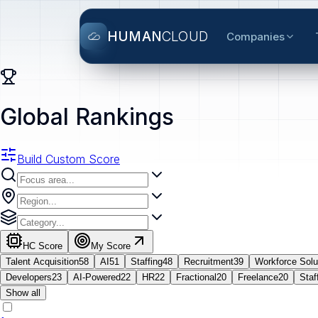
HUMAN
CLOUD
Companies
Global Rankings
Build Custom Score
HC Score
My Score
Talent Acquisition
58
AI
51
Staffing
48
Recruitment
39
Workforce Solu
Developers
23
AI-Powered
22
HR
22
Fractional
20
Freelance
20
Staf
Show all