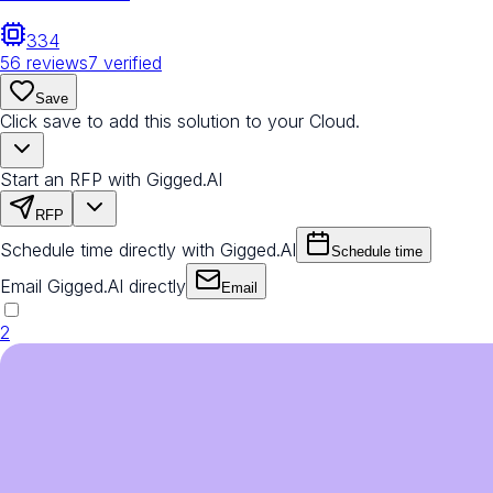
334
56
reviews
7
verified
Save
Click save to add this solution to your Cloud.
Start an RFP with Gigged.AI
RFP
Schedule time directly with Gigged.AI
Schedule time
Email Gigged.AI directly
Email
2