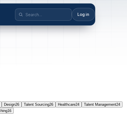
Log in
Design
26
Talent Sourcing
26
Healthcare
24
Talent Management
24
ching
16