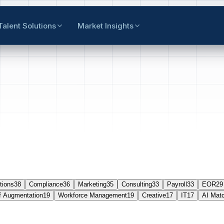
Talent Solutions
Market Insights
tions
38
Compliance
36
Marketing
35
Consulting
33
Payroll
33
EOR
29
f Augmentation
19
Workforce Management
19
Creative
17
IT
17
AI Mat