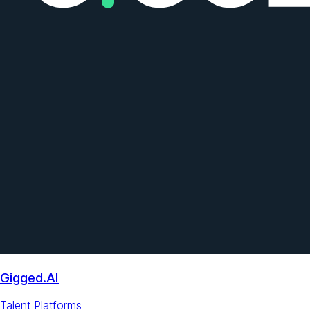
Gigged.AI
Talent Platforms