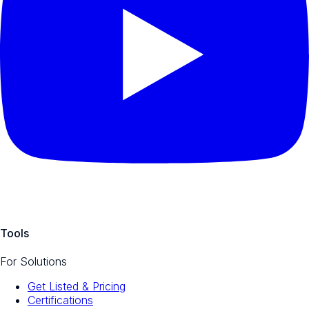
Tools
For Solutions
Get Listed & Pricing
Certifications