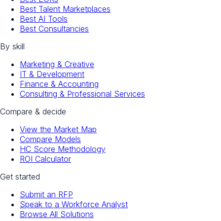
Best Talent Marketplaces
Best AI Tools
Best Consultancies
By skill
Marketing & Creative
IT & Development
Finance & Accounting
Consulting & Professional Services
Compare & decide
View the Market Map
Compare Models
HC Score Methodology
ROI Calculator
Get started
Submit an RFP
Speak to a Workforce Analyst
Browse All Solutions