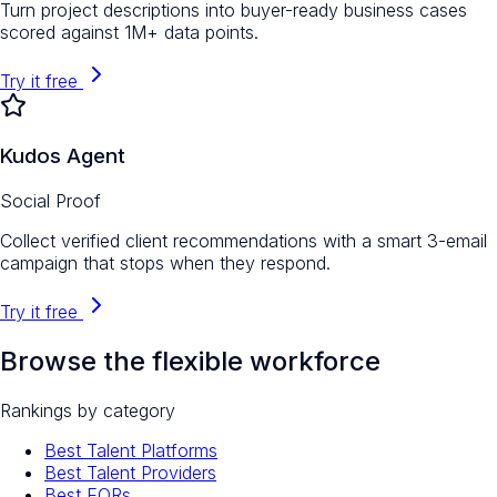
Turn project descriptions into buyer-ready business cases
scored against 1M+ data points.
Try it free
Kudos Agent
Social Proof
Collect verified client recommendations with a smart 3-email
campaign that stops when they respond.
Try it free
Browse the flexible workforce
Rankings by category
Best Talent Platforms
Best Talent Providers
Best EORs