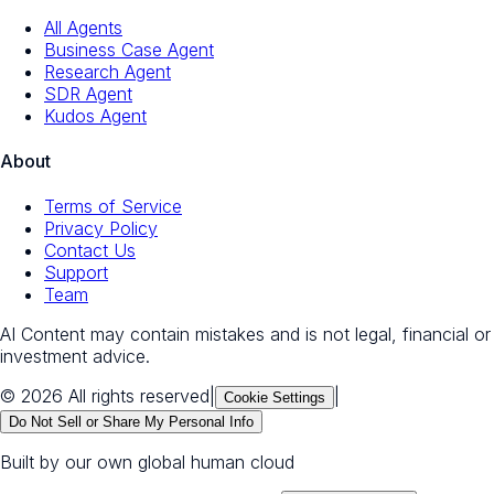
All Agents
Business Case Agent
Research Agent
SDR Agent
Kudos Agent
About
Terms of Service
Privacy Policy
Contact Us
Support
Team
AI Content may contain mistakes and is not legal, financial or
investment advice.
© 2026 All rights reserved
|
|
Cookie Settings
Do Not Sell or Share My Personal Info
Built by our own global human cloud