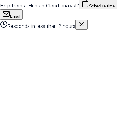
Help from a Human Cloud analyst?
Schedule time
Email
Responds in less than 2 hours