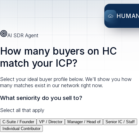
HUMA
AI SDR Agent
How many buyers on HC
match your ICP?
Select your ideal buyer profile below. We'll show you how
many matches exist in our network right now.
What seniority do you sell to?
Select all that apply
C-Suite / Founder
VP / Director
Manager / Head of
Senior IC / Staff
Individual Contributor