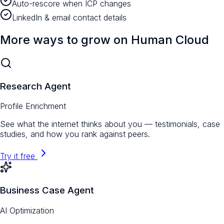
Auto-rescore when ICP changes
LinkedIn & email contact details
More ways to grow on Human Cloud
Research Agent
Profile Enrichment
See what the internet thinks about you — testimonials, case
studies, and how you rank against peers.
Try it free
Business Case Agent
AI Optimization