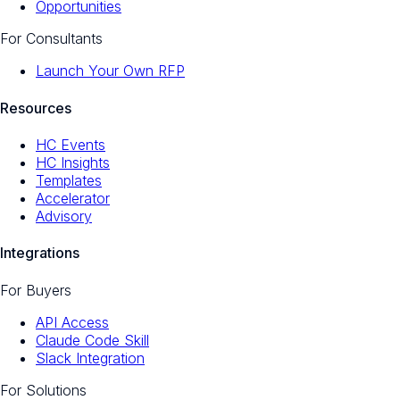
Opportunities
For Consultants
Launch Your Own RFP
Resources
HC Events
HC Insights
Templates
Accelerator
Advisory
Integrations
For Buyers
API Access
Claude Code Skill
Slack Integration
For Solutions