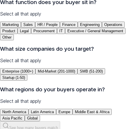
What function does your buyer sit in?
Select all that apply
Marketing
Sales
HR / People
Finance
Engineering
Operations
Product
Legal
Procurement
IT
Executive / General Management
Other
What size companies do you target?
Select all that apply
Enterprise (1000+)
Mid-Market (201-1000)
SMB (51-200)
Startup (1-50)
What regions do your buyers operate in?
Select all that apply
North America
Latin America
Europe
Middle East & Africa
Asia Pacific
Global
See how many buyers match