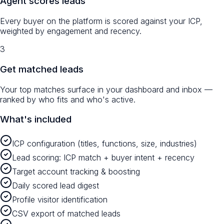
Agent scores leads
Every buyer on the platform is scored against your ICP,
weighted by engagement and recency.
3
Get matched leads
Your top matches surface in your dashboard and inbox —
ranked by who fits and who's active.
What's included
ICP configuration (titles, functions, size, industries)
Lead scoring: ICP match + buyer intent + recency
Target account tracking & boosting
Daily scored lead digest
Profile visitor identification
CSV export of matched leads