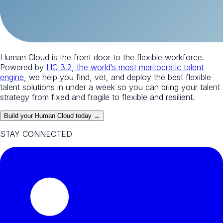
Human Cloud is the front door to the flexible workforce.
Powered by
HC 3.2, the world’s most meritocratic talent
engine
, we help you find, vet, and deploy the best flexible
talent solutions in under a week so you can bring your talent
strategy from fixed and fragile to flexible and resilient.
Build your Human Cloud today →
STAY CONNECTED