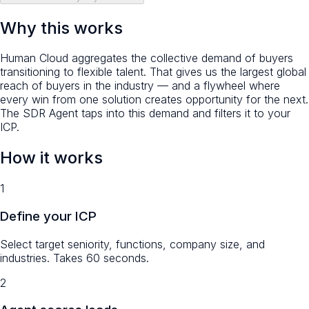
Why this works
Human Cloud aggregates the collective demand of buyers
transitioning to flexible talent. That gives us the
largest global
reach of buyers in the industry
— and a flywheel where
every win from one solution creates opportunity for the next.
The SDR Agent taps into this demand and filters it to your
ICP.
How it works
1
Define your ICP
Select target seniority, functions, company size, and
industries. Takes 60 seconds.
2