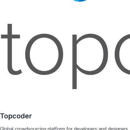
Topcoder
Global crowdsourcing platform for developers and designers.