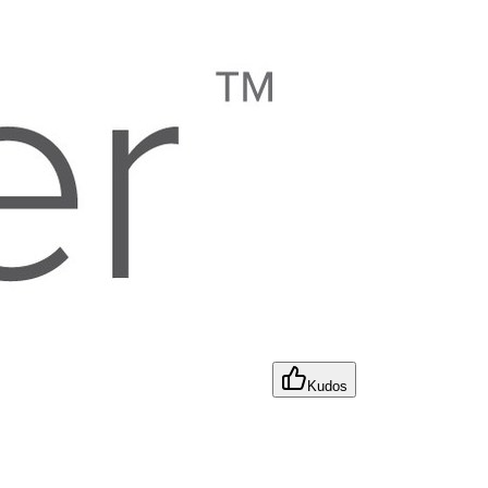
Kudos