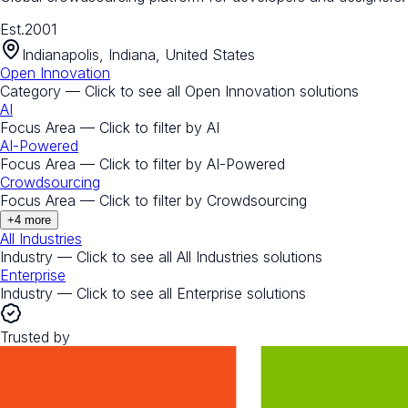
Est.
2001
Indianapolis, Indiana, United States
Open Innovation
Category — Click to see all
Open Innovation
solutions
AI
Focus Area — Click to filter by
AI
AI-Powered
Focus Area — Click to filter by
AI-Powered
Crowdsourcing
Focus Area — Click to filter by
Crowdsourcing
+
4
more
All Industries
Industry — Click to see all
All Industries
solutions
Enterprise
Industry — Click to see all
Enterprise
solutions
Trusted by