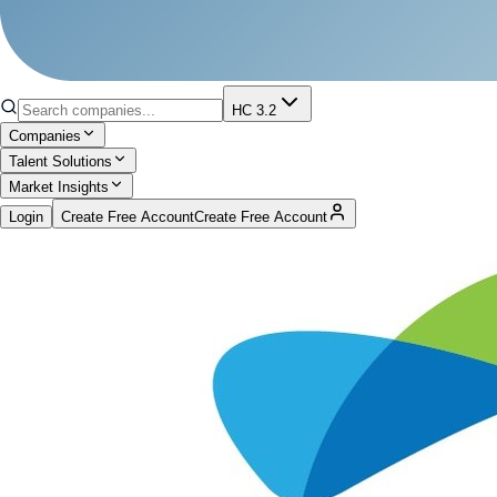
HC 3.2
Companies
Talent Solutions
Market Insights
Login
Create Free Account
Create Free Account