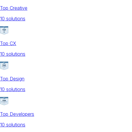
Top Creative
10
solution
s
Top CX
10
solution
s
Top Design
10
solution
s
Top Developers
10
solution
s