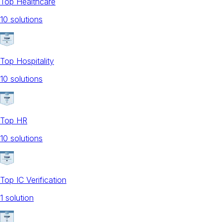
Top Healthcare
10
solution
s
Top Hospitality
10
solution
s
Top HR
10
solution
s
Top IC Verification
1
solution