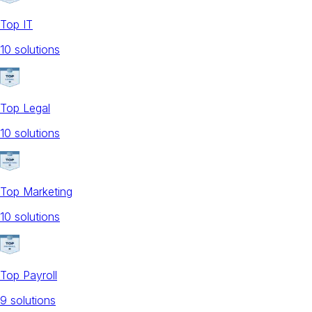
Top IT
10
solution
s
Top Legal
10
solution
s
Top Marketing
10
solution
s
Top Payroll
9
solution
s