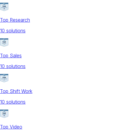
Top Research
10
solution
s
Top Sales
10
solution
s
Top Shift Work
10
solution
s
Top Video