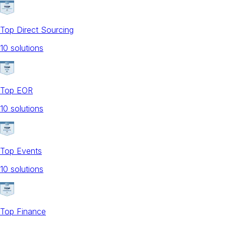
Top Direct Sourcing
10
solution
s
Top EOR
10
solution
s
Top Events
10
solution
s
Top Finance