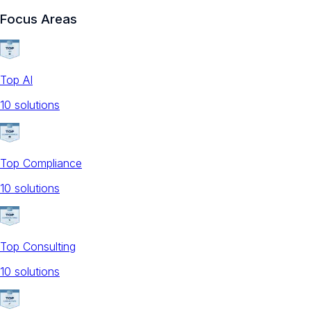
Focus Areas
Top AI
10
solution
s
Top Compliance
10
solution
s
Top Consulting
10
solution
s