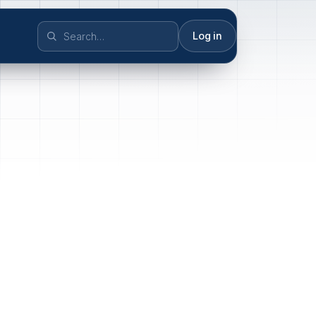
Log in