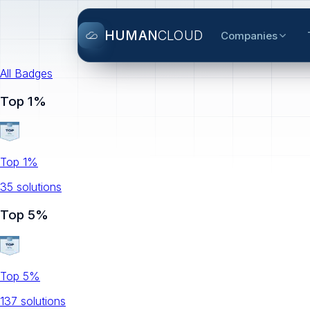
HUMAN
CLOUD
Companies
All Badges
Top 1%
Top 1%
35
solution
s
Top 5%
Top 5%
137
solution
s