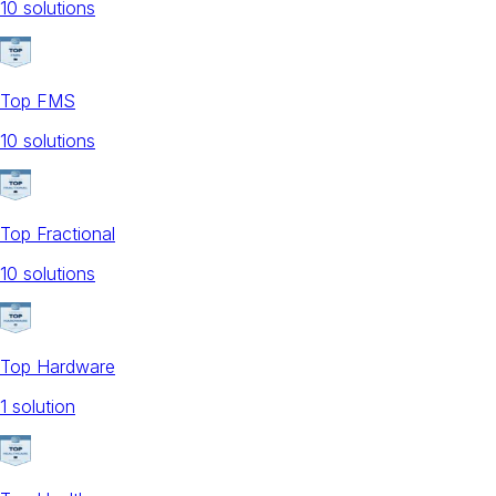
10
solution
s
Top FMS
10
solution
s
Top Fractional
10
solution
s
Top Hardware
1
solution