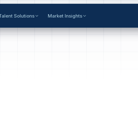
Talent Solutions
Market Insights