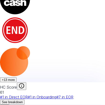
+
13
more
HC Score
61
#
1
in
Direct EOR
#
1
in
Onboarding
#
7
in
EOR
See breakdown