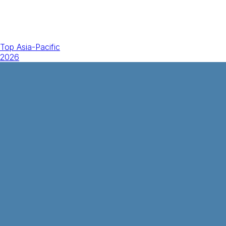
Top Asia-Pacific
2026