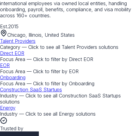
international employees via owned local entities, handling
onboarding, payroll, benefits, compliance, and visa mobility
across 160+ countries.
Est.
2015
Chicago, Illinois, United States
Talent Providers
Category — Click to see all
Talent Providers
solutions
Direct EOR
Focus Area — Click to filter by
Direct EOR
EOR
Focus Area — Click to filter by
EOR
Onboarding
Focus Area — Click to filter by
Onboarding
Construction SaaS Startups
Industry — Click to see all
Construction SaaS Startups
solutions
Energy
Industry — Click to see all
Energy
solutions
Trusted by