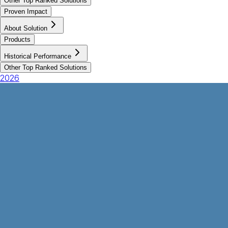
Other Top Ranked Solutions
Proven Impact
About Solution
Products
Historical Performance
Other Top Ranked Solutions
2026