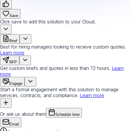
Save
Click save to add this solution to your Cloud.
Brief
Best for hiring managers looking to receive custom quotes.
Learn more
RFP
Get custom briefs and quotes in less than 72 hours.
Learn
more
Engage
Start a formal engagement with this solution to manage
services, contracts, and compliance.
Learn more
Or ask us about them
Schedule time
Email