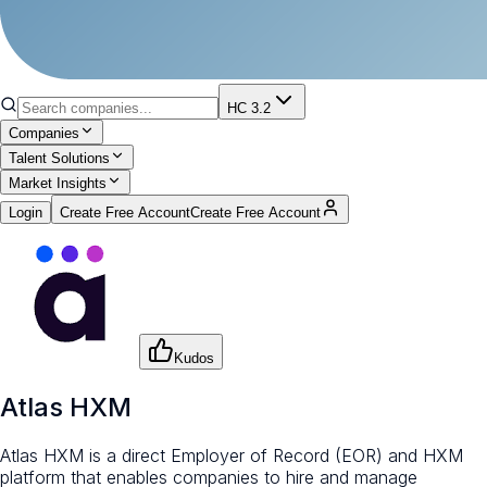
HC 3.2
Companies
Talent Solutions
Market Insights
Login
Create Free Account
Create Free Account
Kudos
Atlas HXM
Atlas HXM is a direct Employer of Record (EOR) and HXM
platform that enables companies to hire and manage