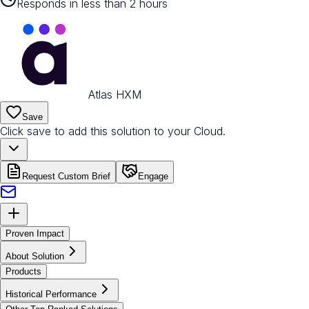
Responds in less than 2 hours
Atlas HXM
Save
Click save to add this solution to your Cloud.
Request Custom Brief
Engage
Proven Impact
About Solution
Products
Historical Performance