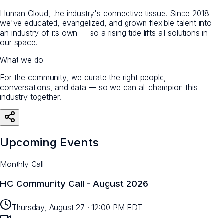
Human Cloud, the industry's connective tissue. Since 2018
we've educated, evangelized, and grown flexible talent into
an industry of its own — so a rising tide lifts all solutions in
our space.
What we do
For the community, we curate the right people,
conversations, and data — so we can all champion this
industry together.
Upcoming Events
Monthly Call
HC Community Call - August 2026
Thursday, August 27
·
12:00 PM EDT