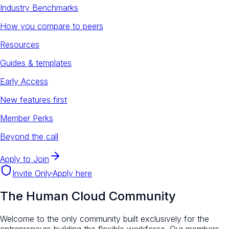
Industry Benchmarks
How you compare to peers
Resources
Guides & templates
Early Access
New features first
Member Perks
Beyond the call
Apply to Join
Invite Only
·
Apply here
The Human Cloud Community
Welcome to the only community built exclusively for the
entrepreneurs building the flexible workforce. Our members