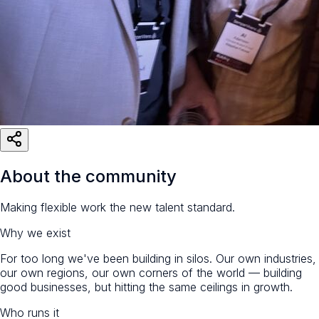
About the community
Making flexible work the new talent standard.
Why we exist
For too long we've been building in silos. Our own industries,
our own regions, our own corners of the world — building
good businesses, but hitting the same ceilings in growth.
Who runs it