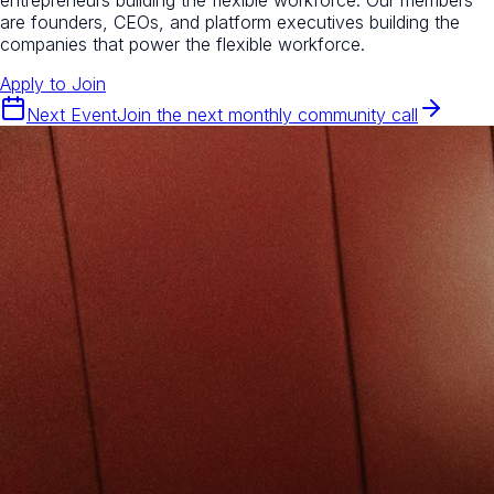
are founders, CEOs, and platform executives building the
companies that power the flexible workforce.
Apply to Join
Next Event
Join the next monthly community call