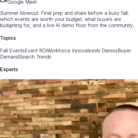
Google Meet
Summer blowout. Final prep and share before a busy fall:
which events are worth your budget, what buyers are
budgeting for, and a live AI demo floor from the community.
Topics
Fall Events
Event ROI
Workforce Innovation
AI Demos
Buyer
Demand
Search Trends
Experts