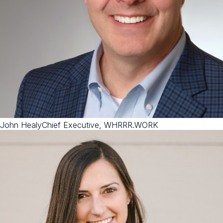
John Healy
Chief Executive, WHRRR.WORK