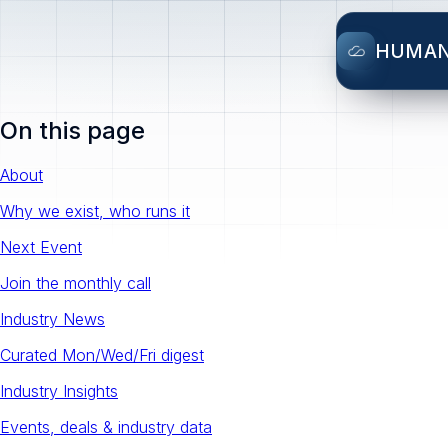
HUMA
On this page
About
Why we exist, who runs it
Next Event
Join the monthly call
Industry News
Curated Mon/Wed/Fri digest
Industry Insights
Events, deals & industry data