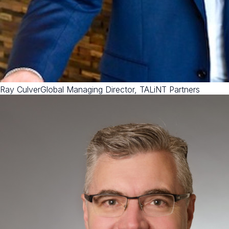
Ray Culver
Global Managing Director, TALiNT Partners