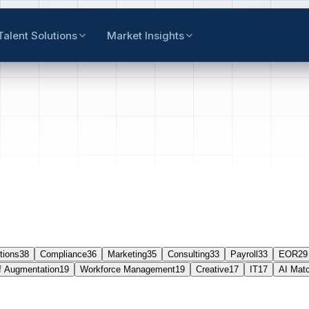
Talent Solutions
Market Insights
tions
38
Compliance
36
Marketing
35
Consulting
33
Payroll
33
EOR
29
f Augmentation
19
Workforce Management
19
Creative
17
IT
17
AI Mat