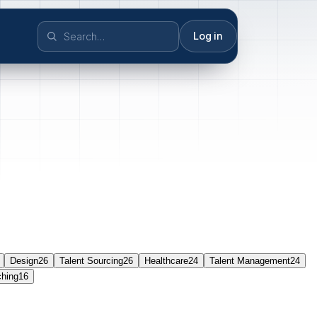
Log in
Design
26
Talent Sourcing
26
Healthcare
24
Talent Management
24
ching
16