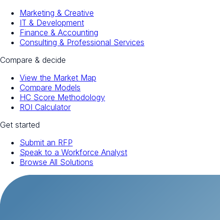
Marketing & Creative
IT & Development
Finance & Accounting
Consulting & Professional Services
Compare & decide
View the Market Map
Compare Models
HC Score Methodology
ROI Calculator
Get started
Submit an RFP
Speak to a Workforce Analyst
Browse All Solutions