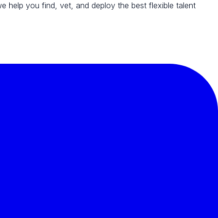
we help you find, vet, and deploy the best flexible talent