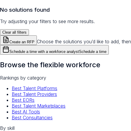
No solutions found
Try adjusting your filters to see more results.
Clear all filters
Choose the solutions you’d like to add, then
Create an RFP
Schedule a time with a workforce analyst
Schedule a time
Browse the flexible workforce
Rankings by category
Best Talent Platforms
Best Talent Providers
Best EORs
Best Talent Marketplaces
Best AI Tools
Best Consultancies
By skill