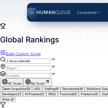
HUMAN
CLOUD
Companies
Global Rankings
Build Custom Score
HC Score
My Score
Talent Acquisition
58
AI
51
Staffing
48
Recruitment
39
Workforce Solu
Developers
23
AI-Powered
22
HR
22
Fractional
20
Freelance
20
Staf
Show all