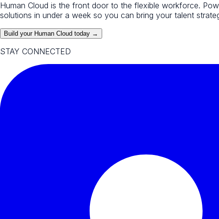
Human Cloud is the front door to the flexible workforce. Po
solutions in under a week so you can bring your talent strategy
Build your Human Cloud today →
STAY CONNECTED