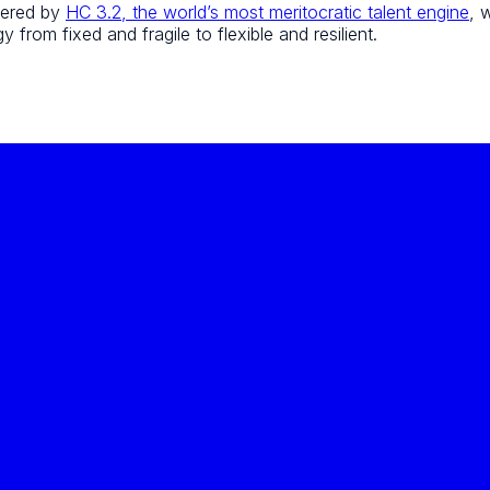
wered by
HC 3.2, the world’s most meritocratic talent engine
, 
 from fixed and fragile to flexible and resilient.