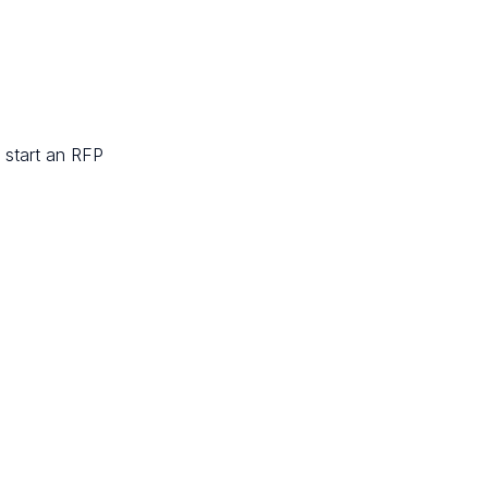
 start an RFP