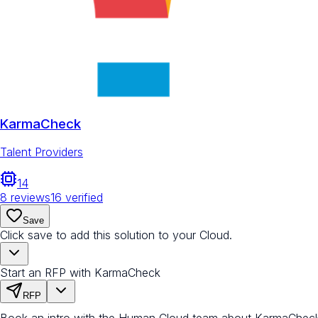
KarmaCheck
Talent Providers
14
8
reviews
16
verified
Save
Click save to add this solution to your Cloud.
Start an RFP with KarmaCheck
RFP