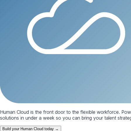
Human Cloud is the front door to the flexible workforce. Po
solutions in under a week so you can bring your talent strategy
Build your Human Cloud today →