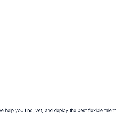
we help you find, vet, and deploy the best flexible talent