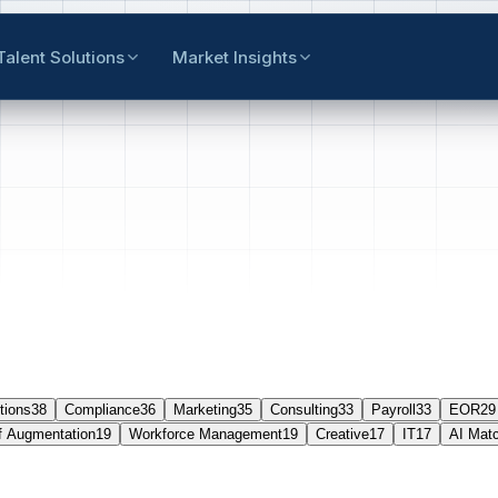
Talent Solutions
Market Insights
tions
38
Compliance
36
Marketing
35
Consulting
33
Payroll
33
EOR
29
f Augmentation
19
Workforce Management
19
Creative
17
IT
17
AI Mat