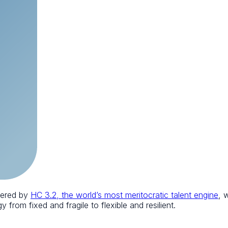
wered by
HC 3.2, the world’s most meritocratic talent engine
, 
 from fixed and fragile to flexible and resilient.