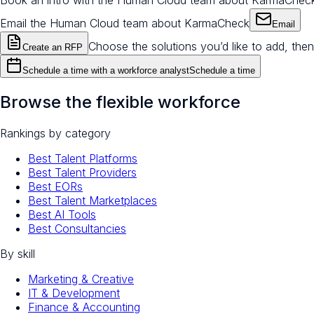
Book an intro with the Human Cloud team about KarmaChec
Email the Human Cloud team about KarmaCheck
Email
Choose the solutions you’d like to add, then
Create an RFP
Schedule a time with a workforce analyst
Schedule a time
Browse the flexible workforce
Rankings by category
Best Talent Platforms
Best Talent Providers
Best EORs
Best Talent Marketplaces
Best AI Tools
Best Consultancies
By skill
Marketing & Creative
IT & Development
Finance & Accounting