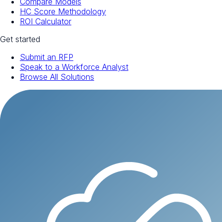
Compare Models
HC Score Methodology
ROI Calculator
Get started
Submit an RFP
Speak to a Workforce Analyst
Browse All Solutions