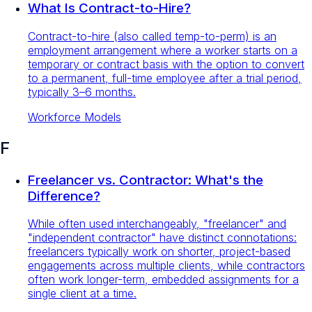
What Is Contract-to-Hire?
Contract-to-hire (also called temp-to-perm) is an
employment arrangement where a worker starts on a
temporary or contract basis with the option to convert
to a permanent, full-time employee after a trial period,
typically 3–6 months.
Workforce Models
F
Freelancer vs. Contractor: What's the
Difference?
While often used interchangeably, "freelancer" and
"independent contractor" have distinct connotations:
freelancers typically work on shorter, project-based
engagements across multiple clients, while contractors
often work longer-term, embedded assignments for a
single client at a time.