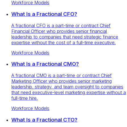
Workforce Models
What Is a Fractional CFO?
A fractional CFO is a part-time or contract Chief
Financial Officer who provides senior financial
leadership to companies that need strategic finance
expertise without the cost of a full-time executive.
Workforce Models
What Is a Fractional CMO?
A fractional CMO is a part-time or contract Chief
Marketing Officer who provides senior marketing
leadership, strategy, and team oversight to companies
that need executive-level marketing expertise without a
full-time hire.
Workforce Models
What Is a Fractional CTO?