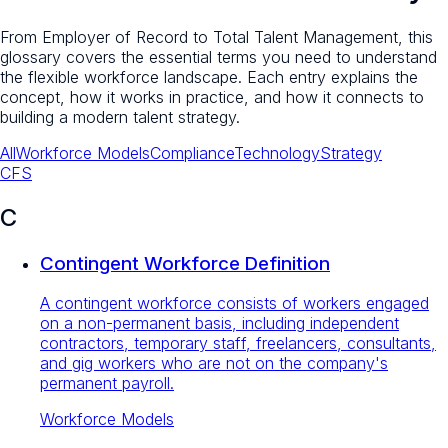
From Employer of Record to Total Talent Management, this
glossary covers the essential terms you need to understand
the flexible workforce landscape. Each entry explains the
concept, how it works in practice, and how it connects to
building a modern talent strategy.
All
Workforce Models
Compliance
Technology
Strategy
C
F
S
C
Contingent Workforce Definition
A contingent workforce consists of workers engaged
on a non-permanent basis, including independent
contractors, temporary staff, freelancers, consultants,
and gig workers who are not on the company's
permanent payroll.
Workforce Models