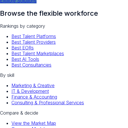
Explore Solutions
Browse the flexible workforce
Rankings by category
Best Talent Platforms
Best Talent Providers
Best EORs
Best Talent Marketplaces
Best AI Tools
Best Consultancies
By skill
Marketing & Creative
IT & Development
Finance & Accounting
Consulting & Professional Services
Compare & decide
View the Market Map