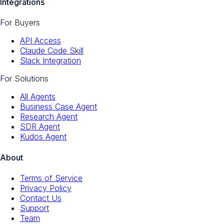
Integrations
For Buyers
API Access
Claude Code Skill
Slack Integration
For Solutions
All Agents
Business Case Agent
Research Agent
SDR Agent
Kudos Agent
About
Terms of Service
Privacy Policy
Contact Us
Support
Team