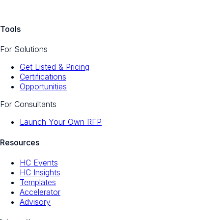
Tools
For Solutions
Get Listed & Pricing
Certifications
Opportunities
For Consultants
Launch Your Own RFP
Resources
HC Events
HC Insights
Templates
Accelerator
Advisory