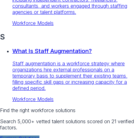
consultants, and workers engaged through staffing
agencies or talent platforms.
Workforce Models
S
What Is Staff Augmentation?
Staff augmentation is a workforce strategy where
organizations hire external professionals on a
temporary basis to supplement their existing teams,
filling specific skill gaps or increasing capacity for a
defined period.
Workforce Models
Find the right workforce solutions
Search 5,000+ vetted talent solutions scored on 21 verified
factors.