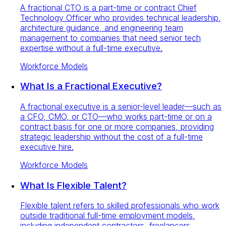
A fractional CTO is a part-time or contract Chief
Technology Officer who provides technical leadership,
architecture guidance, and engineering team
management to companies that need senior tech
expertise without a full-time executive.
Workforce Models
What Is a Fractional Executive?
A fractional executive is a senior-level leader—such as
a CFO, CMO, or CTO—who works part-time or on a
contract basis for one or more companies, providing
strategic leadership without the cost of a full-time
executive hire.
Workforce Models
What Is Flexible Talent?
Flexible talent refers to skilled professionals who work
outside traditional full-time employment models,
including independent contractors, freelancers,