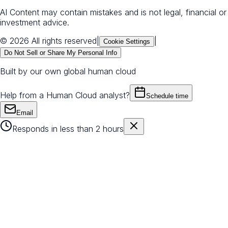
AI Content may contain mistakes and is not legal, financial or
investment advice.
© 2026 All rights reserved
|
|
Cookie Settings
Do Not Sell or Share My Personal Info
Built by our own global human cloud
Help from a Human Cloud analyst?
Schedule time
Email
Responds in less than 2 hours