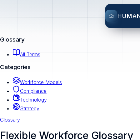
HUMA
Glossary
All Terms
Categories
Workforce Models
Compliance
Technology
Strategy
Glossary
Flexible Workforce Glossary