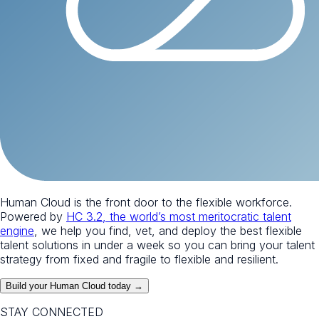
Human Cloud is the front door to the flexible workforce.
Powered by
HC 3.2, the world’s most meritocratic talent
engine
, we help you find, vet, and deploy the best flexible
talent solutions in under a week so you can bring your talent
strategy from fixed and fragile to flexible and resilient.
Build your Human Cloud today →
STAY CONNECTED