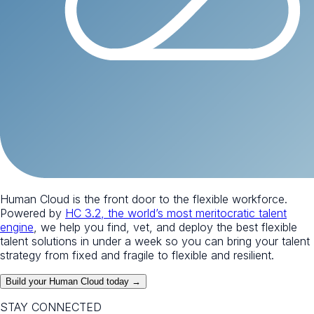
Human Cloud is the front door to the flexible workforce.
Powered by
HC 3.2, the world’s most meritocratic talent
engine
, we help you find, vet, and deploy the best flexible
talent solutions in under a week so you can bring your talent
strategy from fixed and fragile to flexible and resilient.
Build your Human Cloud today →
STAY CONNECTED