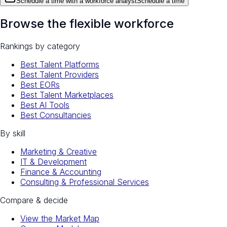
Schedule a time with a workforce analyst
Schedule a time
Browse the flexible workforce
Rankings by category
Best Talent Platforms
Best Talent Providers
Best EORs
Best Talent Marketplaces
Best AI Tools
Best Consultancies
By skill
Marketing & Creative
IT & Development
Finance & Accounting
Consulting & Professional Services
Compare & decide
View the Market Map