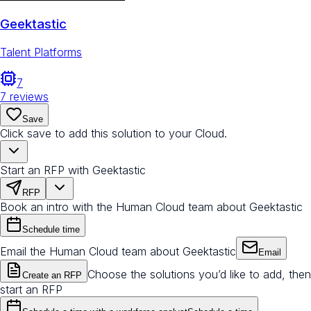
Geektastic
Talent Platforms
7
7
reviews
Save
Click save to add this solution to your Cloud.
Start an RFP with Geektastic
RFP
Book an intro with the Human Cloud team about Geektastic
Schedule time
Email the Human Cloud team about Geektastic
Email
Choose the solutions you’d like to add, then
Create an RFP
start an RFP