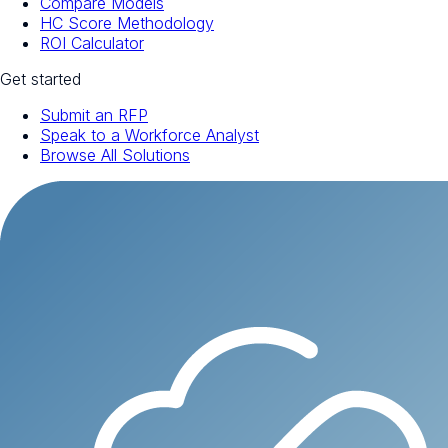
Compare Models
HC Score Methodology
ROI Calculator
Get started
Submit an RFP
Speak to a Workforce Analyst
Browse All Solutions