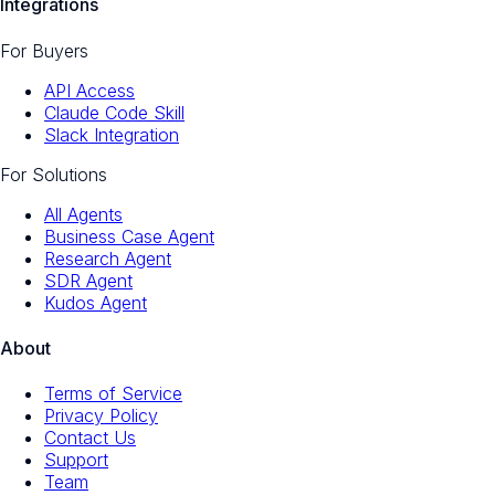
Integrations
For Buyers
API Access
Claude Code Skill
Slack Integration
For Solutions
All Agents
Business Case Agent
Research Agent
SDR Agent
Kudos Agent
About
Terms of Service
Privacy Policy
Contact Us
Support
Team