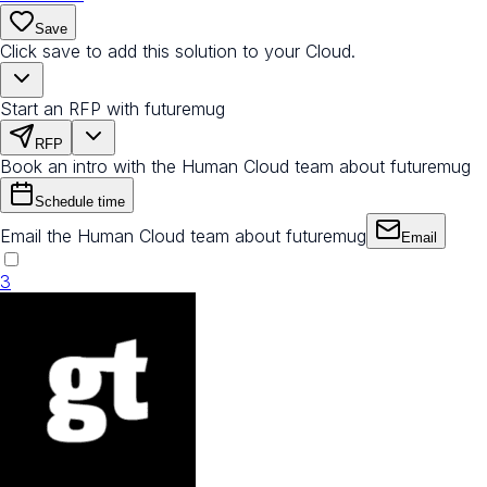
Save
Click save to add this solution to your Cloud.
Start an RFP with futuremug
RFP
Book an intro with the Human Cloud team about futuremug
Schedule time
Email the Human Cloud team about futuremug
Email
3