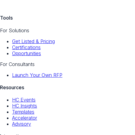
Tools
For Solutions
Get Listed & Pricing
Certifications
Opportunities
For Consultants
Launch Your Own RFP
Resources
HC Events
HC Insights
Templates
Accelerator
Advisory