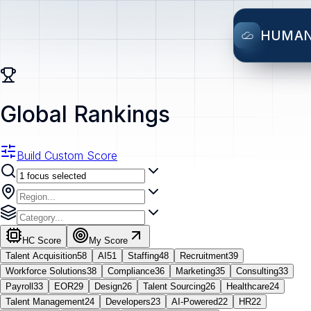
HUMA
Global Rankings
Build Custom Score
HC Score
My Score
Talent Acquisition
58
AI
51
Staffing
48
Recruitment
39
Workforce Solutions
38
Compliance
36
Marketing
35
Consulting
33
Payroll
33
EOR
29
Design
26
Talent Sourcing
26
Healthcare
24
Talent Management
24
Developers
23
AI-Powered
22
HR
22