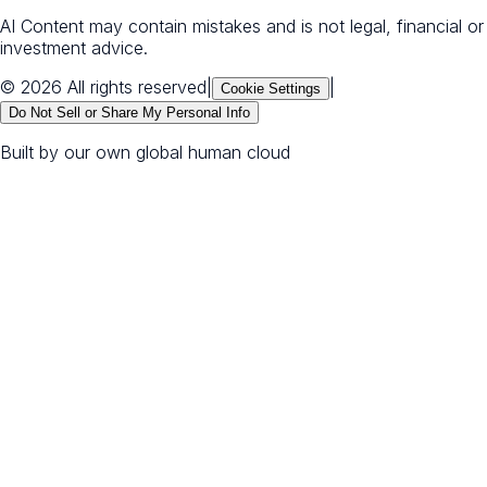
AI Content may contain mistakes and is not legal, financial or
investment advice.
© 2026 All rights reserved
|
|
Cookie Settings
Do Not Sell or Share My Personal Info
Built by our own global human cloud