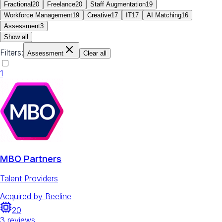
Fractional
20
Freelance
20
Staff Augmentation
19
Workforce Management
19
Creative
17
IT
17
AI Matching
16
Assessment
3
Show all
Filters:
Assessment
Clear all
1
MBO Partners
Talent Providers
Acquired by
Beeline
20
3
reviews