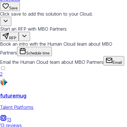
Save
Click save to add this solution to your Cloud.
Start an RFP with MBO Partners
RFP
Book an intro with the Human Cloud team about MBO
Partners
Schedule time
Email the Human Cloud team about MBO Partners
Email
2
futuremug
Talent Platforms
13
13
reviews