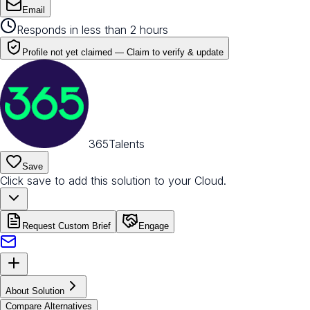
Email
Responds in less than 2 hours
Profile not yet claimed —
Claim to verify & update
365Talents
Save
Click save to add this solution to your Cloud.
Request Custom Brief
Engage
About Solution
Compare Alternatives