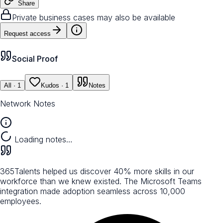
Share
Private business cases may also be available
Request access
Social Proof
All
· 1
Kudos
· 1
Notes
Network Notes
Loading notes…
365Talents helped us discover 40% more skills in our
workforce than we knew existed. The Microsoft Teams
integration made adoption seamless across 10,000
employees.