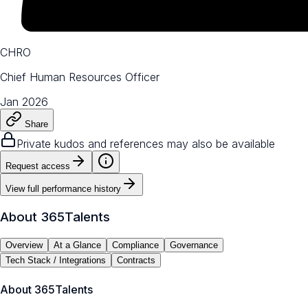
CHRO
Chief Human Resources Officer
Jan 2026
Share
Private kudos and references may also be available
Request access
View full performance history
About
365Talents
Overview
At a Glance
Compliance
Governance
Tech Stack / Integrations
Contracts
About
365Talents