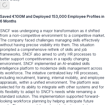
Saved €100M and Deployed 153,000 Employee Profiles in
6 Months
SNCF was undergoing a major transformation as it shifted
from a non-competitive environment to a competitive market.
The company faced challenges managing skills effectively
without having precise visibility into them. This situation
prompted a comprehensive rethink of skills and job
frameworks. SNCF also aimed to unify HR processes to
better support competitiveness in a rapidly changing
environment. SNCF implemented an AI-enabled skills
intelligence platform to modernize skills management across
its workforce. The initiative centralized key HR processes,
including recruitment, training, internal mobility, and employee
appraisals, within a unified environment. The platform was
selected for its ability to integrate with other systems and for
its flexibility to adapt to SNCF’s needs while remaining a
standard solution. This implementation supported forward-
looking workforce planning by helping anticipate future