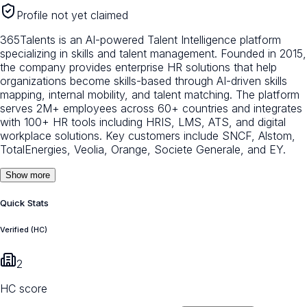
Profile not yet claimed
365Talents is an AI-powered Talent Intelligence platform
specializing in skills and talent management. Founded in 2015,
the company provides enterprise HR solutions that help
organizations become skills-based through AI-driven skills
mapping, internal mobility, and talent matching. The platform
serves 2M+ employees across 60+ countries and integrates
with 100+ HR tools including HRIS, LMS, ATS, and digital
workplace solutions. Key customers include SNCF, Alstom,
TotalEnergies, Veolia, Orange, Societe Generale, and EY.
Show more
Quick Stats
Verified (HC)
2
HC score