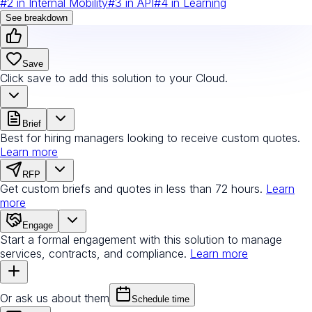
#
2
in
Internal Mobility
#
3
in
API
#
4
in
Learning
See breakdown
Save
Click save to add this solution to your Cloud.
Brief
Best for hiring managers looking to receive custom quotes.
Learn more
RFP
Get custom briefs and quotes in less than 72 hours.
Learn
more
Engage
Start a formal engagement with this solution to manage
services, contracts, and compliance.
Learn more
Or ask us about them
Schedule time