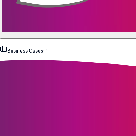
Business Cases
·
1