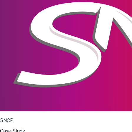
SNCF
Case Study