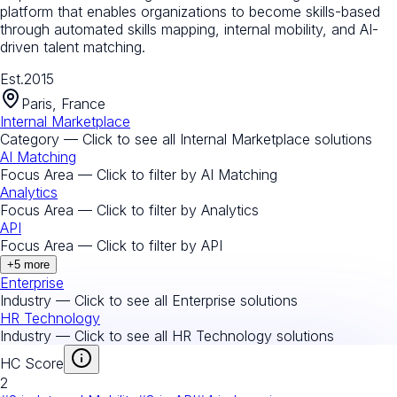
platform that enables organizations to become skills-based
through automated skills mapping, internal mobility, and AI-
driven talent matching.
Est.
2015
Paris, France
Internal Marketplace
Category — Click to see all
Internal Marketplace
solutions
AI Matching
Focus Area — Click to filter by
AI Matching
Analytics
Focus Area — Click to filter by
Analytics
API
Focus Area — Click to filter by
API
+
5
more
Enterprise
Industry — Click to see all
Enterprise
solutions
HR Technology
Industry — Click to see all
HR Technology
solutions
HC Score
2