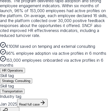
needs. The program delivered rapid adoption and strong
employee engagement indicators. Within six months of
launch, 96% of 153,000 employees had active profiles on
the platform. On average, each employee declared 16 skills,
and the platform collected over 30,000 positive feedback
responses about the opportunities it offered. SNCF also
cited improved HR effectiveness indicators, including a
reduced turnover rate.
€100M saved on temping and external consulting
96% employee adoption via active profiles in 6 months
153,000 employees onboarded via active profiles in 6
months
HR Operations
Skill tag
Strategy Consulting
Skill tag
Transportation
Industry tag
Jan 2025
Read full case