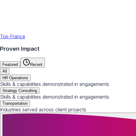
Top France
Proven Impact
Featured
Recent
All
HR Operations
Skills & capabilities demonstrated in engagements
Strategy Consulting
Skills & capabilities demonstrated in engagements
Transportation
Industries served across client projects