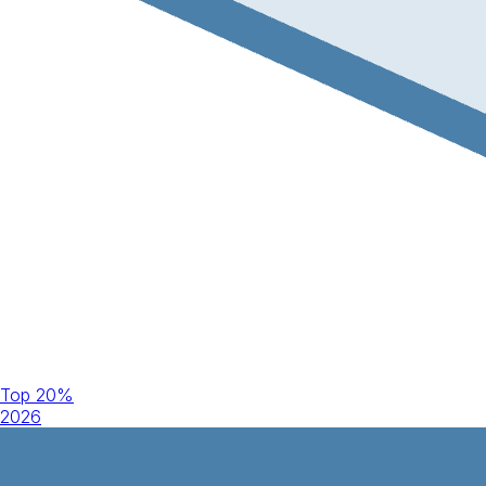
Top 20%
2026