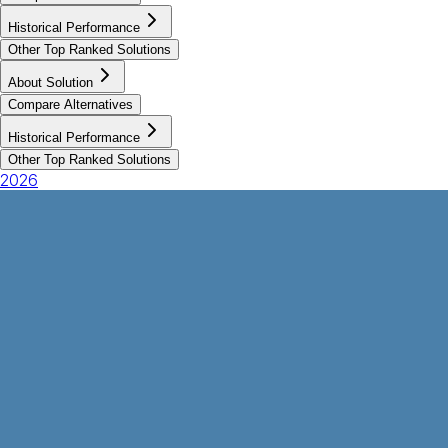
Historical Performance
Other Top Ranked Solutions
About Solution
Compare Alternatives
Historical Performance
Other Top Ranked Solutions
2026