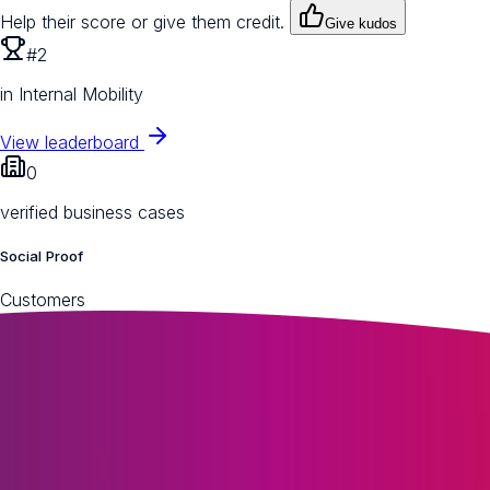
Help their score or give them credit.
Give kudos
#2
in Internal Mobility
View leaderboard
0
verified business cases
Social Proof
Customers