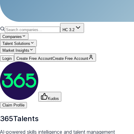
HC 3.2
Companies
Talent Solutions
Market Insights
Login
Create Free Account
Create Free Account
Kudos
Claim Profile
365Talents
AI-powered skills intelligence and talent management