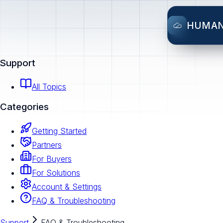
HUMA
Support
All Topics
Categories
Getting Started
Partners
For Buyers
For Solutions
Account & Settings
FAQ & Troubleshooting
Support
FAQ & Troubleshooting