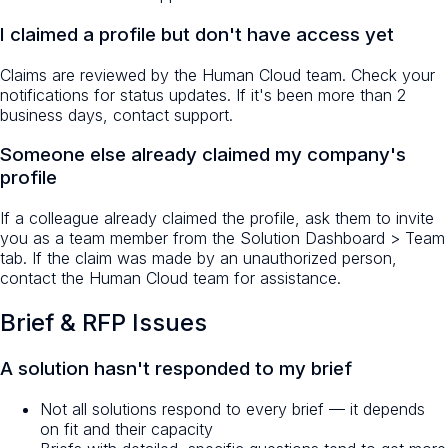
I claimed a profile but don't have access yet
Claims are reviewed by the Human Cloud team. Check your
notifications for status updates. If it's been more than 2
business days, contact support.
Someone else already claimed my company's
profile
If a colleague already claimed the profile, ask them to invite
you as a team member from the Solution Dashboard > Team
tab. If the claim was made by an unauthorized person,
contact the Human Cloud team for assistance.
Brief & RFP Issues
A solution hasn't responded to my brief
Not all solutions respond to every brief — it depends
on fit and their capacity