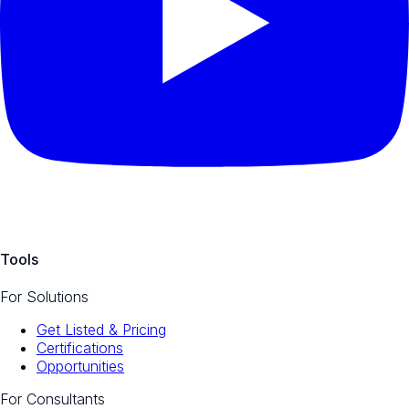
Tools
For Solutions
Get Listed & Pricing
Certifications
Opportunities
For Consultants