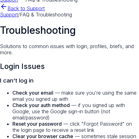
Back to Support
Support
/
FAQ & Troubleshooting
Troubleshooting
Solutions to common issues with login, profiles, briefs, and
more.
Login Issues
I can't log in
Check your email
— make sure you're using the same
email you signed up with
Check your auth method
— if you signed up with
Google, use the Google sign-in button (not
email/password)
Reset your password
— click "Forgot Password" on
the login page to receive a reset link
Clear your browser cache
— sometimes stale session