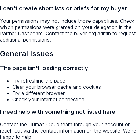
I can't create shortlists or briefs for my buyer
Your permissions may not include those capabilities. Check
which permissions were granted on your delegation in the
Partner Dashboard. Contact the buyer org admin to request
additional permissions.
General Issues
The page isn't loading correctly
Try refreshing the page
Clear your browser cache and cookies
Try a different browser
Check your internet connection
I need help with something not listed here
Contact the Human Cloud team through your account or
reach out via the contact information on the website. We're
happy to help.