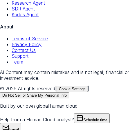
Research Agent
SDR Agent
Kudos Agent
About
Terms of Service
Privacy Policy
Contact Us
Support
Team
AI Content may contain mistakes and is not legal, financial or
investment advice.
© 2026 All rights reserved
|
|
Cookie Settings
Do Not Sell or Share My Personal Info
Built by our own global human cloud
Help from a Human Cloud analyst?
Schedule time
Email