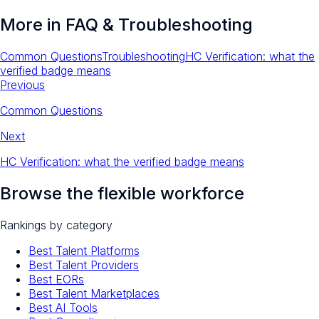
More in
FAQ & Troubleshooting
Common Questions
Troubleshooting
HC Verification: what the
verified badge means
Previous
Common Questions
Next
HC Verification: what the verified badge means
Browse the flexible workforce
Rankings by category
Best Talent Platforms
Best Talent Providers
Best EORs
Best Talent Marketplaces
Best AI Tools