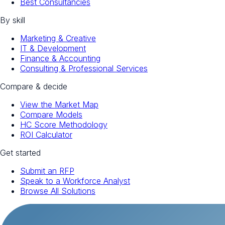
Best Consultancies
By skill
Marketing & Creative
IT & Development
Finance & Accounting
Consulting & Professional Services
Compare & decide
View the Market Map
Compare Models
HC Score Methodology
ROI Calculator
Get started
Submit an RFP
Speak to a Workforce Analyst
Browse All Solutions