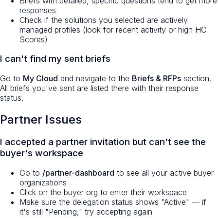
Briefs with detailed, specific questions tend to get more
responses
Check if the solutions you selected are actively
managed profiles (look for recent activity or high HC
Scores)
I can't find my sent briefs
Go to
My Cloud
and navigate to the
Briefs & RFPs
section.
All briefs you've sent are listed there with their response
status.
Partner Issues
I accepted a partner invitation but can't see the
buyer's workspace
Go to
/partner-dashboard
to see all your active buyer
organizations
Click on the buyer org to enter their workspace
Make sure the delegation status shows "Active" — if
it's still "Pending," try accepting again