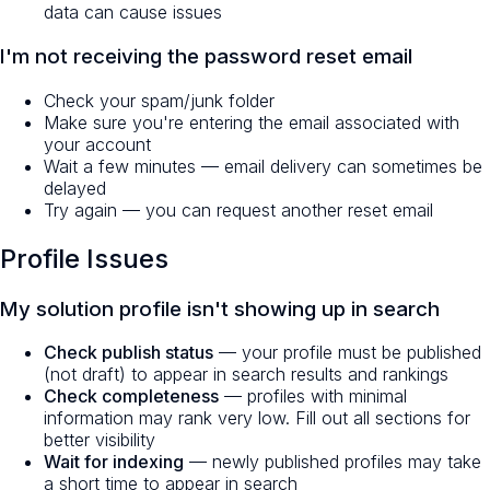
data can cause issues
I'm not receiving the password reset email
Check your spam/junk folder
Make sure you're entering the email associated with
your account
Wait a few minutes — email delivery can sometimes be
delayed
Try again — you can request another reset email
Profile Issues
My solution profile isn't showing up in search
Check publish status
— your profile must be published
(not draft) to appear in search results and rankings
Check completeness
— profiles with minimal
information may rank very low. Fill out all sections for
better visibility
Wait for indexing
— newly published profiles may take
a short time to appear in search