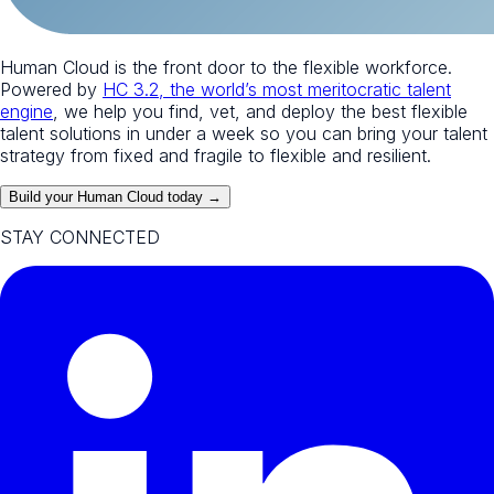
Human Cloud is the front door to the flexible workforce.
Powered by
HC 3.2, the world’s most meritocratic talent
engine
, we help you find, vet, and deploy the best flexible
talent solutions in under a week so you can bring your talent
strategy from fixed and fragile to flexible and resilient.
Build your Human Cloud today →
STAY CONNECTED