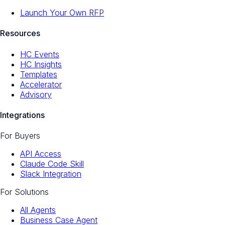
Launch Your Own RFP
Resources
HC Events
HC Insights
Templates
Accelerator
Advisory
Integrations
For Buyers
API Access
Claude Code Skill
Slack Integration
For Solutions
All Agents
Business Case Agent