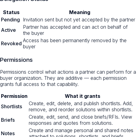
Status
Meaning
Pending
Invitation sent but not yet accepted by the partner
Partner has accepted and can act on behalf of
Active
the buyer
Access has been permanently removed by the
Revoked
buyer
Permissions
Permissions control what actions a partner can perform for a
buyer organization. They are additive — each permission
grants full access to that capability.
Permission
What it grants
Create, edit, delete, and publish shortlists. Add,
Shortlists
remove, and reorder solutions within shortlists.
Create, edit, send, and close briefs/RFIs. View
Briefs
responses and quotes from solutions.
Create and manage personal and shared notes
Notes
attached to solutions, shortlists, and briefs.