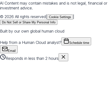
AI Content may contain mistakes and is not legal, financial or
investment advice.
© 2026 All rights reserved
|
|
Cookie Settings
Do Not Sell or Share My Personal Info
Built by our own global human cloud
Help from a Human Cloud analyst?
Schedule time
Email
Responds in less than 2 hours