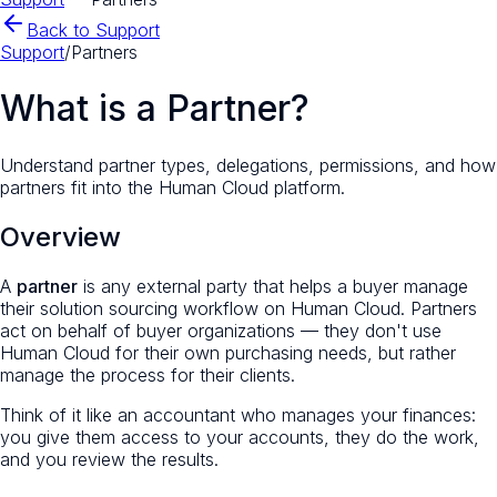
Back to Support
Support
/
Partners
What is a Partner?
Understand partner types, delegations, permissions, and how
partners fit into the Human Cloud platform.
Overview
A
partner
is any external party that helps a buyer manage
their solution sourcing workflow on Human Cloud. Partners
act
on behalf of
buyer organizations — they don't use
Human Cloud for their own purchasing needs, but rather
manage the process for their clients.
Think of it like an accountant who manages your finances:
you give them access to your accounts, they do the work,
and you review the results.