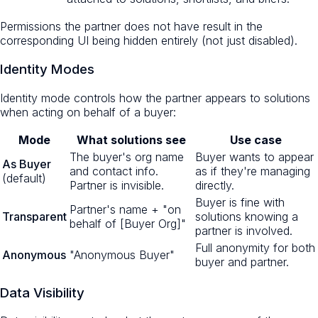
Permissions the partner does not have result in the
corresponding UI being hidden entirely (not just disabled).
Identity Modes
Identity mode controls how the partner appears to solutions
when acting on behalf of a buyer:
Mode
What solutions see
Use case
The buyer's org name
Buyer wants to appear
As Buyer
and contact info.
as if they're managing
(default)
Partner is invisible.
directly.
Buyer is fine with
Partner's name + "on
Transparent
solutions knowing a
behalf of [Buyer Org]"
partner is involved.
Full anonymity for both
Anonymous
"Anonymous Buyer"
buyer and partner.
Data Visibility