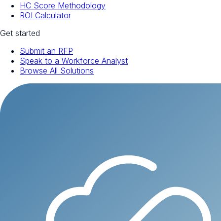
HC Score Methodology
ROI Calculator
Get started
Submit an RFP
Speak to a Workforce Analyst
Browse All Solutions