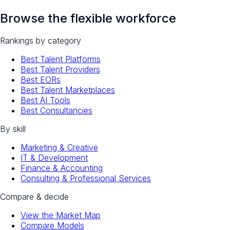
Browse the flexible workforce
Rankings by category
Best Talent Platforms
Best Talent Providers
Best EORs
Best Talent Marketplaces
Best AI Tools
Best Consultancies
By skill
Marketing & Creative
IT & Development
Finance & Accounting
Consulting & Professional Services
Compare & decide
View the Market Map
Compare Models