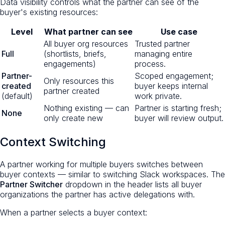
Data visibility controls what the partner can see of the
buyer's existing resources:
Level
What partner can see
Use case
All buyer org resources
Trusted partner
Full
(shortlists, briefs,
managing entire
engagements)
process.
Partner-
Scoped engagement;
Only resources this
created
buyer keeps internal
partner created
(default)
work private.
Nothing existing — can
Partner is starting fresh;
None
only create new
buyer will review output.
Context Switching
A partner working for multiple buyers switches between
buyer contexts — similar to switching Slack workspaces. The
Partner Switcher
dropdown in the header lists all buyer
organizations the partner has active delegations with.
When a partner selects a buyer context: