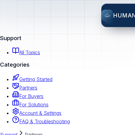
HUMA
Support
All Topics
Categories
Getting Started
Partners
For Buyers
For Solutions
Account & Settings
FAQ & Troubleshooting
Support
Partners