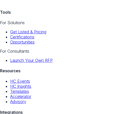
Tools
For Solutions
Get Listed & Pricing
Certifications
Opportunities
For Consultants
Launch Your Own RFP
Resources
HC Events
HC Insights
Templates
Accelerator
Advisory
Integrations