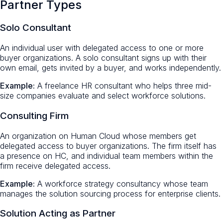
Partner Types
Solo Consultant
An individual user with delegated access to one or more
buyer organizations. A solo consultant signs up with their
own email, gets invited by a buyer, and works independently.
Example:
A freelance HR consultant who helps three mid-
size companies evaluate and select workforce solutions.
Consulting Firm
An organization on Human Cloud whose members get
delegated access to buyer organizations. The firm itself has
a presence on HC, and individual team members within the
firm receive delegated access.
Example:
A workforce strategy consultancy whose team
manages the solution sourcing process for enterprise clients.
Solution Acting as Partner