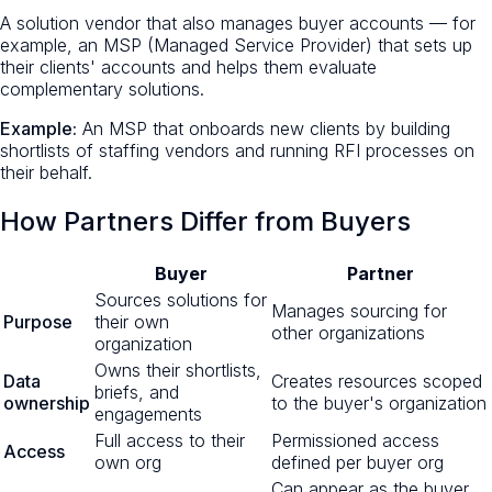
A solution vendor that also manages buyer accounts — for
example, an MSP (Managed Service Provider) that sets up
their clients' accounts and helps them evaluate
complementary solutions.
Example:
An MSP that onboards new clients by building
shortlists of staffing vendors and running RFI processes on
their behalf.
How Partners Differ from Buyers
Buyer
Partner
Sources solutions for
Manages sourcing for
Purpose
their own
other organizations
organization
Owns their shortlists,
Data
Creates resources scoped
briefs, and
ownership
to the buyer's organization
engagements
Full access to their
Permissioned access
Access
own org
defined per buyer org
Can appear as the buyer,