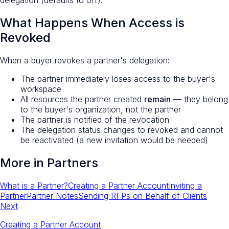
What Happens When Access is
Revoked
When a buyer revokes a partner's delegation:
The partner immediately loses access to the buyer's
workspace
All resources the partner created
remain
— they belong
to the buyer's organization, not the partner
The partner is notified of the revocation
The delegation status changes to revoked and cannot
be reactivated (a new invitation would be needed)
More in
Partners
What is a Partner?
Creating a Partner Account
Inviting a
Partner
Partner Notes
Sending RFPs on Behalf of Clients
Next
Creating a Partner Account