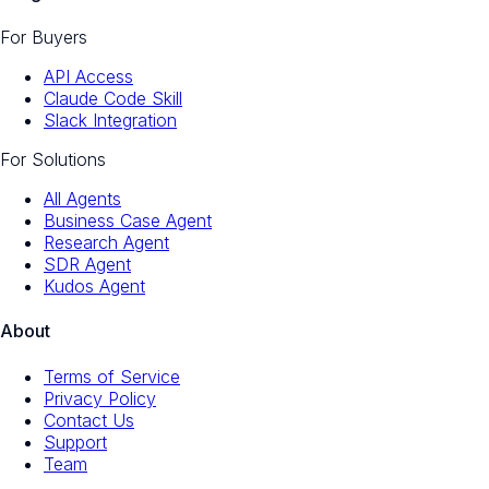
For Buyers
API Access
Claude Code Skill
Slack Integration
For Solutions
All Agents
Business Case Agent
Research Agent
SDR Agent
Kudos Agent
About
Terms of Service
Privacy Policy
Contact Us
Support
Team