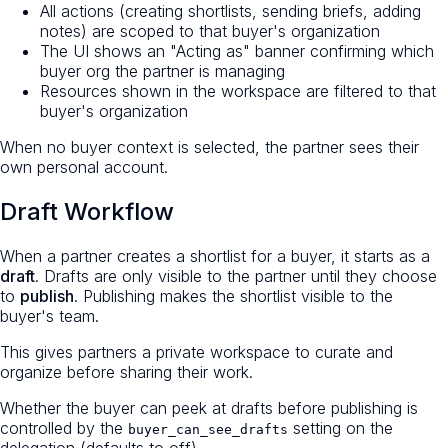
All actions (creating shortlists, sending briefs, adding
notes) are scoped to that buyer's organization
The UI shows an "Acting as" banner confirming which
buyer org the partner is managing
Resources shown in the workspace are filtered to that
buyer's organization
When no buyer context is selected, the partner sees their
own personal account.
Draft Workflow
When a partner creates a shortlist for a buyer, it starts as a
draft
. Drafts are only visible to the partner until they choose
to
publish
. Publishing makes the shortlist visible to the
buyer's team.
This gives partners a private workspace to curate and
organize before sharing their work.
Whether the buyer can peek at drafts before publishing is
controlled by the
setting on the
buyer_can_see_drafts
delegation (defaults to off).