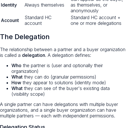
Identity
Always themselves
as themselves, or
anonymously
Standard HC
Standard HC account +
Account
account
one or more delegations
The Delegation
The relationship between a partner and a buyer organization
is called a
delegation
. A delegation defines:
Who
the partner is (user and optionally their
organization)
What
they can do (granular permissions)
How
they appear to solutions (identity mode)
What
they can see of the buyer's existing data
(visibility scope)
A single partner can have delegations with multiple buyer
organizations, and a single buyer organization can have
multiple partners — each with independent permissions.
Delegation Status