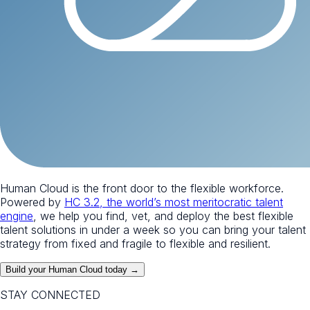
Human Cloud is the front door to the flexible workforce.
Powered by
HC 3.2, the world’s most meritocratic talent
engine
, we help you find, vet, and deploy the best flexible
talent solutions in under a week so you can bring your talent
strategy from fixed and fragile to flexible and resilient.
Build your Human Cloud today →
STAY CONNECTED