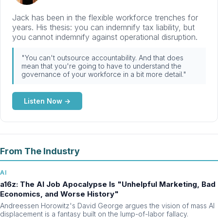
Jack has been in the flexible workforce trenches for
years. His thesis: you can indemnify tax liability, but
you cannot indemnify against operational disruption.
"You can't outsource accountability. And that does
mean that you're going to have to understand the
governance of your workforce in a bit more detail."
Listen Now →
From The Industry
AI
a16z: The AI Job Apocalypse Is "Unhelpful Marketing, Bad
Economics, and Worse History"
Andreessen Horowitz's David George argues the vision of mass AI
displacement is a fantasy built on the lump-of-labor fallacy.