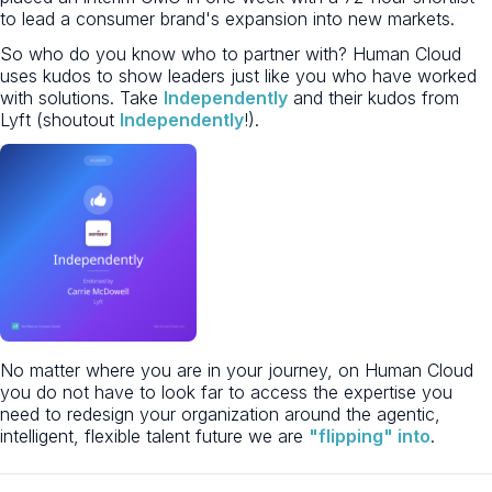
to lead a consumer brand's expansion into new markets.
So who do you know who to partner with? Human Cloud
uses kudos to show leaders just like you who have worked
with solutions. Take
Independently
and their kudos from
Lyft (shoutout
Independently
!).
No matter where you are in your journey, on Human Cloud
you do not have to look far to access the expertise you
need to redesign your organization around the agentic,
intelligent, flexible talent future we are
"flipping" into
.