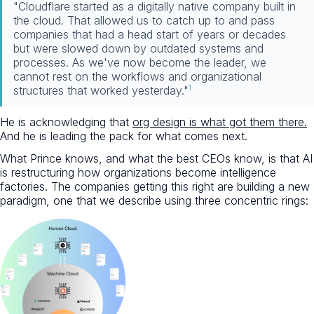
"Cloudflare started as a digitally native company built in
the cloud. That allowed us to catch up to and pass
companies that had a head start of years or decades
but were slowed down by outdated systems and
processes. As we've now become the leader, we
cannot rest on the workflows and organizational
1
structures that worked yesterday."
He is acknowledging that
org design is what got them there.
And he is leading the pack for what comes next.
What Prince knows, and what the best CEOs know, is that AI
is restructuring how organizations become intelligence
factories. The companies getting this right are building a new
paradigm, one that we describe using three concentric rings: