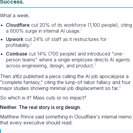
Success.
What a week.
Cloudflare
cut 20% of its workforce (1,100 people), citing
1
a 600% surge in internal AI usage.
Upwork
cut 24% of staff as it restructures for
2
profitability.
Coinbase
cut 14% (700 people) and introduced "one-
person teams" where a single employee directs AI agents
3
across engineering, design, and product.
Then a16z published a piece calling the AI job apocalypse a
"complete fantasy," citing the lump-of-labor fallacy and four
4
major studies showing minimal job displacement so far.
So which is it? Mass cuts or no impact?
Neither. The real story is org design.
Matthew Prince said something in Cloudflare's internal memo
that every executive should read: