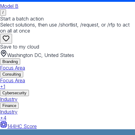
Model B
/
Start a batch action
Select solutions, then use /shortlist, /request, or /rfp to act
on all at once
Save to my cloud
Washington DC, United States
Branding
Focus Area
Consulting
Focus Area
+
1
Cybersecurity
Industry
Finance
Industry
+
4
144
HC Score