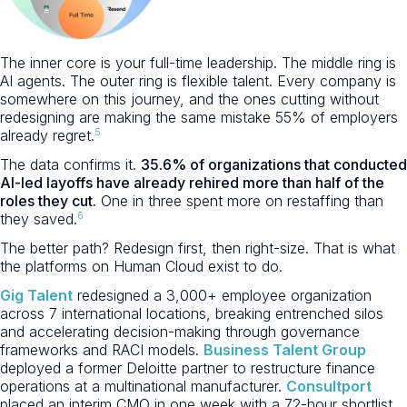
The inner core is your full-time leadership. The middle ring is
AI agents. The outer ring is flexible talent. Every company is
somewhere on this journey, and the ones cutting without
redesigning are making the same mistake 55% of employers
5
already regret.
The data confirms it.
35.6% of organizations that conducted
AI-led layoffs have already rehired more than half of the
roles they cut.
One in three spent more on restaffing than
6
they saved.
The better path? Redesign first, then right-size. That is what
the platforms on Human Cloud exist to do.
Gig Talent
redesigned a 3,000+ employee organization
across 7 international locations, breaking entrenched silos
and accelerating decision-making through governance
frameworks and RACI models.
Business Talent Group
deployed a former Deloitte partner to restructure finance
operations at a multinational manufacturer.
Consultport
placed an interim CMO in one week with a 72-hour shortlist