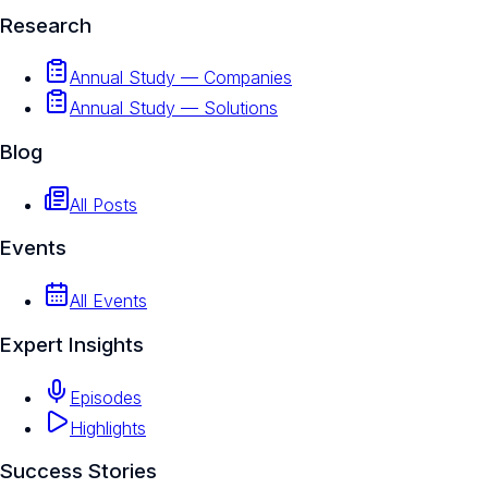
Research
Annual Study — Companies
Annual Study — Solutions
Blog
All Posts
Events
All Events
Expert Insights
Episodes
Highlights
Success Stories