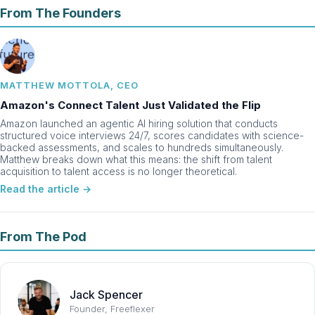
From The Founders
MATTHEW MOTTOLA, CEO
Amazon's Connect Talent Just Validated the Flip
Amazon launched an agentic AI hiring solution that conducts
structured voice interviews 24/7, scores candidates with science-
backed assessments, and scales to hundreds simultaneously.
Matthew breaks down what this means: the shift from talent
acquisition to talent access is no longer theoretical.
Read the article →
From The Pod
Jack Spencer
Founder, Freeflexer