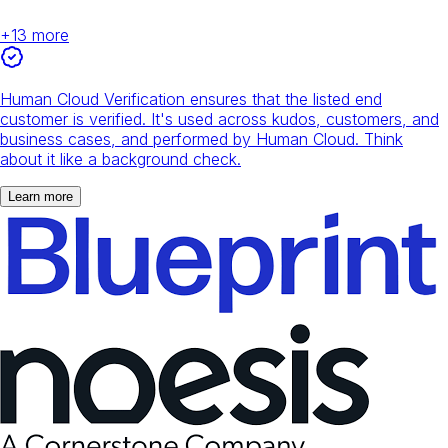
+
13
more
Human Cloud Verification ensures that the listed end
customer is verified. It's used across kudos, customers, and
business cases, and performed by Human Cloud. Think
about it like a background check.
Learn more