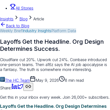
All Stories
Insights
Blog
Article
Back to Blog
Weekly Brief
Industry Insights
Platform Data
Layoffs Get the Headline. Org Design
Determines Success.
Cloudflare cut 20%. Upwork cut 24%. Coinbase introduced
one-person teams. Then a16z says the AI job apocalypse is
a fantasy. The truth is somewhere more interesting.
The HC Team
May 9, 2026
8 min read
Share:
Get this in your inbox every week.
Join 26,000+ subscribers.
Layoffs Get the Headline. Org Design Determines