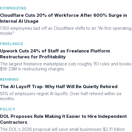
DOWNSIZING
Cloudflare Cuts 20% of Workforce After 600% Surge in
Internal AI Usage
1,100 employees laid off as Cloudflare shifts to an "AI-first operating
model."
FREELANCE
Upwork Cuts 24% of Staff as Freelance Platform
Restructures for Profitability
The largest freelance marketplace cuts roughly 151 roles and books
$16-23M in restructuring charges.
REHIRING
The AI Layoff Trap: Why Half Will Be Quietly Rehired
55% of employers regret AI layoffs. Over half rehired within six
months.
POLICY
DOL Proposes Rule Making It Easier to Hire Independent
Contractors
The DOL's 2026 proposal will save small businesses $2.31 billion