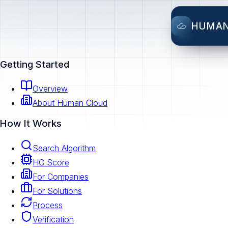
HUMA
Getting Started
Overview
About Human Cloud
How It Works
Search Algorithm
HC Score
For Companies
For Solutions
Process
Verification