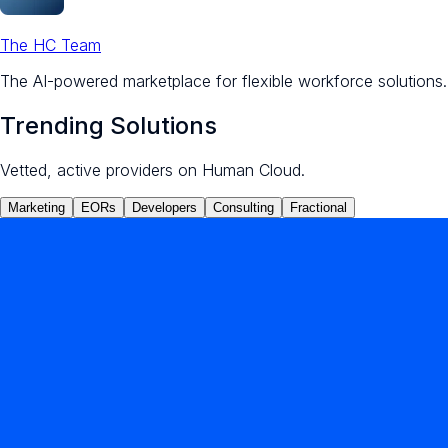
The HC Team
The AI-powered marketplace for flexible workforce solutions.
Trending Solutions
Vetted, active providers on Human Cloud.
Marketing
EORs
Developers
Consulting
Fractional