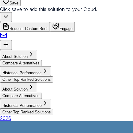
Save
Click save to add this solution to your Cloud.
Request Custom Brief
Engage
About Solution
Compare Alternatives
Historical Performance
Other Top Ranked Solutions
About Solution
Compare Alternatives
Historical Performance
Other Top Ranked Solutions
2026