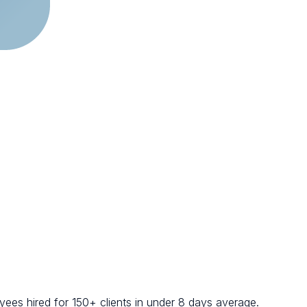
ees hired for 150+ clients in under 8 days average.