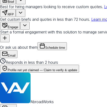
Brief
Best for hiring managers looking to receive custom quotes.
L
RFP
Get custom briefs and quotes in less than 72 hours.
Learn m
Engage
Start a formal engagement with this solution to manage servi
Or ask us about them
Schedule time
Email
Responds in less than 2 hours
Profile not yet claimed —
Claim to verify & update
AbroadWorks