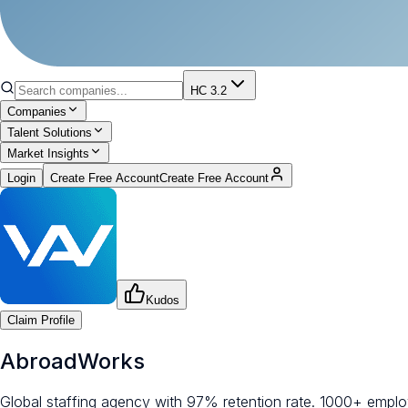
HC 3.2
Companies
Talent Solutions
Market Insights
Login
Create Free Account
Create Free Account
Kudos
Claim Profile
AbroadWorks
Global staffing agency with 97% retention rate. 1000+ employ