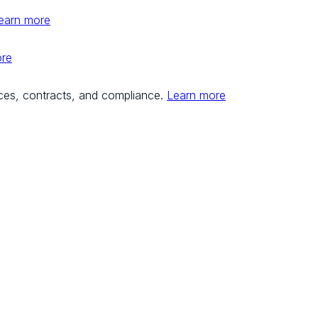
earn more
ore
ces, contracts, and compliance.
Learn more