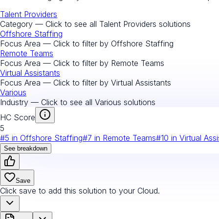
Talent Providers
Category — Click to see all
Talent Providers
solutions
Offshore Staffing
Focus Area — Click to filter by
Offshore Staffing
Remote Teams
Focus Area — Click to filter by
Remote Teams
Virtual Assistants
Focus Area — Click to filter by
Virtual Assistants
Various
Industry — Click to see all
Various
solutions
HC Score
5
#
5
in
Offshore Staffing
#
7
in
Remote Teams
#
10
in
Virtual Ass
See breakdown
Save
Click save to add this solution to your Cloud.