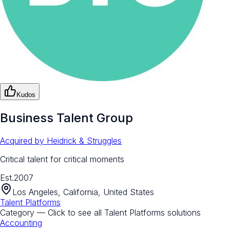
Kudos
Business Talent Group
Acquired by
Heidrick & Struggles
Critical talent for critical moments
Est.
2007
Los Angeles, California, United States
Talent Platforms
Category — Click to see all
Talent Platforms
solutions
Accounting