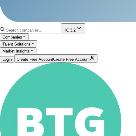
HC 3.2
Companies
Talent Solutions
Market Insights
Login
Create Free Account
Create Free Account