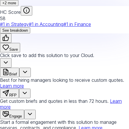
+
2
more
HC Score
58
#
1
in
Strategy
#
1
in
Accounting
#
1
in
Finance
See breakdown
Save
Click save to add this solution to your Cloud.
Brief
Best for hiring managers looking to receive custom quotes.
Learn more
RFP
Get custom briefs and quotes in less than 72 hours.
Learn
more
Engage
Start a formal engagement with this solution to manage
services, contracts, and compliance.
Learn more