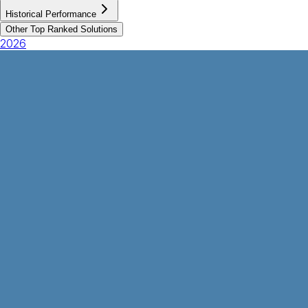
Historical Performance
Other Top Ranked Solutions
2026