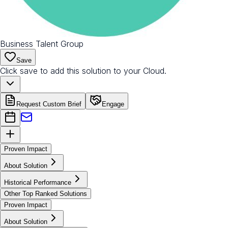
Business Talent Group
Save
Click save to add this solution to your Cloud.
Request Custom Brief
Engage
Proven Impact
About Solution
Historical Performance
Other Top Ranked Solutions
Proven Impact
About Solution