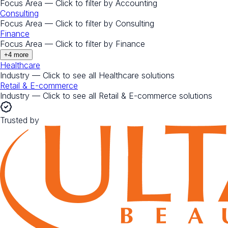
Focus Area — Click to filter by
Accounting
Consulting
Focus Area — Click to filter by
Consulting
Finance
Focus Area — Click to filter by
Finance
+
4
more
Healthcare
Industry — Click to see all
Healthcare
solutions
Retail & E-commerce
Industry — Click to see all
Retail & E-commerce
solutions
Trusted by