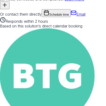
Or contact them directly
Email
Schedule time
Responds within 2 hours
Based on this solution’s direct calendar booking