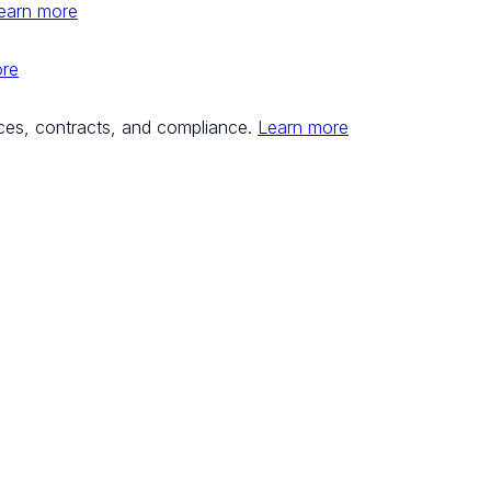
earn more
ore
ces, contracts, and compliance.
Learn more