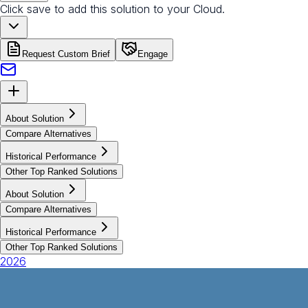
Click save to add this solution to your Cloud.
Request Custom Brief
Engage
About Solution
Compare Alternatives
Historical Performance
Other Top Ranked Solutions
About Solution
Compare Alternatives
Historical Performance
Other Top Ranked Solutions
2026