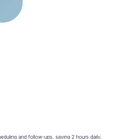
eduling and follow-ups, saving 2 hours daily.