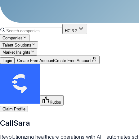
HC 3.2
Companies
Talent Solutions
Market Insights
Login
Create Free Account
Create Free Account
Kudos
Claim Profile
CallSara
Revolutionizing healthcare operations with AI - automates sch