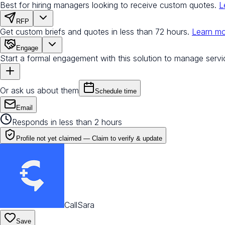
Best for hiring managers looking to receive custom quotes.
L
RFP
Get custom briefs and quotes in less than 72 hours.
Learn m
Engage
Start a formal engagement with this solution to manage servi
Or ask us about them
Schedule time
Email
Responds in less than 2 hours
Profile not yet claimed —
Claim to verify & update
CallSara
Save