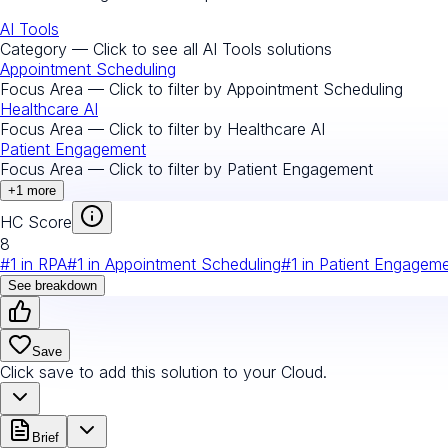
AI Tools
Category — Click to see all
AI Tools
solutions
Appointment Scheduling
Focus Area — Click to filter by
Appointment Scheduling
Healthcare AI
Focus Area — Click to filter by
Healthcare AI
Patient Engagement
Focus Area — Click to filter by
Patient Engagement
+
1
more
HC Score
8
#
1
in
RPA
#
1
in
Appointment Scheduling
#
1
in
Patient Engagem
See breakdown
Save
Click save to add this solution to your Cloud.
Brief