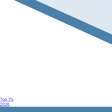
Top 1%
2026