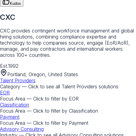
Kudos
CXC
CXC provides contingent workforce management and global
hiring solutions, combining compliance expertise and
technology to help companies source, engage (EoR/AoR),
manage, and pay contractors and international workers
across 100+ countries.
Est.
1992
Portland, Oregon, United States
Talent Providers
Category — Click to see all
Talent Providers
solutions
EOR
Focus Area — Click to filter by
EOR
Classification
Focus Area — Click to filter by
Classification
Payment
Focus Area — Click to filter by
Payment
Advisory Consulting
Industry — Click to see all
Advisory Consulting
solutions