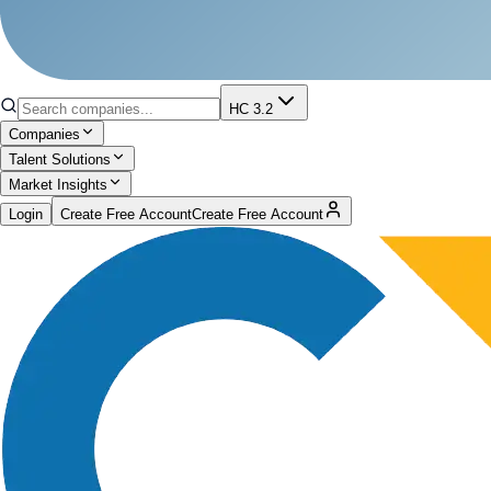
HC 3.2
Companies
Talent Solutions
Market Insights
Login
Create Free Account
Create Free Account