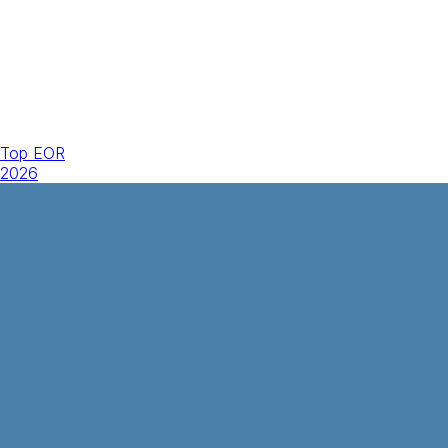
Top EOR
2026