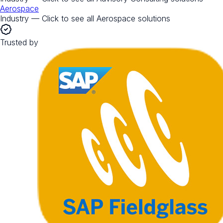
Aerospace
Industry — Click to see all
Aerospace
solutions
Trusted by