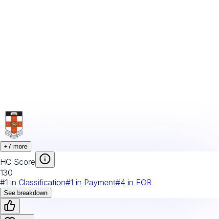
+
7
more
HC Score
130
#
1
in
Classification
#
1
in
Payment
#
4
in
EOR
See breakdown