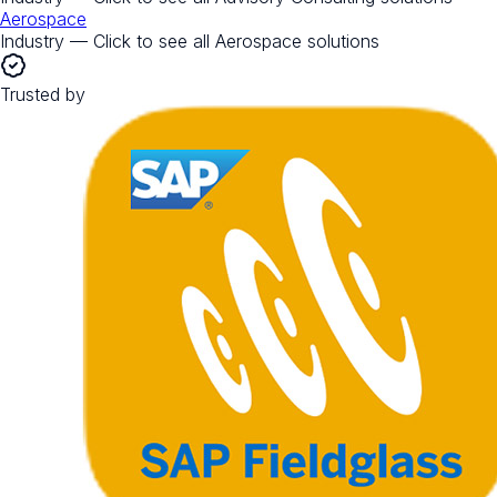
Aerospace
Industry — Click to see all
Aerospace
solutions
Trusted by