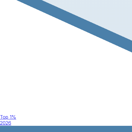
Top 1%
2026