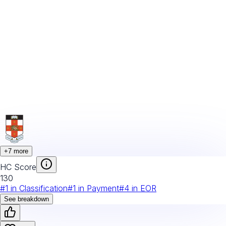
+
7
more
HC Score
130
#
1
in
Classification
#
1
in
Payment
#
4
in
EOR
See breakdown