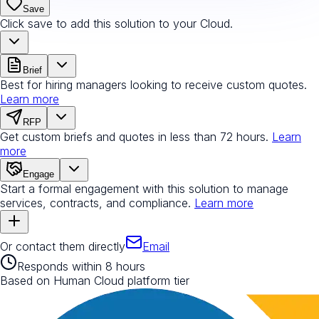
Save
Click save to add this solution to your Cloud.
Brief
Best for hiring managers looking to receive custom quotes.
Learn more
RFP
Get custom briefs and quotes in less than 72 hours.
Learn
more
Engage
Start a formal engagement with this solution to manage
services, contracts, and compliance.
Learn more
Or contact them directly
Email
Responds within 8 hours
Based on Human Cloud platform tier