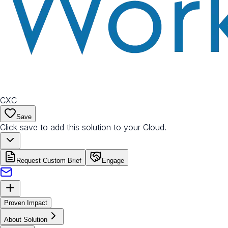
CXC
Save
Click save to add this solution to your Cloud.
Request Custom Brief
Engage
Proven Impact
About Solution