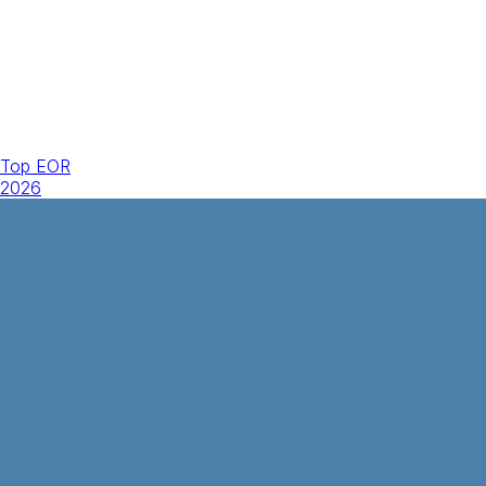
Top EOR
2026