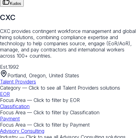
Kudos
CXC
CXC provides contingent workforce management and global
hiring solutions, combining compliance expertise and
technology to help companies source, engage (EoR/AoR),
manage, and pay contractors and international workers
across 100+ countries.
Est.
1992
Portland, Oregon, United States
Talent Providers
Category — Click to see all
Talent Providers
solutions
EOR
Focus Area — Click to filter by
EOR
Classification
Focus Area — Click to filter by
Classification
Payment
Focus Area — Click to filter by
Payment
Advisory Consulting
Industry — Click to see all
Advisory Consulting
solutions