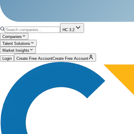
HC 3.2
Companies
Talent Solutions
Market Insights
Login
Create Free Account
Create Free Account