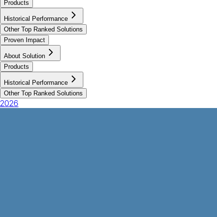
Products
Historical Performance
Other Top Ranked Solutions
Proven Impact
About Solution
Products
Historical Performance
Other Top Ranked Solutions
2026