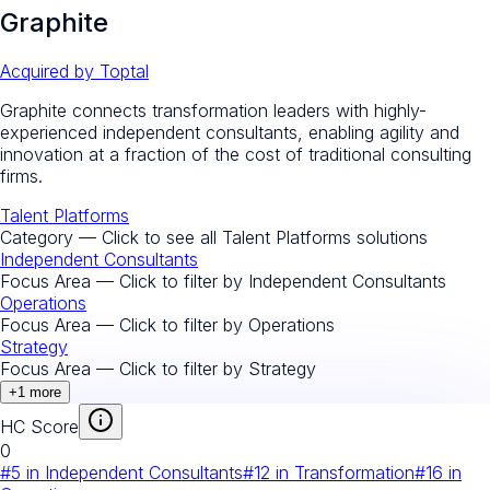
Graphite
Acquired by
Toptal
Graphite connects transformation leaders with highly-
experienced independent consultants, enabling agility and
innovation at a fraction of the cost of traditional consulting
firms.
Talent Platforms
Category — Click to see all
Talent Platforms
solutions
Independent Consultants
Focus Area — Click to filter by
Independent Consultants
Operations
Focus Area — Click to filter by
Operations
Strategy
Focus Area — Click to filter by
Strategy
+
1
more
HC Score
0
#
5
in
Independent Consultants
#
12
in
Transformation
#
16
in