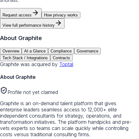
shortlist.
Request access
How privacy works
View full performance history
About
Graphite
Overview
At a Glance
Compliance
Governance
Tech Stack / Integrations
Contracts
Graphite
was acquired by
Toptal
About
Graphite
Profile not yet claimed
Graphite is an on-demand talent platform that gives
enterprise leaders seamless access to 12,000+ elite
independent consultants for strategy, operations, and
transformation initiatives. The platform handpicks and pre-
vets experts so teams can scale quickly while controlling
costs versus traditional consulting firms.