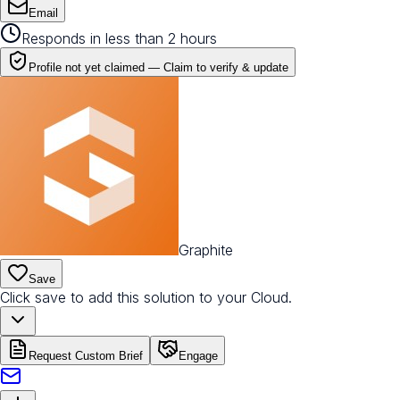
Email
Responds in less than 2 hours
Profile not yet claimed —
Claim to verify & update
Graphite
Save
Click save to add this solution to your Cloud.
Request Custom Brief
Engage