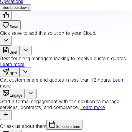
Operations
See breakdown
Save
Click save to add this solution to your Cloud.
Brief
Best for hiring managers looking to receive custom quotes.
Learn more
RFP
Get custom briefs and quotes in less than 72 hours.
Learn
more
Engage
Start a formal engagement with this solution to manage
services, contracts, and compliance.
Learn more
Or ask us about them
Schedule time