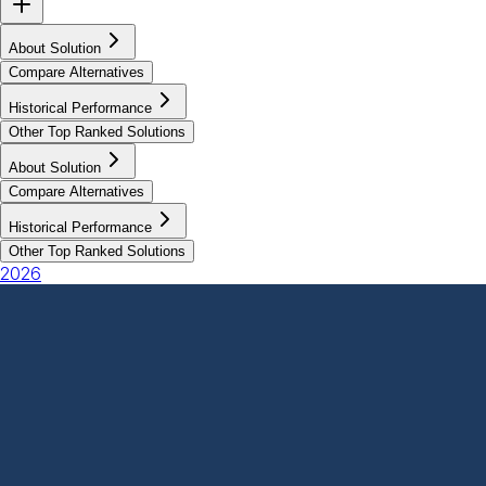
About Solution
Compare Alternatives
Historical Performance
Other Top Ranked Solutions
About Solution
Compare Alternatives
Historical Performance
Other Top Ranked Solutions
2026