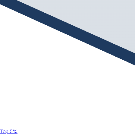
Top 5%