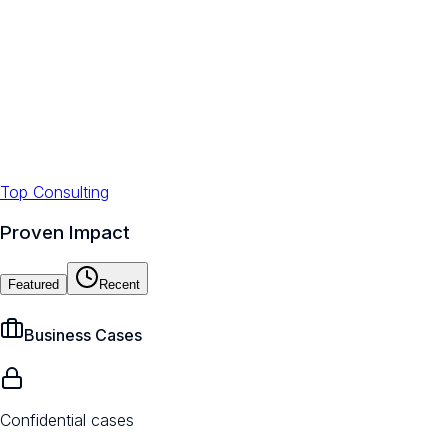
Top Consulting
Proven Impact
Featured
Recent
Business Cases
Confidential cases