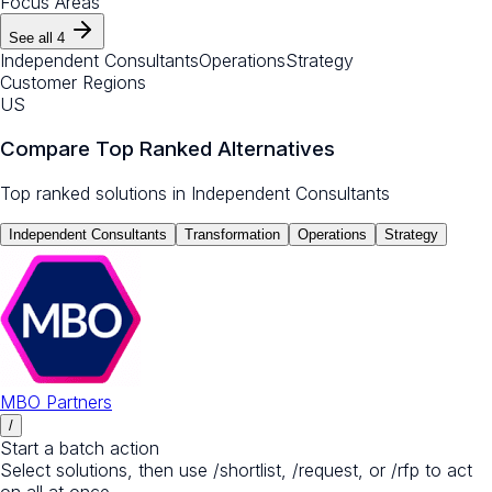
Focus Areas
See all
4
Independent Consultants
Operations
Strategy
Customer Regions
US
Compare Top Ranked Alternatives
Top ranked solutions in
Independent Consultants
Independent Consultants
Transformation
Operations
Strategy
MBO Partners
/
Start a batch action
Select solutions, then use /shortlist, /request, or /rfp to act
on all at once