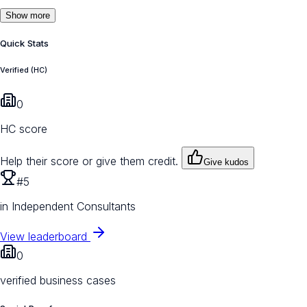
Show more
Quick Stats
Verified (HC)
0
HC score
Help their score or give them credit.
Give kudos
#5
in Independent Consultants
View leaderboard
0
verified business cases