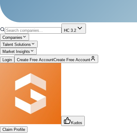
HC 3.2
Companies
Talent Solutions
Market Insights
Login
Create Free Account
Create Free Account
Kudos
Claim Profile