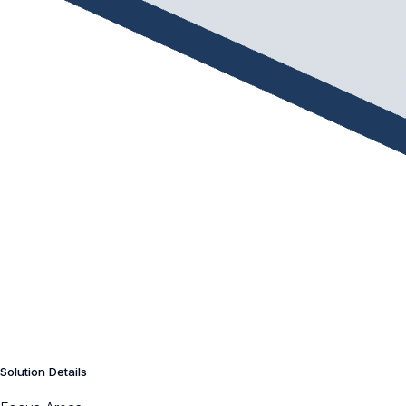
Solution Details