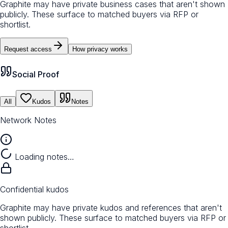
Graphite may have private business cases that aren't shown
publicly. These surface to matched buyers via RFP or
shortlist.
Request access
How privacy works
Social Proof
All
Kudos
Notes
Network Notes
Loading notes…
Confidential kudos
Graphite may have private kudos and references that aren't
shown publicly. These surface to matched buyers via RFP or