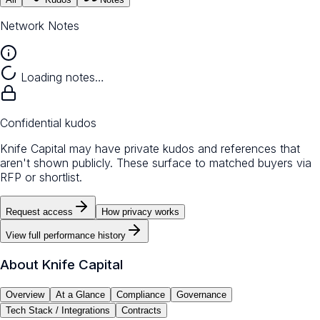
Network Notes
Loading notes…
Confidential kudos
Knife Capital may have private kudos and references that
aren't shown publicly. These surface to matched buyers via
RFP or shortlist.
Request access
How privacy works
View full performance history
About
Knife Capital
Overview
At a Glance
Compliance
Governance
Tech Stack / Integrations
Contracts