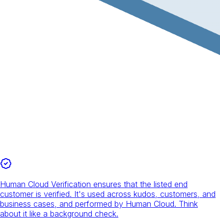
Human Cloud Verification ensures that the listed end
customer is verified. It's used across kudos, customers, and
business cases, and performed by Human Cloud. Think
about it like a background check.