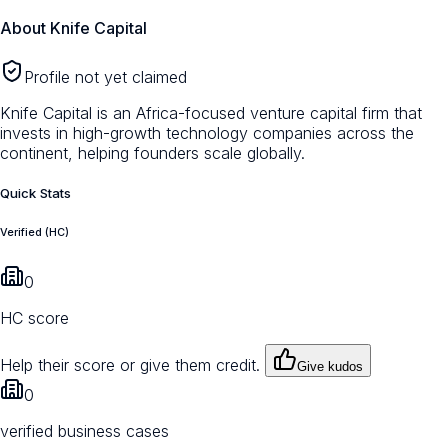
About
Knife Capital
Profile not yet claimed
Knife Capital is an Africa-focused venture capital firm that
invests in high-growth technology companies across the
continent, helping founders scale globally.
Quick Stats
Verified (HC)
0
HC score
Help their score or give them credit.
Give kudos
0
verified business cases