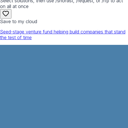
Select solutions, then use /shortlist, /request, or /rfp to act
on all at once
Save to my cloud
Seed-stage venture fund helping build companies that stand
the test of time