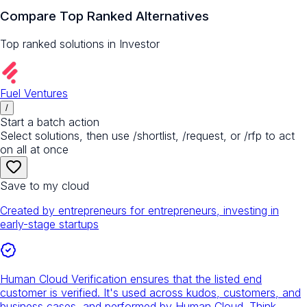
Compare Top Ranked Alternatives
Top ranked solutions in
Investor
Fuel Ventures
/
Start a batch action
Select solutions, then use /shortlist, /request, or /rfp to act
on all at once
Save to my cloud
Created by entrepreneurs for entrepreneurs, investing in
early-stage startups
Human Cloud Verification ensures that the listed end
customer is verified. It's used across kudos, customers, and
business cases, and performed by Human Cloud. Think