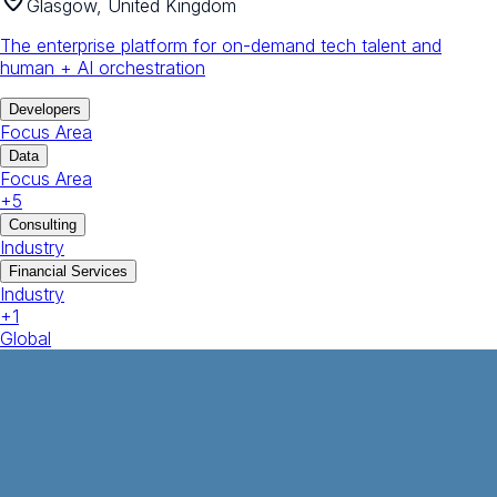
Glasgow, United Kingdom
The enterprise platform for on-demand tech talent and
human + AI orchestration
Developers
Focus Area
Data
Focus Area
+
5
Consulting
Industry
Financial Services
Industry
+
1
Global