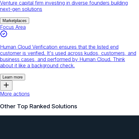
Venture capital firm investing in diverse founders building
next-gen solutions
Marketplaces
Focus Area
Human Cloud Verification ensures that the listed end
customer is verified. It's used across kudos, customers, and
business cases, and performed by Human Cloud. Think
about it like a background check.
Learn more
More actions
Other Top Ranked Solutions