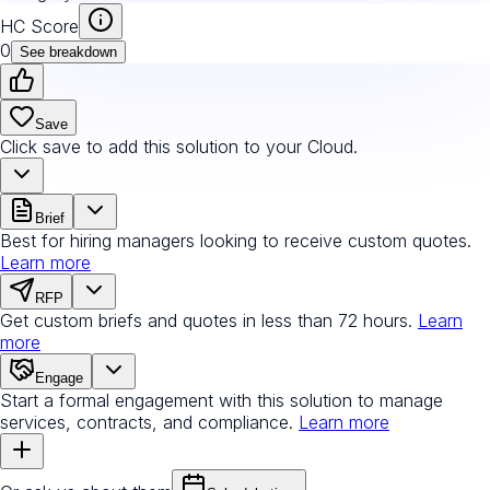
HC Score
0
See breakdown
Save
Click save to add this solution to your Cloud.
Brief
Best for hiring managers looking to receive custom quotes.
Learn more
RFP
Get custom briefs and quotes in less than 72 hours.
Learn
more
Engage
Start a formal engagement with this solution to manage
services, contracts, and compliance.
Learn more