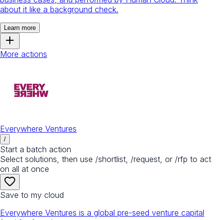
about it like a background check.
Learn more
More actions
Everywhere Ventures
/
Start a batch action
Select solutions, then use /shortlist, /request, or /rfp to act
on all at once
Save to my cloud
Everywhere Ventures is a global pre-seed venture capital