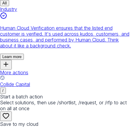
All
Industry
Human Cloud Verification ensures that the listed end
customer is verified. It's used across kudos, customers, and
business cases, and performed by Human Cloud. Think
about it like a background check.
Learn more
More actions
Collide Capital
/
Start a batch action
Select solutions, then use /shortlist, /request, or /rfp to act
on all at once
Save to my cloud