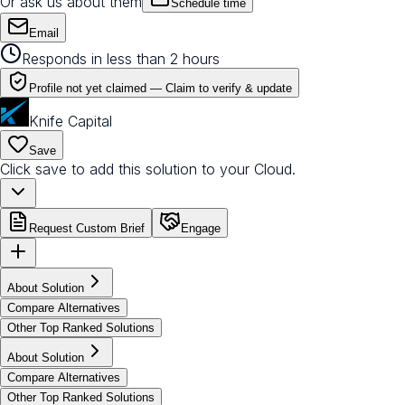
Or ask us about them
Schedule time
Email
Responds in less than 2 hours
Profile not yet claimed —
Claim to verify & update
Knife Capital
Save
Click save to add this solution to your Cloud.
Request Custom Brief
Engage
About Solution
Compare Alternatives
Other Top Ranked Solutions
About Solution
Compare Alternatives
Other Top Ranked Solutions