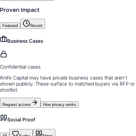
Proven Impact
Featured
Recent
Business Cases
Confidential cases
Knife Capital may have private business cases that aren't
shown publicly. These surface to matched buyers via RFP or
shortlist.
Request access
How privacy works
Social Proof
All
Kudos
Notes