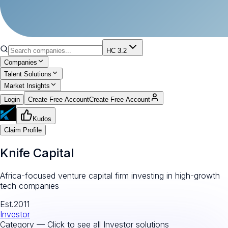
HC 3.2
Companies
Talent Solutions
Market Insights
Login
Create Free Account
Create Free Account
Kudos
Claim Profile
Knife Capital
Africa-focused venture capital firm investing in high-growth
tech companies
Est.
2011
Investor
Category — Click to see all
Investor
solutions