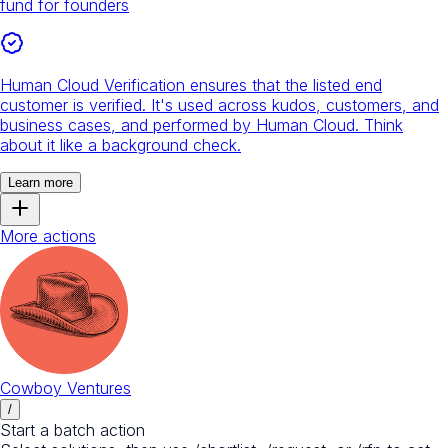
fund for founders
Human Cloud Verification ensures that the listed end
customer is verified. It's used across kudos, customers, and
business cases, and performed by Human Cloud. Think
about it like a background check.
Learn more
More actions
Cowboy Ventures
/
Start a batch action