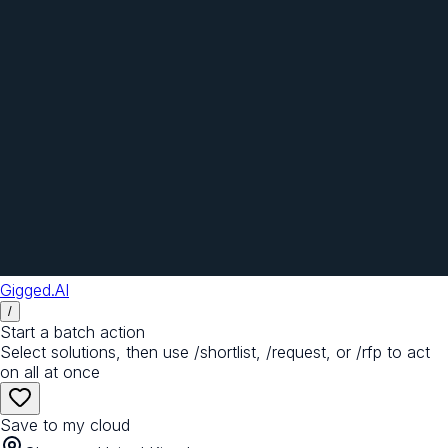
Gigged.AI
/
Start a batch action
Select solutions, then use /shortlist, /request, or /rfp to act
on all at once
Save to my cloud