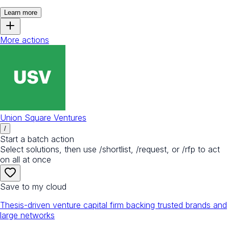
Learn more
More actions
Union Square Ventures
/
Start a batch action
Select solutions, then use /shortlist, /request, or /rfp to act
on all at once
Save to my cloud
Thesis-driven venture capital firm backing trusted brands and
large networks