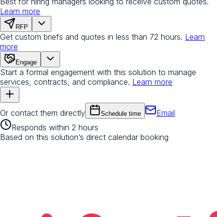
Best for hiring managers looking to receive custom quotes.
Learn more
RFP
Get custom briefs and quotes in less than 72 hours.
Learn
more
Engage
Start a formal engagement with this solution to manage
services, contracts, and compliance.
Learn more
Or contact them directly
Email
Schedule time
Responds within 2 hours
Based on this solution’s direct calendar booking