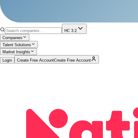
HC 3.2
Companies
Talent Solutions
Market Insights
Login
Create Free Account
Create Free Account