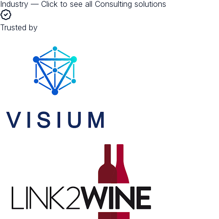
Industry — Click to see all
Consulting
solutions
Trusted by