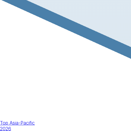
Top Asia-Pacific
2026