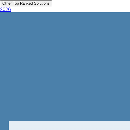
Other Top Ranked Solutions
2026