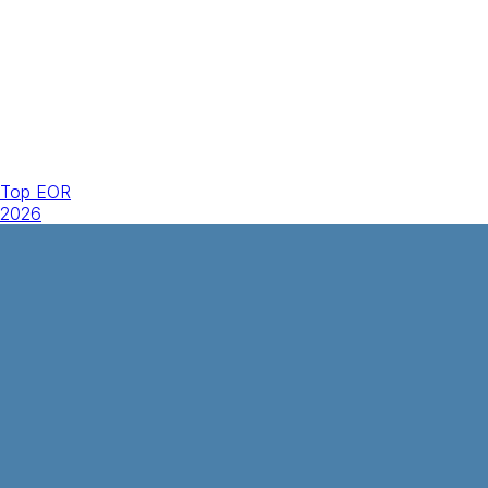
Top EOR
2026