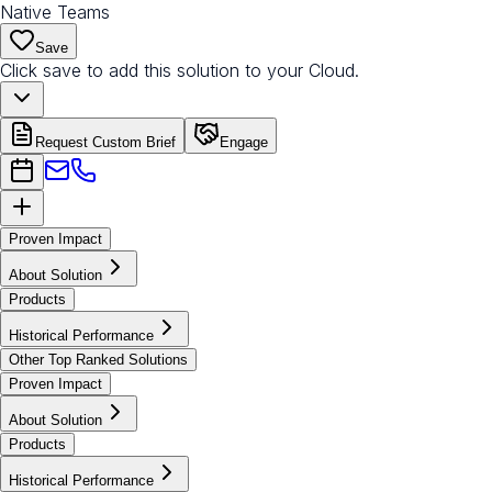
Native Teams
Save
Click save to add this solution to your Cloud.
Request Custom Brief
Engage
Proven Impact
About Solution
Products
Historical Performance
Other Top Ranked Solutions
Proven Impact
About Solution
Products
Historical Performance