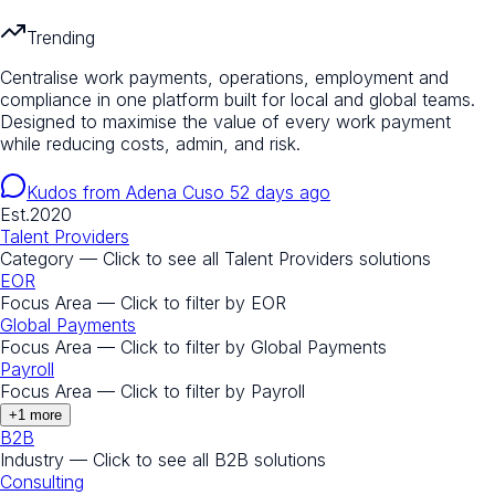
Trending
Centralise work payments, operations, employment and
compliance in one platform built for local and global teams.
Designed to maximise the value of every work payment
while reducing costs, admin, and risk.
Kudos from
Adena Cuso
52 days ago
Est.
2020
Talent Providers
Category — Click to see all
Talent Providers
solutions
EOR
Focus Area — Click to filter by
EOR
Global Payments
Focus Area — Click to filter by
Global Payments
Payroll
Focus Area — Click to filter by
Payroll
+
1
more
B2B
Industry — Click to see all
B2B
solutions
Consulting