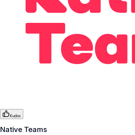
Kudos
Native Teams