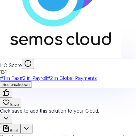
HC Score
131
#
1
in
Tax
#
2
in
Payroll
#
2
in
Global Payments
See breakdown
Save
Click save to add this solution to your Cloud.
Brief