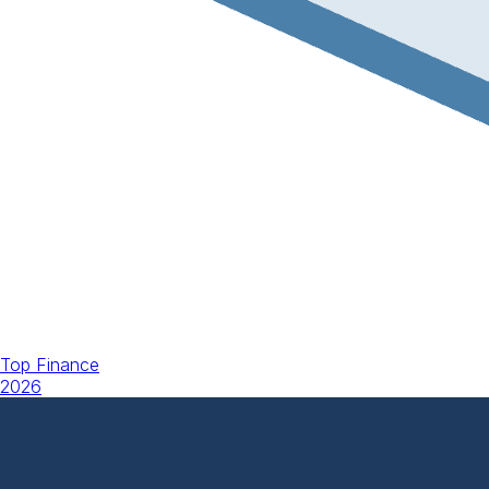
Top Finance
2026