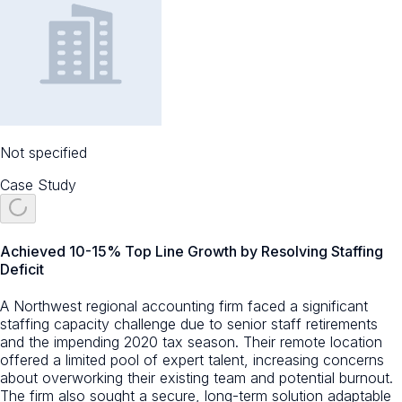
Not specified
Case Study
Achieved 10-15% Top Line Growth by Resolving Staffing
Deficit
A Northwest regional accounting firm faced a significant
staffing capacity challenge due to senior staff retirements
and the impending 2020 tax season. Their remote location
offered a limited pool of expert talent, increasing concerns
about overworking their existing team and potential burnout.
The firm also sought a secure, long-term solution adaptable