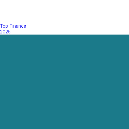
Top Finance
2025