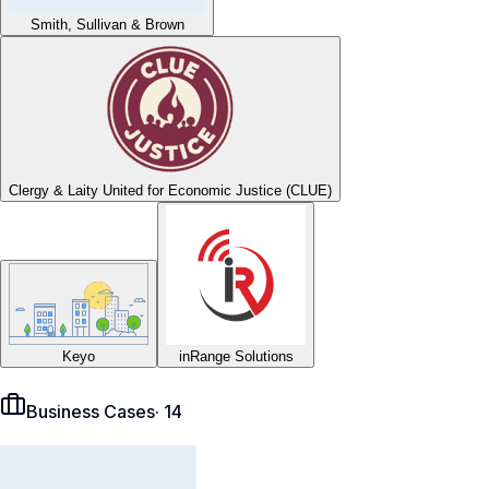
Smith, Sullivan & Brown
Clergy & Laity United for Economic Justice (CLUE)
Keyo
inRange Solutions
Business Cases
·
14