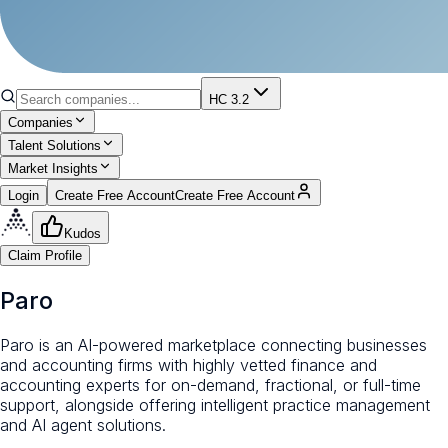
HC 3.2
Companies
Talent Solutions
Market Insights
Login
Create Free Account
Create Free Account
Kudos
Claim Profile
Paro
Paro is an AI-powered marketplace connecting businesses
and accounting firms with highly vetted finance and
accounting experts for on-demand, fractional, or full-time
support, alongside offering intelligent practice management
and AI agent solutions.