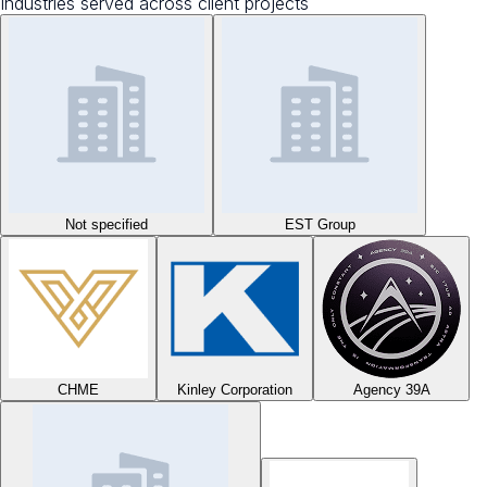
Industries served across client projects
Not specified
EST Group
CHME
Kinley Corporation
Agency 39A