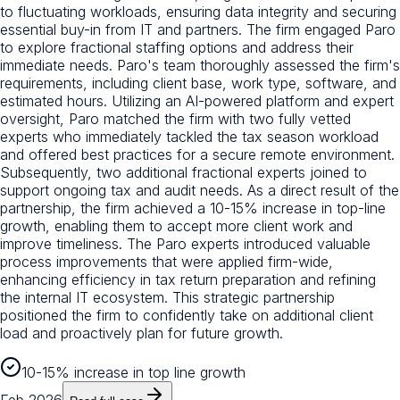
to fluctuating workloads, ensuring data integrity and securing
essential buy-in from IT and partners. The firm engaged Paro
to explore fractional staffing options and address their
immediate needs. Paro's team thoroughly assessed the firm's
requirements, including client base, work type, software, and
estimated hours. Utilizing an AI-powered platform and expert
oversight, Paro matched the firm with two fully vetted
experts who immediately tackled the tax season workload
and offered best practices for a secure remote environment.
Subsequently, two additional fractional experts joined to
support ongoing tax and audit needs. As a direct result of the
partnership, the firm achieved a 10-15% increase in top-line
growth, enabling them to accept more client work and
improve timeliness. The Paro experts introduced valuable
process improvements that were applied firm-wide,
enhancing efficiency in tax return preparation and refining
the internal IT ecosystem. This strategic partnership
positioned the firm to confidently take on additional client
load and proactively plan for future growth.
10-15% increase in top line growth