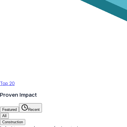
Top 20
Proven Impact
Featured
Recent
All
Construction