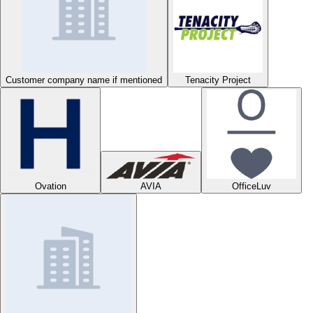
Customer company name if mentioned
Tenacity Project
Ovation
AVIA
OfficeLuv