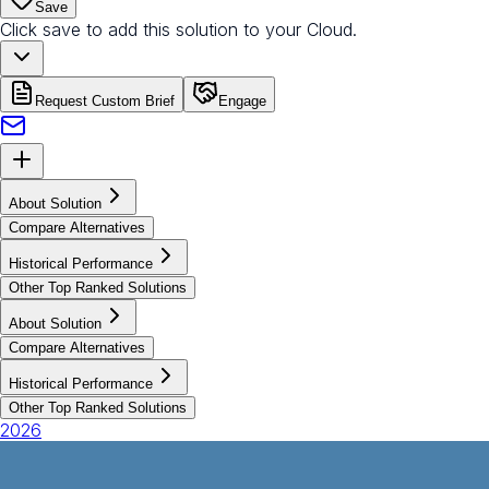
Save
Click save to add this solution to your Cloud.
Request Custom Brief
Engage
About Solution
Compare Alternatives
Historical Performance
Other Top Ranked Solutions
About Solution
Compare Alternatives
Historical Performance
Other Top Ranked Solutions
2026