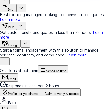
Brief
Best for hiring managers looking to receive custom quotes.
Learn more
RFP
Get custom briefs and quotes in less than 72 hours.
Learn
more
Engage
Start a formal engagement with this solution to manage
services, contracts, and compliance.
Learn more
Or ask us about them
Schedule time
Email
Responds in less than 2 hours
Profile not yet claimed —
Claim to verify & update
Paro