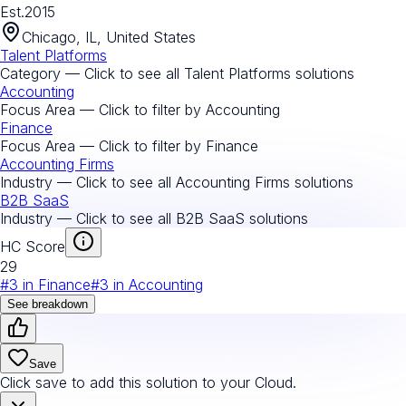
Est.
2015
Chicago, IL, United States
Talent Platforms
Category — Click to see all
Talent Platforms
solutions
Accounting
Focus Area — Click to filter by
Accounting
Finance
Focus Area — Click to filter by
Finance
Accounting Firms
Industry — Click to see all
Accounting Firms
solutions
B2B SaaS
Industry — Click to see all
B2B SaaS
solutions
HC Score
29
#
3
in
Finance
#
3
in
Accounting
See breakdown
Save
Click save to add this solution to your Cloud.