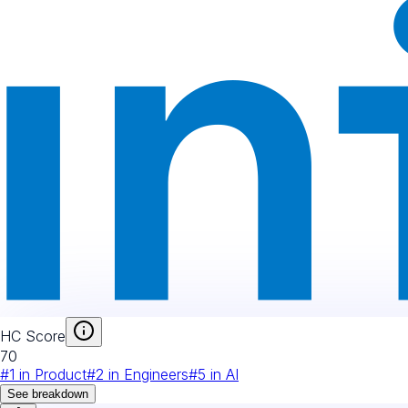
HC Score
70
#
1
in
Product
#
2
in
Engineers
#
5
in
AI
See breakdown