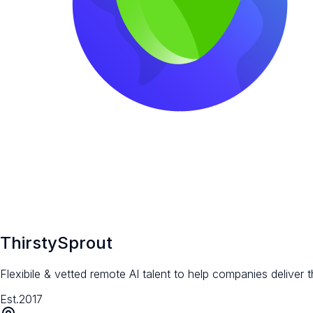
ThirstySprout
Flexibile & vetted remote AI talent to help companies deliver the
Est.
2017