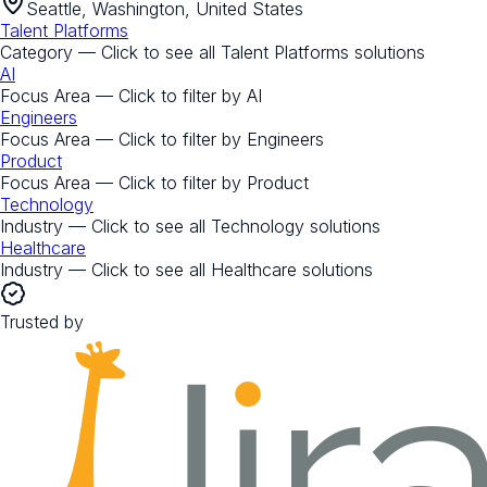
Seattle, Washington, United States
Talent Platforms
Category — Click to see all
Talent Platforms
solutions
AI
Focus Area — Click to filter by
AI
Engineers
Focus Area — Click to filter by
Engineers
Product
Focus Area — Click to filter by
Product
Technology
Industry — Click to see all
Technology
solutions
Healthcare
Industry — Click to see all
Healthcare
solutions
Trusted by