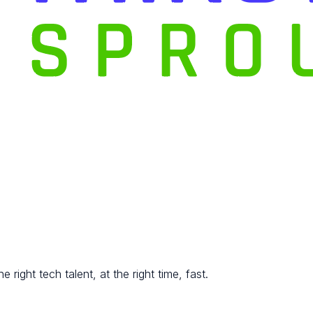
 right tech talent, at the right time, fast.