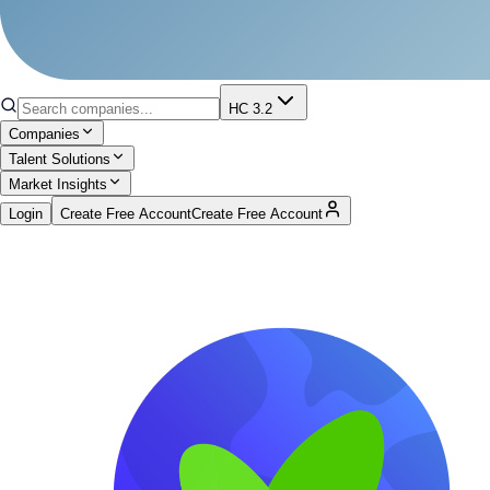
HC 3.2
Companies
Talent Solutions
Market Insights
Login
Create Free Account
Create Free Account