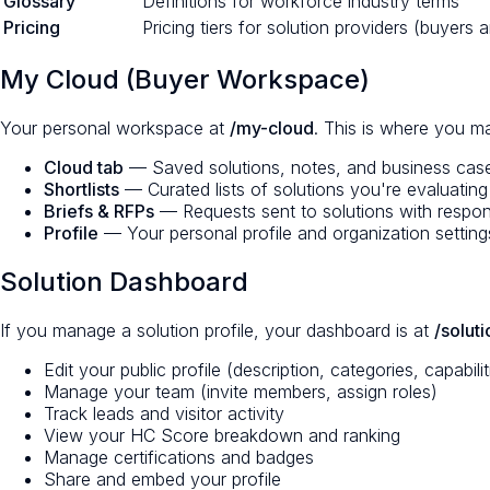
Glossary
Definitions for workforce industry terms
Pricing
Pricing tiers for solution providers (buyers 
My Cloud (Buyer Workspace)
Your personal workspace at
/my-cloud
. This is where you m
Cloud tab
— Saved solutions, notes, and business cas
Shortlists
— Curated lists of solutions you're evaluating
Briefs & RFPs
— Requests sent to solutions with respon
Profile
— Your personal profile and organization setting
Solution Dashboard
If you manage a solution profile, your dashboard is at
/solut
Edit your public profile (description, categories, capabilit
Manage your team (invite members, assign roles)
Track leads and visitor activity
View your HC Score breakdown and ranking
Manage certifications and badges
Share and embed your profile