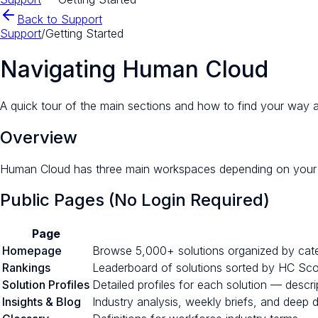
Back to Support
Support
/
Getting Started
Navigating Human Cloud
A quick tour of the main sections and how to find your way 
Overview
Human Cloud has three main workspaces depending on your r
Public Pages (No Login Required)
Page
Homepage
Browse 5,000+ solutions organized by catego
Rankings
Leaderboard of solutions sorted by HC Score
Solution Profiles
Detailed profiles for each solution — descri
Insights & Blog
Industry analysis, weekly briefs, and deep 