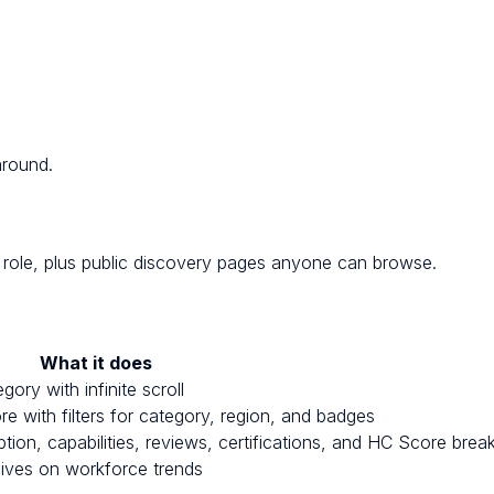
around.
ole, plus public discovery pages anyone can browse.
What it does
ry with infinite scroll
 with filters for category, region, and badges
ption, capabilities, reviews, certifications, and HC Score bre
dives on workforce trends