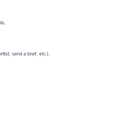
ls.
ist, send a brief, etc.).
.