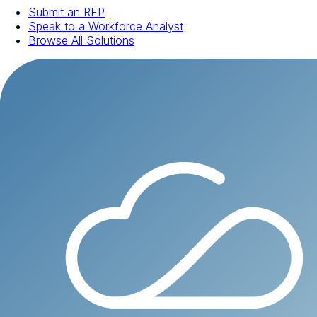
Submit an RFP
Speak to a Workforce Analyst
Browse All Solutions