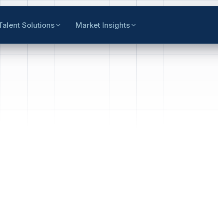
Talent Solutions
Market Insights