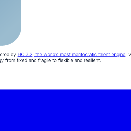
wered by
HC 3.2, the world’s most meritocratic talent engine
, 
 from fixed and fragile to flexible and resilient.