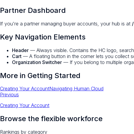
Partner Dashboard
If you're a partner managing buyer accounts, your hub is at
Key Navigation Elements
Header
— Always visible. Contains the HC logo, search, n
Cart
— A floating button in the corner lets you collect s
Organization Switcher
— If you belong to multiple orga
More in
Getting Started
Creating Your Account
Navigating Human Cloud
Previous
Creating Your Account
Browse the flexible workforce
Rankings by category