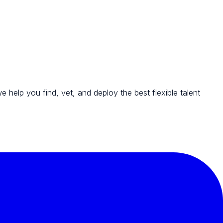
we help you find, vet, and deploy the best flexible talent