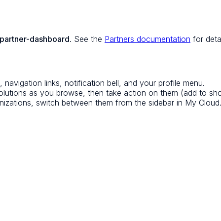
/partner-dashboard
. See the
Partners documentation
for detai
avigation links, notification bell, and your profile menu.
olutions as you browse, then take action on them (add to shortl
nizations, switch between them from the sidebar in My Cloud