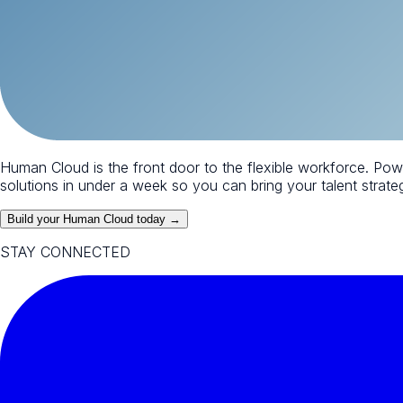
Human Cloud is the front door to the flexible workforce. Po
solutions in under a week so you can bring your talent strategy
Build your Human Cloud today →
STAY CONNECTED