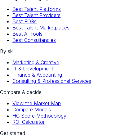
Best Talent Platforms
Best Talent Providers
Best EORs
Best Talent Marketplaces
Best AI Tools
Best Consultancies
By skill
Marketing & Creative
IT & Development
Finance & Accounting
Consulting & Professional Services
Compare & decide
View the Market Map
Compare Models
HC Score Methodology
ROI Calculator
Get started