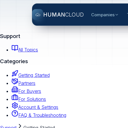
HUMAN
CLOUD
Companies
Support
All Topics
Categories
Getting Started
Partners
For Buyers
For Solutions
Account & Settings
FAQ & Troubleshooting
Support
Getting Started