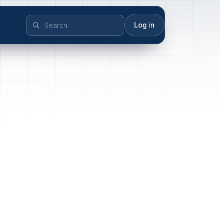
Log in