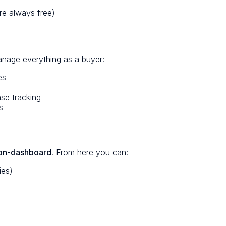
are always free)
anage everything as a buyer:
es
se tracking
s
ion-dashboard
. From here you can:
ies)