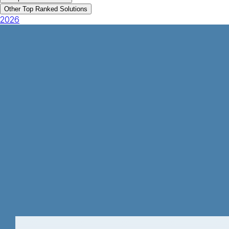
Other Top Ranked Solutions
2026