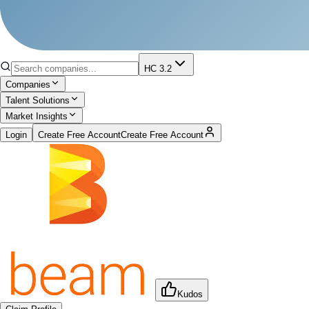
HC 3.2
Companies
Talent Solutions
Market Insights
Login
Create Free Account
Create Free Account
Kudos