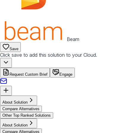
Beam
Save
Click save to add this solution to your Cloud.
Request Custom Brief
Engage
About Solution
Compare Alternatives
Other Top Ranked Solutions
About Solution
Compare Alternatives