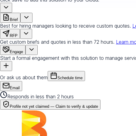
Brief
Best for hiring managers looking to receive custom quotes.
L
RFP
Get custom briefs and quotes in less than 72 hours.
Learn m
Engage
Start a formal engagement with this solution to manage servi
Or ask us about them
Schedule time
Email
Responds in less than 2 hours
Profile not yet claimed —
Claim to verify & update