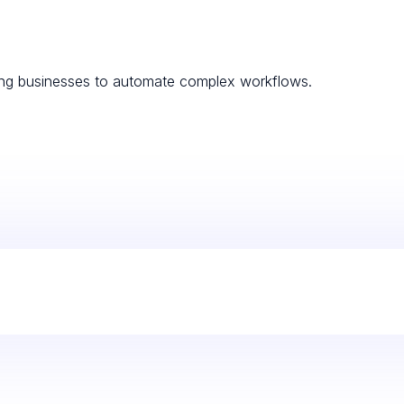
ling businesses to automate complex workflows.