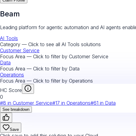
Claim Profile
Beam
Leading platform for agentic automation and AI agents enab
AI Tools
Category — Click to see all
AI Tools
solutions
Customer Service
Focus Area — Click to filter by
Customer Service
Data
Focus Area — Click to filter by
Data
Operations
Focus Area — Click to filter by
Operations
HC Score
0
#
8
in
Customer Service
#
17
in
Operations
#
61
in
Data
See breakdown
Save
Click save to add this solution to your Cloud.