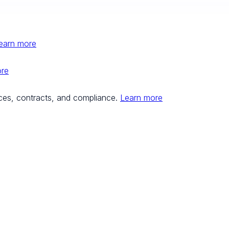
earn more
ore
ces, contracts, and compliance.
Learn more