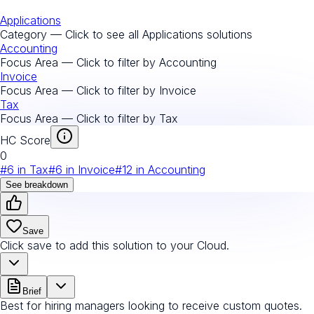
Applications
Category — Click to see all
Applications
solutions
Accounting
Focus Area — Click to filter by
Accounting
Invoice
Focus Area — Click to filter by
Invoice
Tax
Focus Area — Click to filter by
Tax
HC Score
0
#
6
in
Tax
#
6
in
Invoice
#
12
in
Accounting
See breakdown
Save
Click save to add this solution to your Cloud.
Brief
Best for hiring managers looking to receive custom quotes.