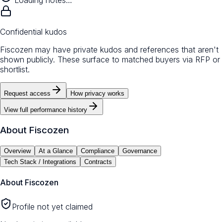
Loading notes…
Confidential kudos
Fiscozen may have private kudos and references that aren't
shown publicly. These surface to matched buyers via RFP or
shortlist.
Request access
How privacy works
View full performance history
About
Fiscozen
Overview
At a Glance
Compliance
Governance
Tech Stack / Integrations
Contracts
About
Fiscozen
Profile not yet claimed