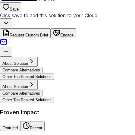
Save
Click save to add this solution to your Cloud.
Request Custom Brief
Engage
About Solution
Compare Alternatives
Other Top Ranked Solutions
About Solution
Compare Alternatives
Other Top Ranked Solutions
Proven Impact
Featured
Recent