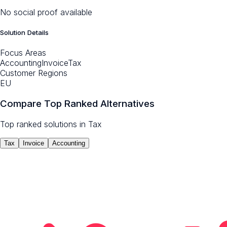
No social proof available
Solution Details
Focus Areas
Accounting
Invoice
Tax
Customer Regions
EU
Compare Top Ranked Alternatives
Top ranked solutions in
Tax
Tax
Invoice
Accounting