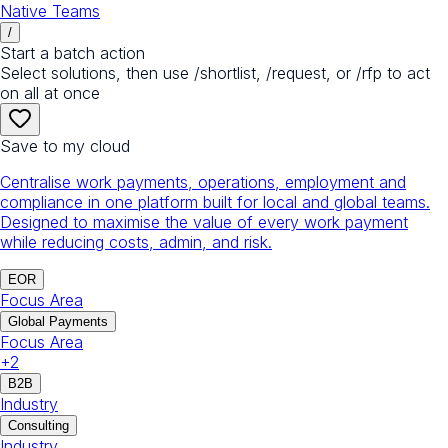
Native Teams
/
Start a batch action
Select solutions, then use /shortlist, /request, or /rfp to act
on all at once
Save to my cloud
Centralise work payments, operations, employment and
compliance in one platform built for local and global teams.
Designed to maximise the value of every work payment
while reducing costs, admin, and risk.
EOR
Focus Area
Global Payments
Focus Area
+
2
B2B
Industry
Consulting
Industry