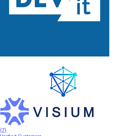
(
7
)