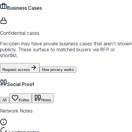
Business Cases
Confidential cases
Fiscozen may have private business cases that aren't shown
publicly. These surface to matched buyers via RFP or
shortlist.
Request access
How privacy works
Social Proof
All
Kudos
Notes
Network Notes