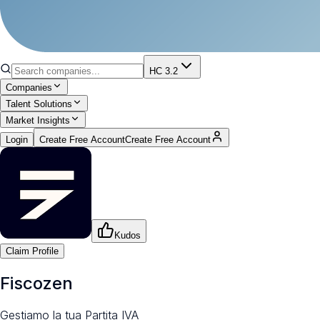
HC 3.2
Companies
Talent Solutions
Market Insights
Login
Create Free Account
Create Free Account
Kudos
Claim Profile
Fiscozen
Gestiamo la tua Partita IVA