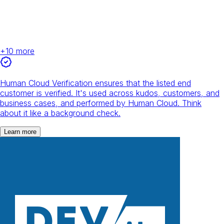
+
10
more
Human Cloud Verification ensures that the listed end
customer is verified. It's used across kudos, customers, and
business cases, and performed by Human Cloud. Think
about it like a background check.
Learn more