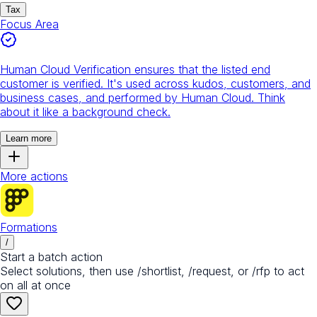
Tax
Focus Area
Human Cloud Verification ensures that the listed end
customer is verified. It's used across kudos, customers, and
business cases, and performed by Human Cloud. Think
about it like a background check.
Learn more
More actions
Formations
/
Start a batch action
Select solutions, then use /shortlist, /request, or /rfp to act
on all at once