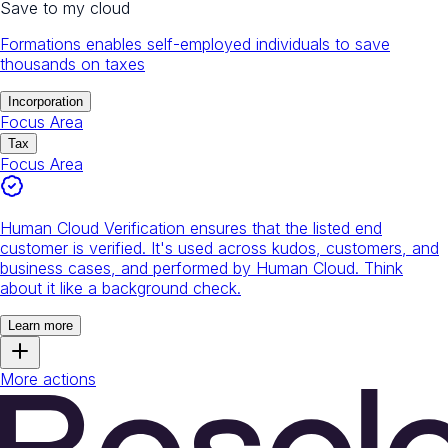
Save to my cloud
Formations enables self-employed individuals to save
thousands on taxes
Incorporation
Focus Area
Tax
Focus Area
Human Cloud Verification ensures that the listed end
customer is verified. It's used across kudos, customers, and
business cases, and performed by Human Cloud. Think
about it like a background check.
Learn more
More actions