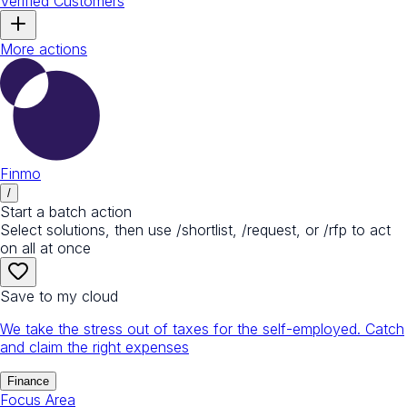
Verified Customers
More actions
Finmo
/
Start a batch action
Select solutions, then use /shortlist, /request, or /rfp to act
on all at once
Save to my cloud
We take the stress out of taxes for the self-employed. Catch
and claim the right expenses
Finance
Focus Area