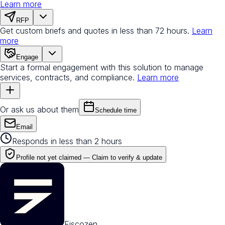
Learn more
RFP
Get custom briefs and quotes in less than 72 hours.
Learn
more
Engage
Start a formal engagement with this solution to manage
services, contracts, and compliance.
Learn more
Or ask us about them
Schedule time
Email
Responds in less than 2 hours
Profile not yet claimed —
Claim to verify & update
Fiscozen