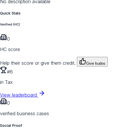
No description available
Quick Stats
Verified (HC)
0
HC score
Help their score or give them credit.
Give kudos
#6
in Tax
View leaderboard
0
verified business cases
Social Proof