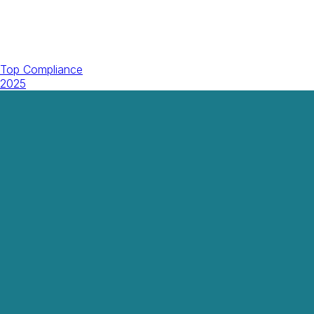
Top Compliance
2025