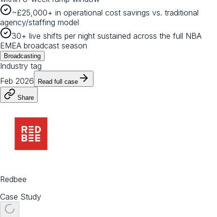
~£25,000+ in operational cost savings vs. traditional
agency/staffing model
30+ live shifts per night sustained across the full NBA
EMEA broadcast season
Broadcasting
Industry tag
Feb 2026
Read full case
Share
Redbee
Case Study