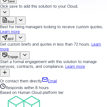
Save
Click save to add this solution to your Cloud.
Brief
Best for hiring managers looking to receive custom quotes.
Learn more
RFP
Get custom briefs and quotes in less than 72 hours.
Learn
more
Engage
Start a formal engagement with this solution to manage
services, contracts, and compliance.
Learn more
Or contact them directly
Email
Responds within 8 hours
Based on Human Cloud platform tier