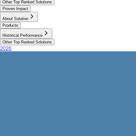
Other Top Ranked Solutions
Proven Impact
About Solution
Products
Historical Performance
Other Top Ranked Solutions
2026