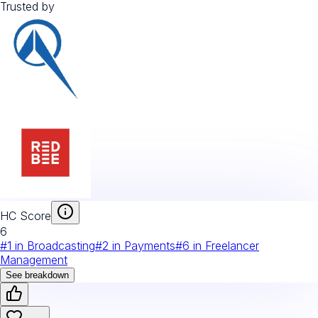
Trusted by
HC Score
6
#
1
in
Broadcasting
#
2
in
Payments
#
6
in
Freelancer
Management
See breakdown