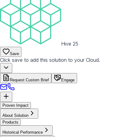
Hive 25
Save
Click save to add this solution to your Cloud.
Request Custom Brief
Engage
Proven Impact
About Solution
Products
Historical Performance