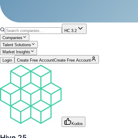
HC 3.2
Companies
Talent Solutions
Market Insights
Login
Create Free Account
Create Free Account
Kudos
Hive 25