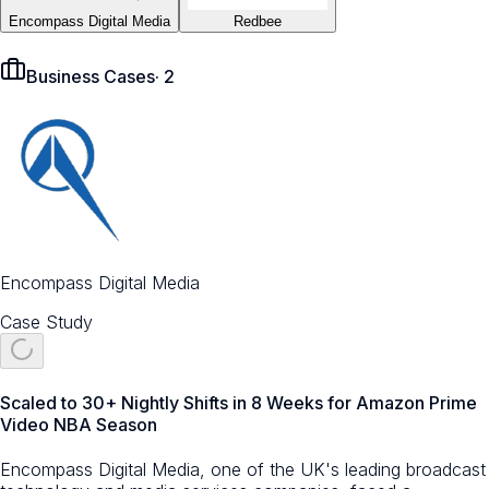
Encompass Digital Media
Redbee
Business Cases
·
2
Encompass Digital Media
Case Study
Scaled to 30+ Nightly Shifts in 8 Weeks for Amazon Prime
Video NBA Season
Encompass Digital Media, one of the UK's leading broadcast