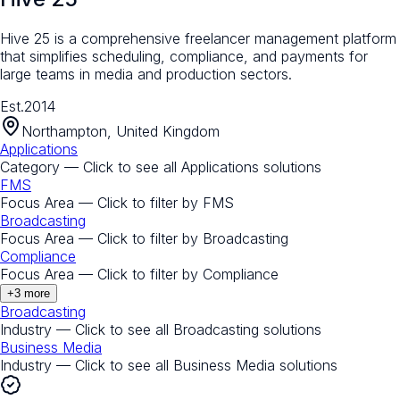
Hive 25 is a comprehensive freelancer management platform
that simplifies scheduling, compliance, and payments for
large teams in media and production sectors.
Est.
2014
Northampton, United Kingdom
Applications
Category — Click to see all
Applications
solutions
FMS
Focus Area — Click to filter by
FMS
Broadcasting
Focus Area — Click to filter by
Broadcasting
Compliance
Focus Area — Click to filter by
Compliance
+
3
more
Broadcasting
Industry — Click to see all
Broadcasting
solutions
Business Media
Industry — Click to see all
Business Media
solutions