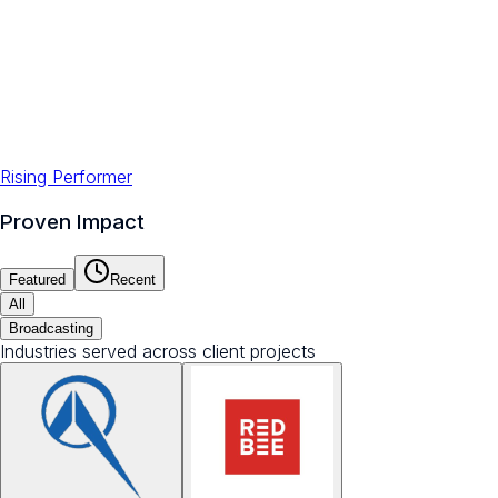
Rising Performer
Proven Impact
Featured
Recent
All
Broadcasting
Industries served across client projects