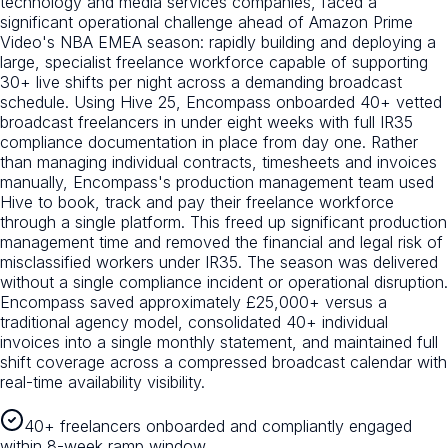
technology and media services companies, faced a
significant operational challenge ahead of Amazon Prime
Video's NBA EMEA season: rapidly building and deploying a
large, specialist freelance workforce capable of supporting
30+ live shifts per night across a demanding broadcast
schedule. Using Hive 25, Encompass onboarded 40+ vetted
broadcast freelancers in under eight weeks with full IR35
compliance documentation in place from day one. Rather
than managing individual contracts, timesheets and invoices
manually, Encompass's production management team used
Hive to book, track and pay their freelance workforce
through a single platform. This freed up significant production
management time and removed the financial and legal risk of
misclassified workers under IR35. The season was delivered
without a single compliance incident or operational disruption.
Encompass saved approximately £25,000+ versus a
traditional agency model, consolidated 40+ individual
invoices into a single monthly statement, and maintained full
shift coverage across a compressed broadcast calendar with
real-time availability visibility.
40+ freelancers onboarded and compliantly engaged
within 8-week ramp window