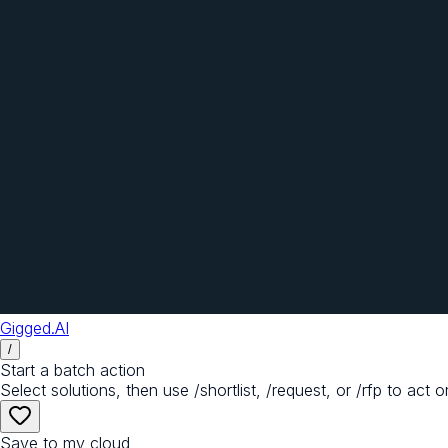
Gigged.AI
/
Start a batch action
Select solutions, then use /shortlist, /request, or /rfp to act o
Save to my cloud