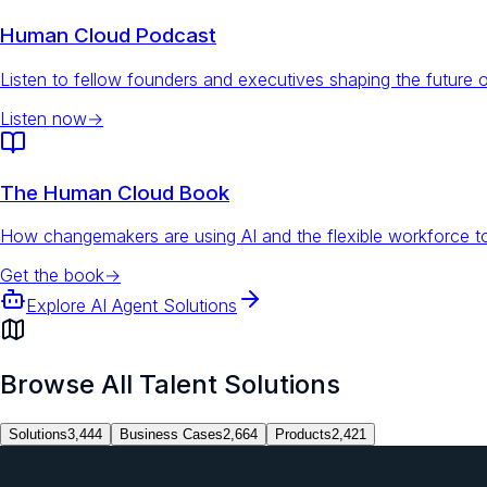
Human Cloud Podcast
Listen to fellow founders and executives shaping the future 
Listen now
→
The Human Cloud Book
How changemakers are using AI and the flexible workforce to
Get the book
→
Explore AI Agent Solutions
Browse All Talent Solutions
Solutions
3,444
Business Cases
2,664
Products
2,421