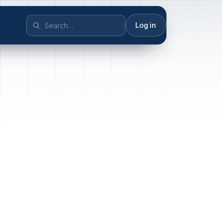
Log in