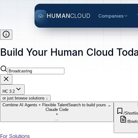
HUMAN
CLOUD
Companies
Build Your Human Cloud Toda
HC 3.2
or just browse solutions ↓
Combine AI Agents + Flexible Talent
Search to build yours →
Claude Code
/Shortlis
+
...
/Brief
o
For Solutions