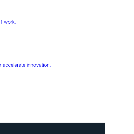
of work.
 accelerate innovation.