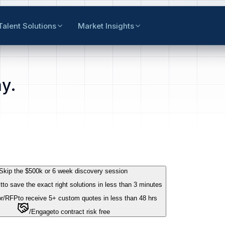
Talent Solutions
Market Insights
y.
Skip the $500k or 6 week discovery session
t
to save the exact right solutions in less than 3 minutes
r
/RFP
to receive 5+ custom quotes in less than 48 hrs
/Engage
to contract risk free