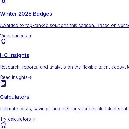
Winter 2026 Badges
Awarded to top-ranked solutions this season. Based on veri
View badges
→
HC Insights
Research, reports, and analysis on the flexible talent ecosys
Read insights
→
Calculators
Estimate costs, savings, and ROI for your flexible talent strat
Try calculators
→