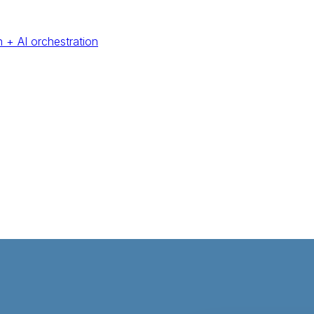
 + AI orchestration