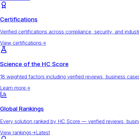
Certifications
Verified certifications across compliance, security, and indust
View certifications
→
Science of the HC Score
18 weighted factors including verified reviews, business ca
Learn more
→
Global Rankings
Every solution ranked by HC Score — verified reviews, busi
View rankings
→
Latest