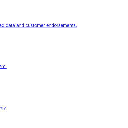
fied data and customer endorsements.
tem.
egy.