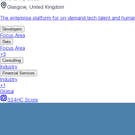
Glasgow, United Kingdom
The enterprise platform for on-demand tech talent and human
Developers
Focus Area
Data
Focus Area
+
5
Consulting
Industry
Financial Services
Industry
+
1
Global
334
HC Score