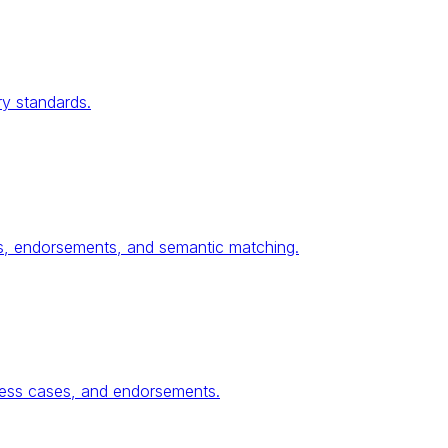
ry standards.
ses, endorsements, and semantic matching.
ness cases, and endorsements.