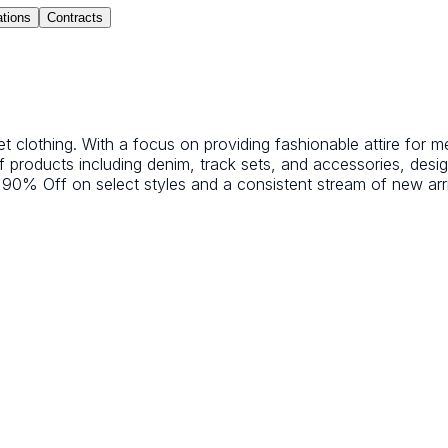
ations
Contracts
treet clothing. With a focus on providing fashionable attire fo
of products including denim, track sets, and accessories, des
 90% Off on select styles and a consistent stream of new arr