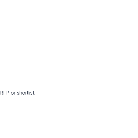
FP or shortlist.