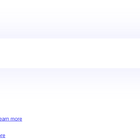
earn more
ore