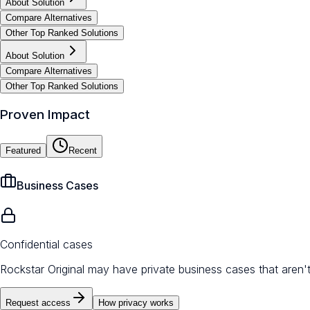
About Solution
Compare Alternatives
Other Top Ranked Solutions
About Solution
Compare Alternatives
Other Top Ranked Solutions
Proven Impact
Featured
Recent
Business Cases
Confidential cases
Rockstar Original may have private business cases that aren'
Request access
How privacy works