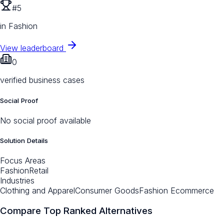
#5
in Fashion
View leaderboard
0
verified business cases
Social Proof
No social proof available
Solution Details
Focus Areas
Fashion
Retail
Industries
Clothing and Apparel
Consumer Goods
Fashion Ecommerce
Compare Top Ranked Alternatives