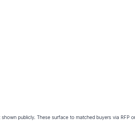
t shown publicly. These surface to matched buyers via RFP or 