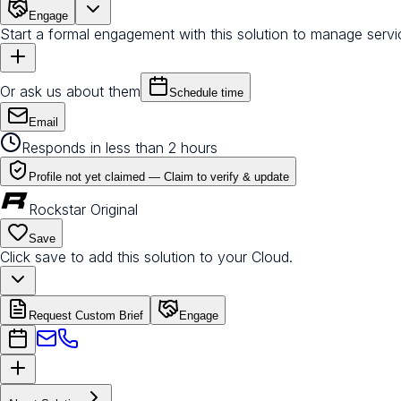
Engage
Start a formal engagement with this solution to manage servi
Or ask us about them
Schedule time
Email
Responds in less than 2 hours
Profile not yet claimed —
Claim to verify & update
Rockstar Original
Save
Click save to add this solution to your Cloud.
Request Custom Brief
Engage