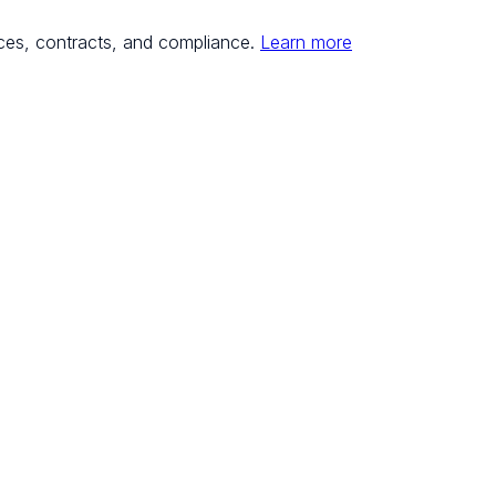
ces, contracts, and compliance.
Learn more