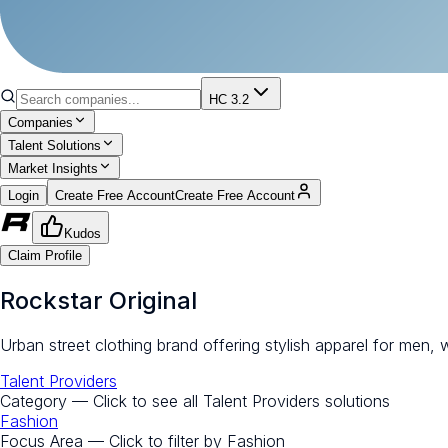
HC 3.2
Companies
Talent Solutions
Market Insights
Login
Create Free Account
Create Free Account
Kudos
Claim Profile
Rockstar Original
Urban street clothing brand offering stylish apparel for men,
Talent Providers
Category — Click to see all
Talent Providers
solutions
Fashion
Focus Area — Click to filter by
Fashion