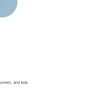
 women, and kids.