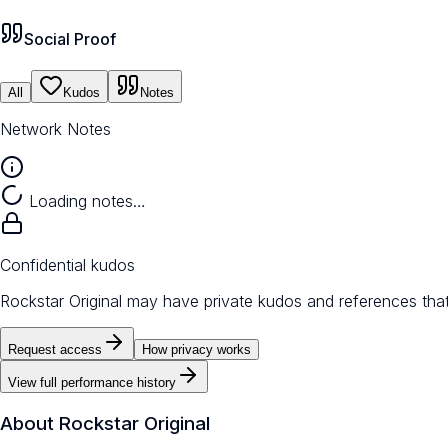
Social Proof
All
Kudos
Notes
Network Notes
Loading notes…
Confidential kudos
Rockstar Original may have private kudos and references that
Request access
How privacy works
View full performance history
About
Rockstar Original