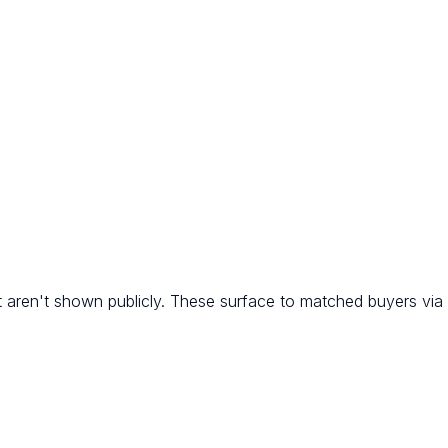
 aren't shown publicly. These surface to matched buyers via R