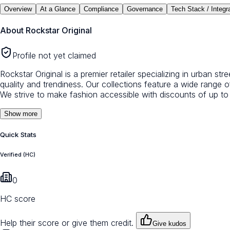
Overview
At a Glance
Compliance
Governance
Tech Stack / Integr
About
Rockstar Original
Profile not yet claimed
Rockstar Original is a premier retailer specializing in urban s
quality and trendiness. Our collections feature a wide range 
We strive to make fashion accessible with discounts of up to
Show more
Quick Stats
Verified (HC)
0
HC score
Help their score or give them credit.
Give kudos