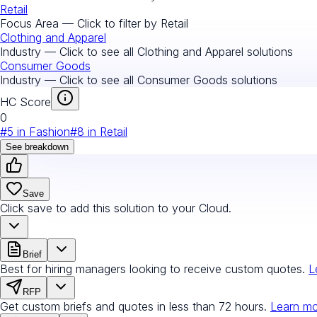
Retail
Focus Area — Click to filter by
Retail
Clothing and Apparel
Industry — Click to see all
Clothing and Apparel
solutions
Consumer Goods
Industry — Click to see all
Consumer Goods
solutions
HC Score
0
#
5
in
Fashion
#
8
in
Retail
See breakdown
Save
Click save to add this solution to your Cloud.
Brief
Best for hiring managers looking to receive custom quotes.
L
RFP
Get custom briefs and quotes in less than 72 hours.
Learn m