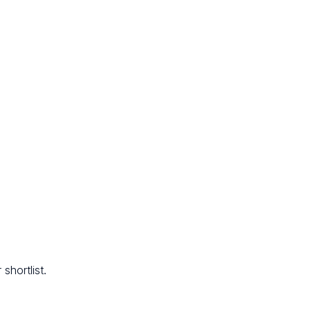
shortlist.