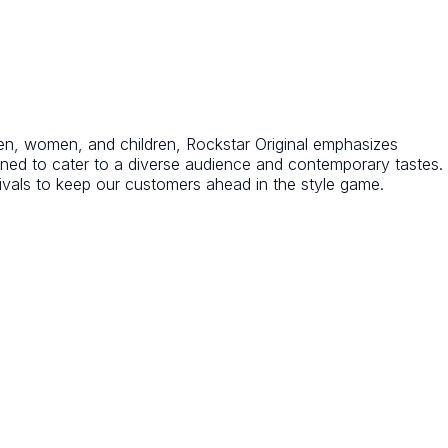
r men, women, and children, Rockstar Original emphasizes
igned to cater to a diverse audience and contemporary tastes.
ivals to keep our customers ahead in the style game.