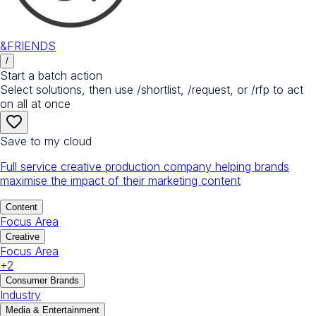
&FRIENDS
/
Start a batch action
Select solutions, then use /shortlist, /request, or /rfp to act
on all at once
Save to my cloud
Full service creative production company helping brands
maximise the impact of their marketing content
Content
Focus Area
Creative
Focus Area
+
2
Consumer Brands
Industry
Media & Entertainment