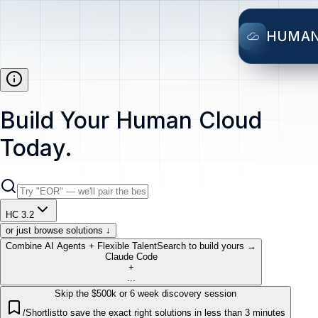
HUMA
Build Your Human Cloud
Today.
HC 3.2
or just browse solutions ↓
Combine AI Agents + Flexible Talent
Search to build yours →
Claude Code
+
...
Skip the $500k or 6 week discovery session
/Shortlist
to save the exact right solutions in less than 3 minutes