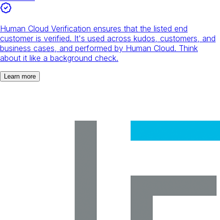
Human Cloud Verification ensures that the listed end
customer is verified. It's used across kudos, customers, and
business cases, and performed by Human Cloud. Think
about it like a background check.
Learn more