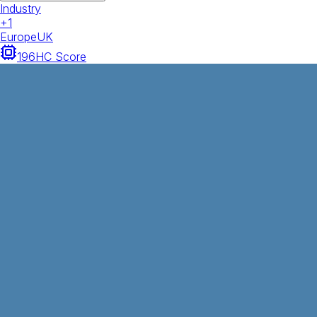
Industry
+
1
Europe
UK
196
HC Score