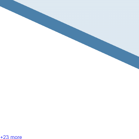
+
23
more