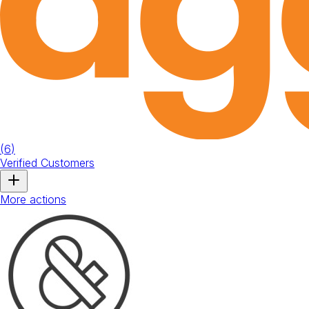
(
6
)
Verified Customers
More actions