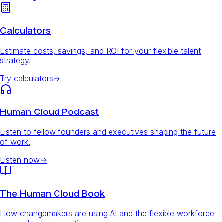
Calculators
Estimate costs, savings, and ROI for your flexible talent
strategy.
Try calculators
→
Human Cloud Podcast
Listen to fellow founders and executives shaping the future
of work.
Listen now
→
The Human Cloud Book
How changemakers are using AI and the flexible workforce