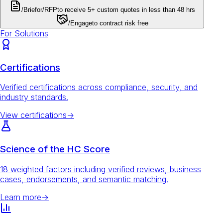
/Brief
or
/RFP
to receive 5+ custom quotes in less than 48 hrs
/Engage
to contract risk free
For Solutions
Certifications
Verified certifications across compliance, security, and
industry standards.
View certifications
→
Science of the HC Score
18 weighted factors including verified reviews, business
cases, endorsements, and semantic matching.
Learn more
→