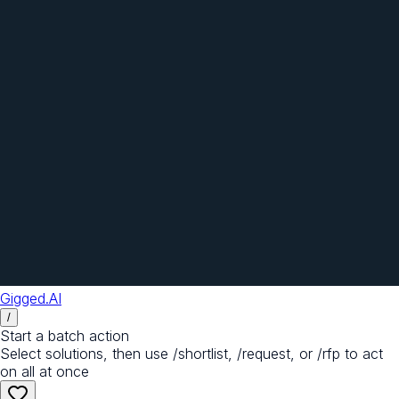
Gigged.AI
/
Start a batch action
Select solutions, then use /shortlist, /request, or /rfp to act
on all at once