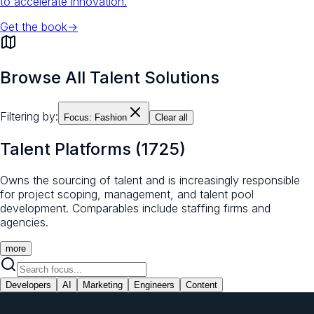
to accelerate innovation.
Get the book
→
Browse All Talent Solutions
Filtering by:
Focus:
Fashion
Clear all
Talent Platforms
(
1725
)
Owns the sourcing of talent and is increasingly responsible
for project scoping, management, and talent pool
development. Comparables include staffing firms and
agencies.
more
Developers
AI
Marketing
Engineers
Content