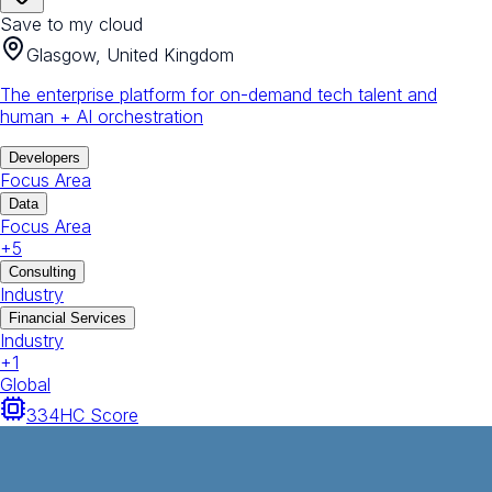
Save to my cloud
Glasgow, United Kingdom
The enterprise platform for on-demand tech talent and
human + AI orchestration
Developers
Focus Area
Data
Focus Area
+
5
Consulting
Industry
Financial Services
Industry
+
1
Global
334
HC Score