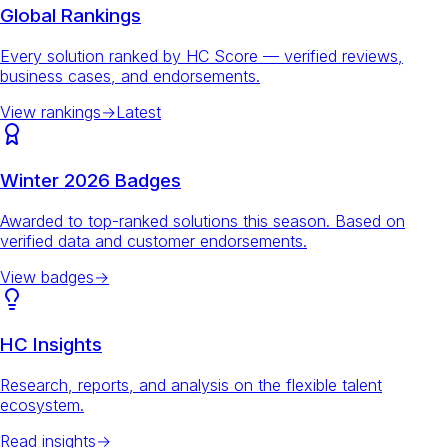
Global Rankings
Every solution ranked by HC Score — verified reviews,
business cases, and endorsements.
View rankings
→
Latest
Winter 2026 Badges
Awarded to top-ranked solutions this season. Based on
verified data and customer endorsements.
View badges
→
HC Insights
Research, reports, and analysis on the flexible talent
ecosystem.
Read insights
→