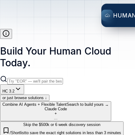
HUMA
Build Your Human Cloud
Today.
HC 3.2
or just browse solutions ↓
Combine AI Agents + Flexible Talent
Search to build yours →
Claude Code
+
...
Skip the $500k or 6 week discovery session
/Shortlist
to save the exact right solutions in less than 3 minutes