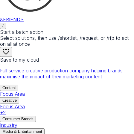
&FRIENDS
/
Start a batch action
Select solutions, then use /shortlist, /request, or /rfp to act
on all at once
Save to my cloud
Full service creative production company helping brands
maximise the impact of their marketing content
Content
Focus Area
Creative
Focus Area
+
2
Consumer Brands
Industry
Media & Entertainment