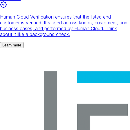
Human Cloud Verification ensures that the listed end
customer is verified. It's used across kudos, customers, and
business cases, and performed by Human Cloud. Think
about it like a background check.
Learn more