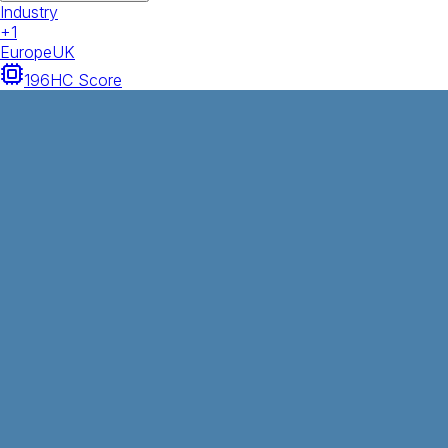
Industry
+
1
Europe
UK
196
HC Score