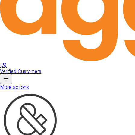
(
6
)
Verified Customers
More actions