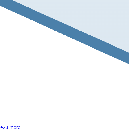
+
23
more