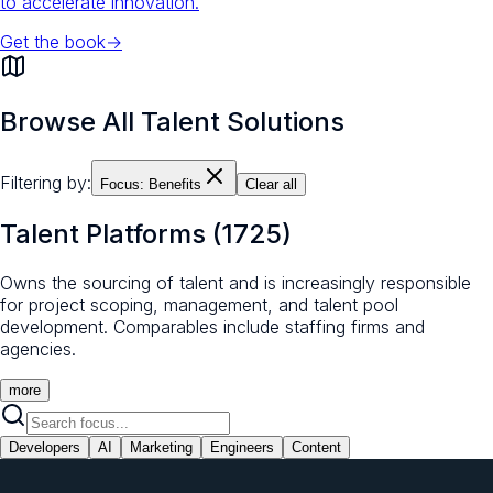
to accelerate innovation.
Get the book
→
Browse All Talent Solutions
Filtering by:
Focus:
Benefits
Clear all
Talent Platforms
(
1725
)
Owns the sourcing of talent and is increasingly responsible
for project scoping, management, and talent pool
development. Comparables include staffing firms and
agencies.
more
Developers
AI
Marketing
Engineers
Content