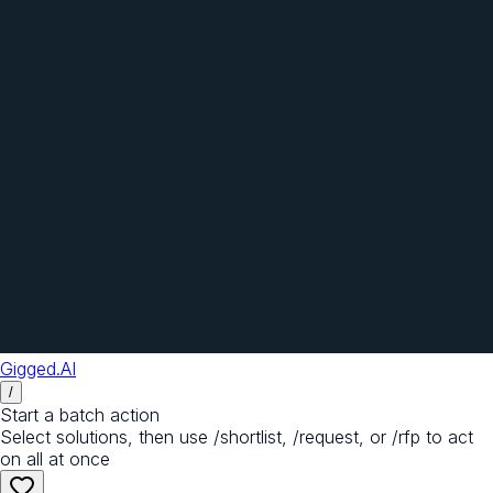
Gigged.AI
/
Start a batch action
Select solutions, then use /shortlist, /request, or /rfp to act
on all at once