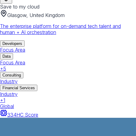
Save to my cloud
Glasgow, United Kingdom
The enterprise platform for on-demand tech talent and
human + AI orchestration
Developers
Focus Area
Data
Focus Area
+
5
Consulting
Industry
Financial Services
Industry
+
1
Global
334
HC Score