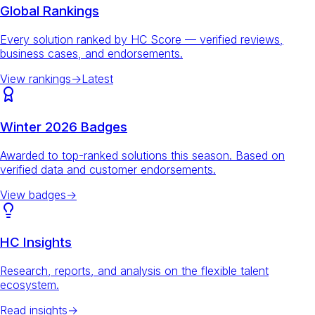
Global Rankings
Every solution ranked by HC Score — verified reviews,
business cases, and endorsements.
View rankings
→
Latest
Winter 2026 Badges
Awarded to top-ranked solutions this season. Based on
verified data and customer endorsements.
View badges
→
HC Insights
Research, reports, and analysis on the flexible talent
ecosystem.
Read insights
→