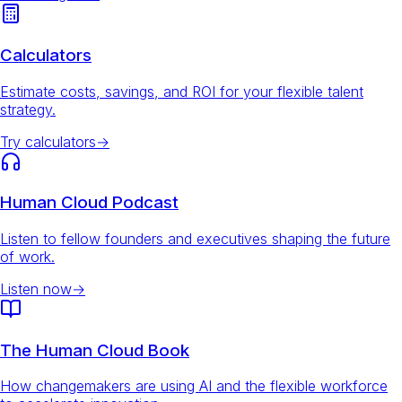
Calculators
Estimate costs, savings, and ROI for your flexible talent
strategy.
Try calculators
→
Human Cloud Podcast
Listen to fellow founders and executives shaping the future
of work.
Listen now
→
The Human Cloud Book
How changemakers are using AI and the flexible workforce