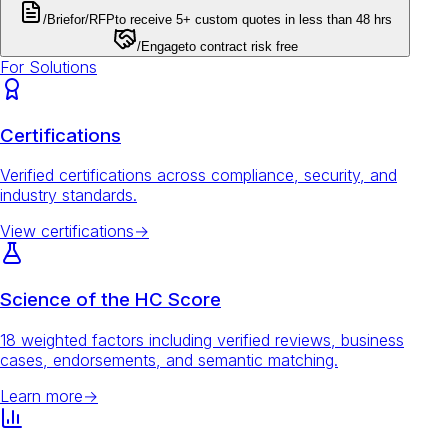
/Brief
or
/RFP
to receive 5+ custom quotes in less than 48 hrs
/Engage
to contract risk free
For Solutions
Certifications
Verified certifications across compliance, security, and
industry standards.
View certifications
→
Science of the HC Score
18 weighted factors including verified reviews, business
cases, endorsements, and semantic matching.
Learn more
→