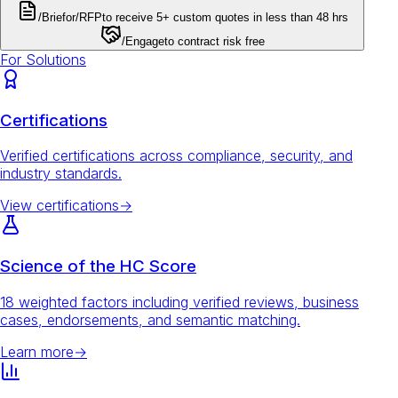
/Brief
or
/RFP
to receive 5+ custom quotes in less than 48 hrs
/Engage
to contract risk free
For Solutions
Certifications
Verified certifications across compliance, security, and
industry standards.
View certifications
→
Science of the HC Score
18 weighted factors including verified reviews, business
cases, endorsements, and semantic matching.
Learn more
→