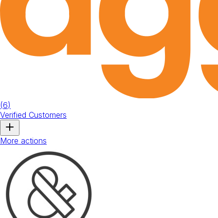
(
6
)
Verified Customers
More actions