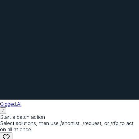
Gigged.AI
/
Start a batch action
Select solutions, then use /shortlist, /request, or /rfp to act
on all at once