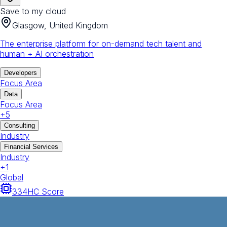
Save to my cloud
Glasgow, United Kingdom
The enterprise platform for on-demand tech talent and
human + AI orchestration
Developers
Focus Area
Data
Focus Area
+
5
Consulting
Industry
Financial Services
Industry
+
1
Global
334
HC Score