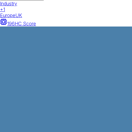
Industry
+
1
Europe
UK
196
HC Score