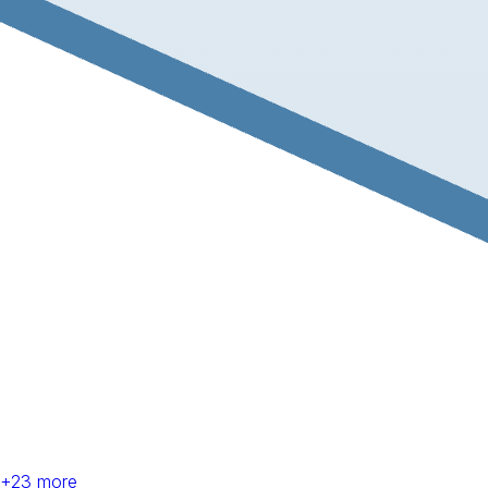
+
23
more