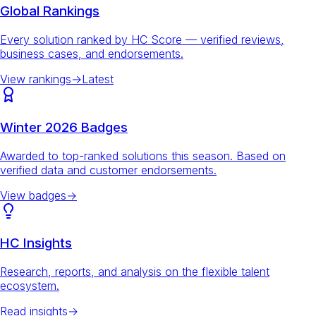
Global Rankings
Every solution ranked by HC Score — verified reviews,
business cases, and endorsements.
View rankings
→
Latest
Winter 2026 Badges
Awarded to top-ranked solutions this season. Based on
verified data and customer endorsements.
View badges
→
HC Insights
Research, reports, and analysis on the flexible talent
ecosystem.
Read insights
→