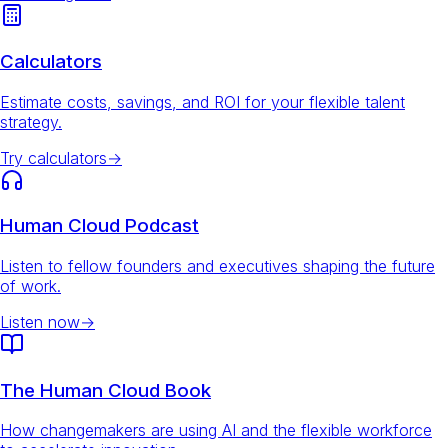
Calculators
Estimate costs, savings, and ROI for your flexible talent
strategy.
Try calculators
→
Human Cloud Podcast
Listen to fellow founders and executives shaping the future
of work.
Listen now
→
The Human Cloud Book
How changemakers are using AI and the flexible workforce