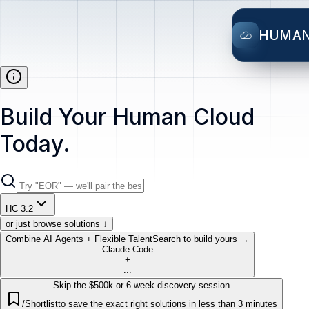
HUMA
Build Your Human Cloud
Today.
HC 3.2
or just browse solutions ↓
Combine AI Agents + Flexible Talent
Search to build yours →
Claude Code
+
...
Skip the $500k or 6 week discovery session
/Shortlist
to save the exact right solutions in less than 3 minutes