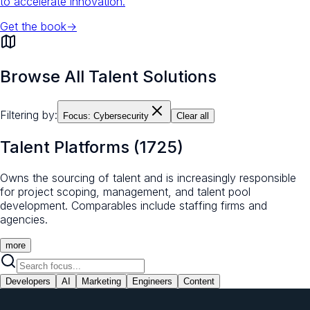
to accelerate innovation.
Get the book
→
Browse All Talent Solutions
Filtering by:
Focus:
Cybersecurity
Clear all
Talent Platforms
(
1725
)
Owns the sourcing of talent and is increasingly responsible
for project scoping, management, and talent pool
development. Comparables include staffing firms and
agencies.
more
Developers
AI
Marketing
Engineers
Content