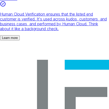
Human Cloud Verification ensures that the listed end
customer is verified. It's used across kudos, customers, and
business cases, and performed by Human Cloud. Think
about it like a background check.
Learn more