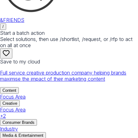
&FRIENDS
/
Start a batch action
Select solutions, then use /shortlist, /request, or /rfp to act
on all at once
Save to my cloud
Full service creative production company helping brands
maximise the impact of their marketing content
Content
Focus Area
Creative
Focus Area
+
2
Consumer Brands
Industry
Media & Entertainment