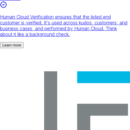
Human Cloud Verification ensures that the listed end
customer is verified. It's used across kudos, customers, and
business cases, and performed by Human Cloud. Think
about it like a background check.
Learn more