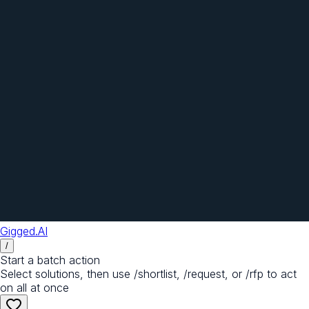
Gigged.AI
/
Start a batch action
Select solutions, then use /shortlist, /request, or /rfp to act
on all at once