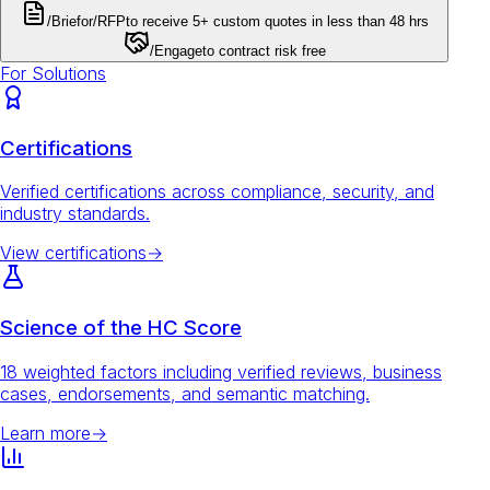
/Brief
or
/RFP
to receive 5+ custom quotes in less than 48 hrs
/Engage
to contract risk free
For Solutions
Certifications
Verified certifications across compliance, security, and
industry standards.
View certifications
→
Science of the HC Score
18 weighted factors including verified reviews, business
cases, endorsements, and semantic matching.
Learn more
→