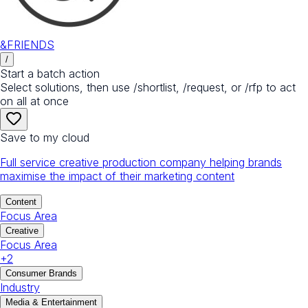
&FRIENDS
/
Start a batch action
Select solutions, then use /shortlist, /request, or /rfp to act
on all at once
Save to my cloud
Full service creative production company helping brands
maximise the impact of their marketing content
Content
Focus Area
Creative
Focus Area
+
2
Consumer Brands
Industry
Media & Entertainment