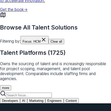
to accelerate innovation.
Get the book
→
Browse All Talent Solutions
Filtering by:
Focus:
HCM
Clear all
Talent Platforms
(
1725
)
Owns the sourcing of talent and is increasingly responsible
for project scoping, management, and talent pool
development. Comparables include staffing firms and
agencies.
more
Developers
AI
Marketing
Engineers
Content