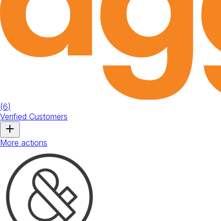
(
6
)
Verified Customers
More actions