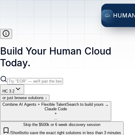
HUMA
Build Your Human Cloud
Today.
HC 3.2
or just browse solutions ↓
Combine AI Agents + Flexible Talent
Search to build yours →
Claude Code
+
...
Skip the $500k or 6 week discovery session
/Shortlist
to save the exact right solutions in less than 3 minutes