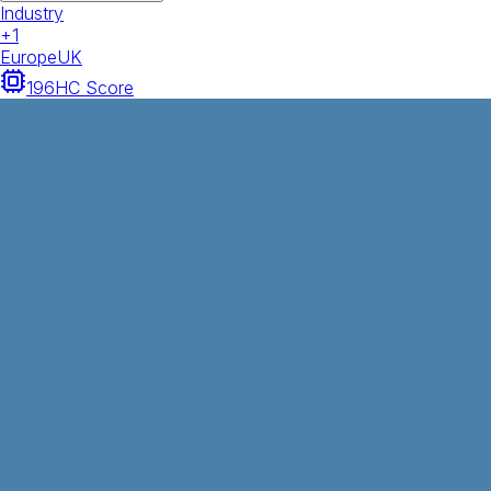
Industry
+
1
Europe
UK
196
HC Score