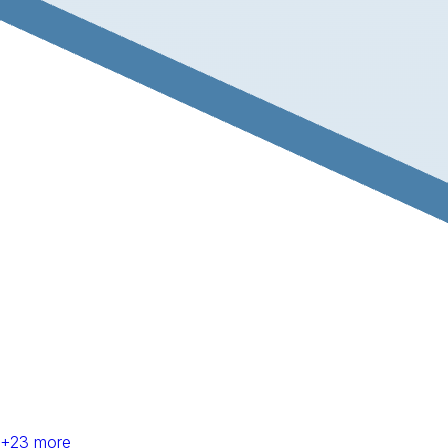
+
23
more