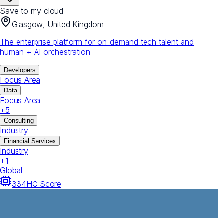
Save to my cloud
Glasgow, United Kingdom
The enterprise platform for on-demand tech talent and
human + AI orchestration
Developers
Focus Area
Data
Focus Area
+
5
Consulting
Industry
Financial Services
Industry
+
1
Global
334
HC Score