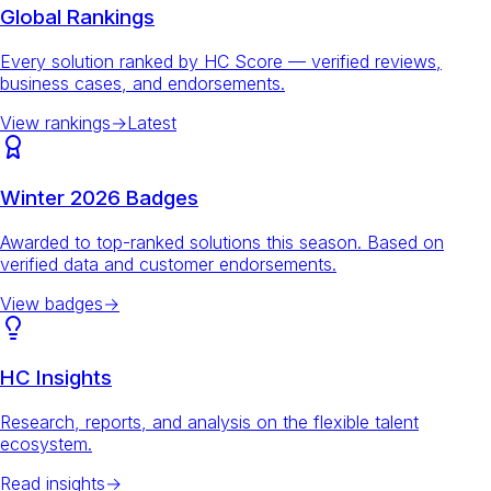
Global Rankings
Every solution ranked by HC Score — verified reviews,
business cases, and endorsements.
View rankings
→
Latest
Winter 2026 Badges
Awarded to top-ranked solutions this season. Based on
verified data and customer endorsements.
View badges
→
HC Insights
Research, reports, and analysis on the flexible talent
ecosystem.
Read insights
→