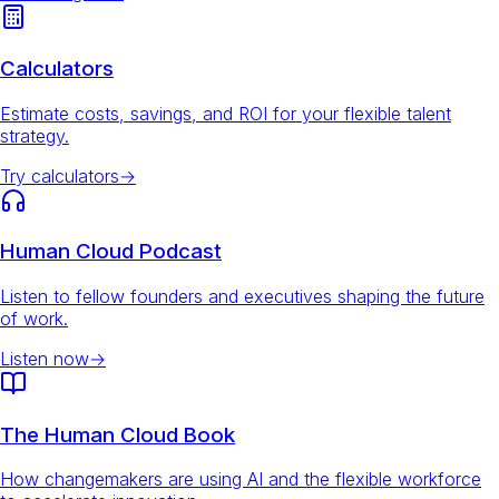
Calculators
Estimate costs, savings, and ROI for your flexible talent
strategy.
Try calculators
→
Human Cloud Podcast
Listen to fellow founders and executives shaping the future
of work.
Listen now
→
The Human Cloud Book
How changemakers are using AI and the flexible workforce