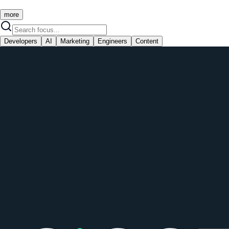
more
Developers
AI
Marketing
Engineers
Content