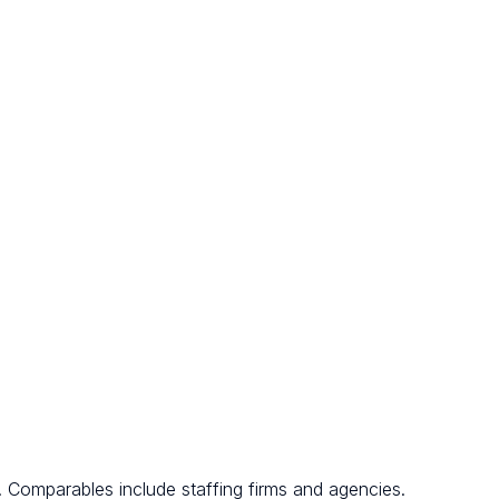
. Comparables include staffing firms and agencies.