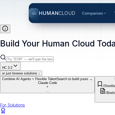
HUMAN
CLOUD
Companies
Build Your Human Cloud Toda
HC 3.2
or just browse solutions ↓
Combine AI Agents + Flexible Talent
Search to build yours →
Claude Code
/Shortlis
+
...
/Brief
o
For Solutions