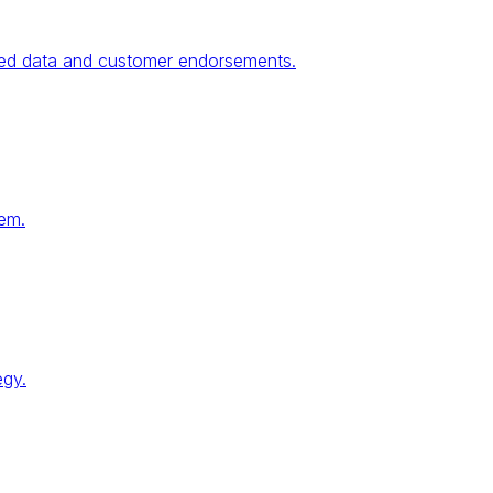
fied data and customer endorsements.
tem.
egy.