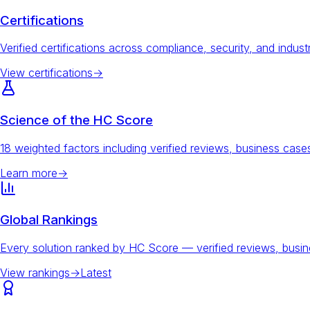
Certifications
Verified certifications across compliance, security, and indust
View certifications
→
Science of the HC Score
18 weighted factors including verified reviews, business ca
Learn more
→
Global Rankings
Every solution ranked by HC Score — verified reviews, busi
View rankings
→
Latest