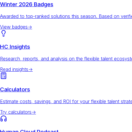
Winter 2026 Badges
Awarded to top-ranked solutions this season. Based on veri
View badges
→
HC Insights
Research, reports, and analysis on the flexible talent ecosys
Read insights
→
Calculators
Estimate costs, savings, and ROI for your flexible talent strat
Try calculators
→
Human Cloud Podcast