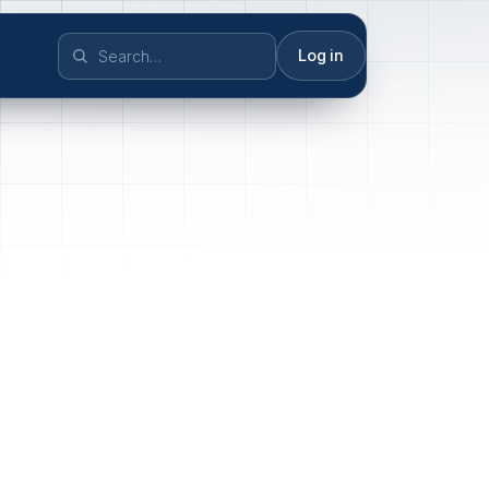
Log in