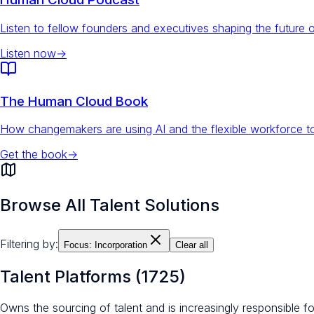
Listen to fellow founders and executives shaping the future 
Listen now
→
The Human Cloud Book
How changemakers are using AI and the flexible workforce to
Get the book
→
Browse All Talent Solutions
Filtering by:
Focus:
Incorporation
Clear all
Talent Platforms
(
1725
)
Owns the sourcing of talent and is increasingly responsible 