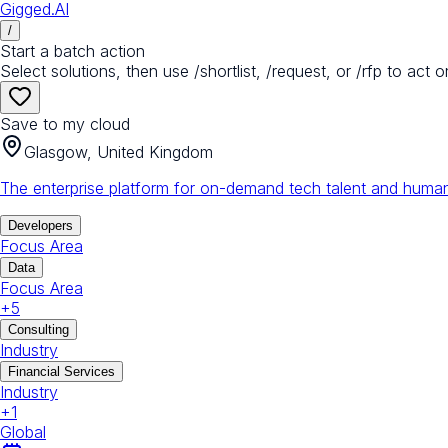
Gigged.AI
/
Start a batch action
Select solutions, then use /shortlist, /request, or /rfp to act o
Save to my cloud
Glasgow, United Kingdom
The enterprise platform for on-demand tech talent and human
Developers
Focus Area
Data
Focus Area
+
5
Consulting
Industry
Financial Services
Industry
+
1
Global