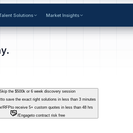
Talent Solutions
Market Insights
y.
Skip the $500k or 6 week discovery session
t
to save the exact right solutions in less than 3 minutes
r
/RFP
to receive 5+ custom quotes in less than 48 hrs
/Engage
to contract risk free