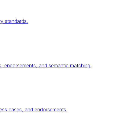
ry standards.
ses, endorsements, and semantic matching.
ness cases, and endorsements.