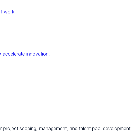
of work.
 accelerate innovation.
for project scoping, management, and talent pool development