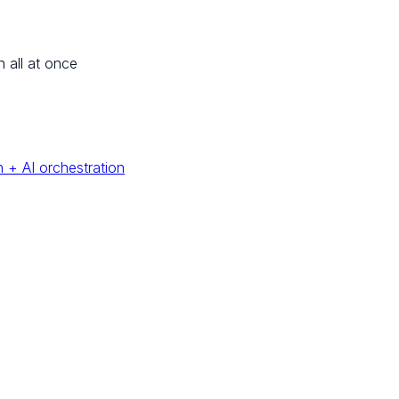
n all at once
 + AI orchestration