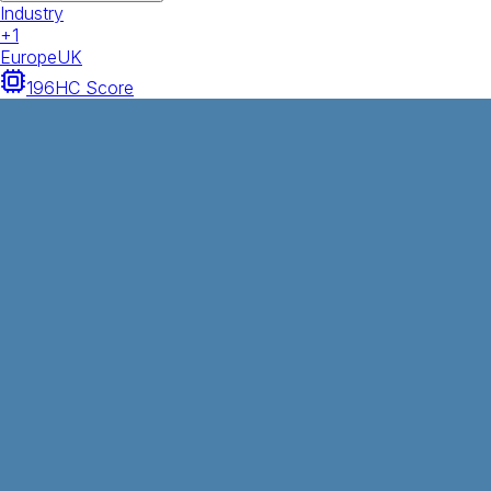
Industry
+
1
Europe
UK
196
HC Score