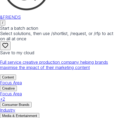
&FRIENDS
/
Start a batch action
Select solutions, then use /shortlist, /request, or /rfp to act
on all at once
Save to my cloud
Full service creative production company helping brands
maximise the impact of their marketing content
Content
Focus Area
Creative
Focus Area
+
2
Consumer Brands
Industry
Media & Entertainment