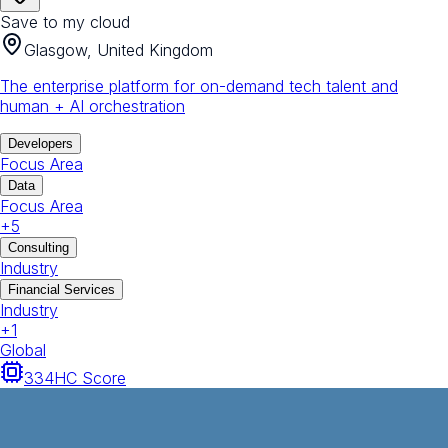
Save to my cloud
Glasgow, United Kingdom
The enterprise platform for on-demand tech talent and
human + AI orchestration
Developers
Focus Area
Data
Focus Area
+
5
Consulting
Industry
Financial Services
Industry
+
1
Global
334
HC Score