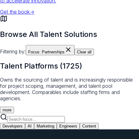
to accelerate innovation.
Get the book
→
Browse All Talent Solutions
Filtering by:
Focus:
Partnerships
Clear all
Talent Platforms
(
1725
)
Owns the sourcing of talent and is increasingly responsible
for project scoping, management, and talent pool
development. Comparables include staffing firms and
agencies.
more
Developers
AI
Marketing
Engineers
Content