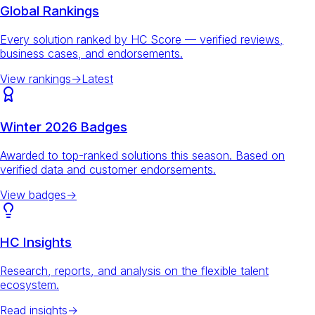
Global Rankings
Every solution ranked by HC Score — verified reviews,
business cases, and endorsements.
View rankings
→
Latest
Winter 2026 Badges
Awarded to top-ranked solutions this season. Based on
verified data and customer endorsements.
View badges
→
HC Insights
Research, reports, and analysis on the flexible talent
ecosystem.
Read insights
→