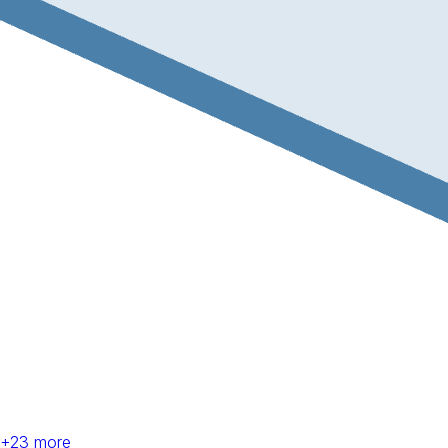
+
23
more