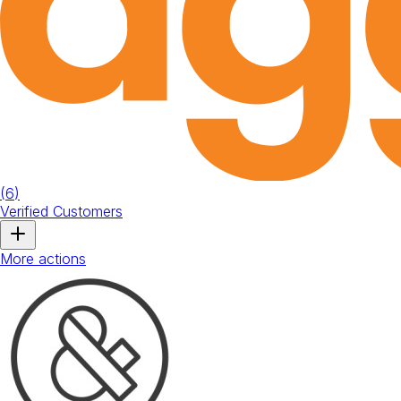
(
6
)
Verified Customers
More actions