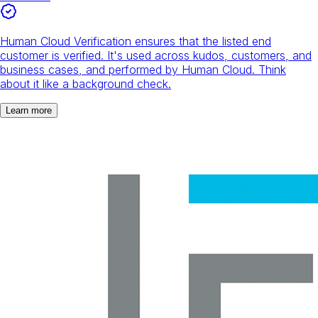
Human Cloud Verification ensures that the listed end
customer is verified. It's used across kudos, customers, and
business cases, and performed by Human Cloud. Think
about it like a background check.
Learn more