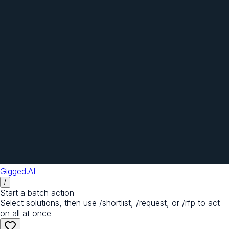
Gigged.AI
/
Start a batch action
Select solutions, then use /shortlist, /request, or /rfp to act
on all at once