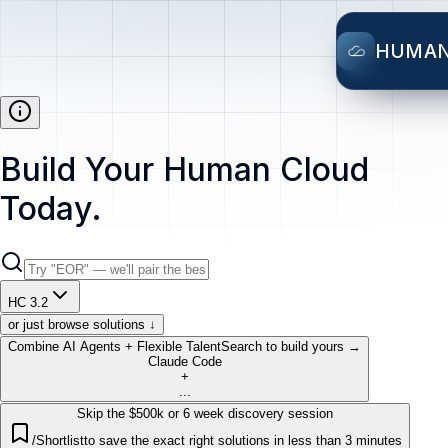
HUMA
Build Your Human Cloud
Today.
HC 3.2
or just browse solutions ↓
Combine AI Agents + Flexible Talent
Search to build yours →
Claude Code
+
...
Skip the $500k or 6 week discovery session
/Shortlist
to save the exact right solutions in less than 3 minutes