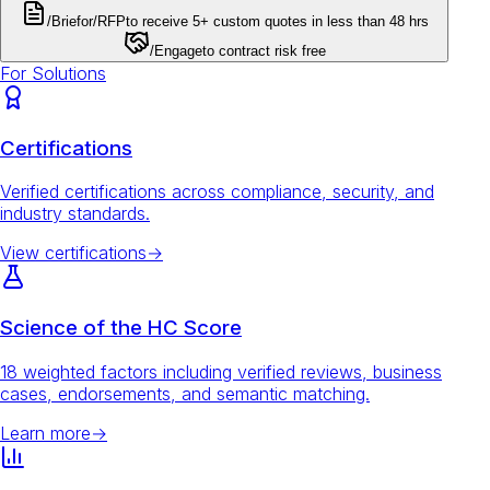
/Brief
or
/RFP
to receive 5+ custom quotes in less than 48 hrs
/Engage
to contract risk free
For Solutions
Certifications
Verified certifications across compliance, security, and
industry standards.
View certifications
→
Science of the HC Score
18 weighted factors including verified reviews, business
cases, endorsements, and semantic matching.
Learn more
→