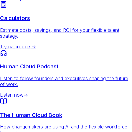
Calculators
Estimate costs, savings, and ROI for your flexible talent
strategy.
Try calculators
→
Human Cloud Podcast
Listen to fellow founders and executives shaping the future
of work.
Listen now
→
The Human Cloud Book
How changemakers are using AI and the flexible workforce