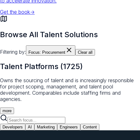
to accelerate innovation.
Get the book
→
Browse All Talent Solutions
Filtering by:
Focus:
Procurement
Clear all
Talent Platforms
(
1725
)
Owns the sourcing of talent and is increasingly responsible
for project scoping, management, and talent pool
development. Comparables include staffing firms and
agencies.
more
Developers
AI
Marketing
Engineers
Content