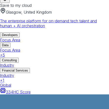
Save to my cloud
Glasgow, United Kingdom
The enterprise platform for on-demand tech talent and
human + AI orchestration
Developers
Focus Area
Data
Focus Area
+
5
Consulting
Industry
Financial Services
Industry
+
1
Global
334
HC Score