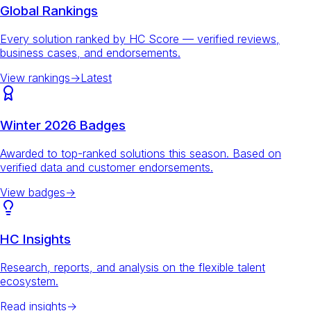
Global Rankings
Every solution ranked by HC Score — verified reviews,
business cases, and endorsements.
View rankings
→
Latest
Winter 2026 Badges
Awarded to top-ranked solutions this season. Based on
verified data and customer endorsements.
View badges
→
HC Insights
Research, reports, and analysis on the flexible talent
ecosystem.
Read insights
→