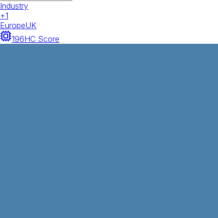
Industry
+
1
Europe
UK
196
HC Score