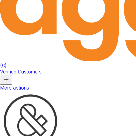
(
6
)
Verified Customers
More actions