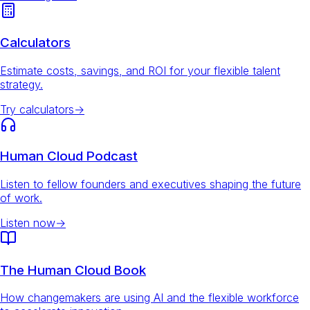
Calculators
Estimate costs, savings, and ROI for your flexible talent
strategy.
Try calculators
→
Human Cloud Podcast
Listen to fellow founders and executives shaping the future
of work.
Listen now
→
The Human Cloud Book
How changemakers are using AI and the flexible workforce