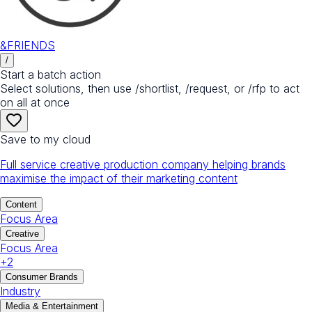
&FRIENDS
/
Start a batch action
Select solutions, then use /shortlist, /request, or /rfp to act
on all at once
Save to my cloud
Full service creative production company helping brands
maximise the impact of their marketing content
Content
Focus Area
Creative
Focus Area
+
2
Consumer Brands
Industry
Media & Entertainment