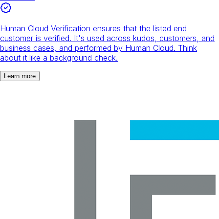
Human Cloud Verification ensures that the listed end
customer is verified. It's used across kudos, customers, and
business cases, and performed by Human Cloud. Think
about it like a background check.
Learn more