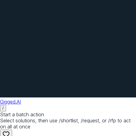
Gigged.AI
/
Start a batch action
Select solutions, then use /shortlist, /request, or /rfp to act
on all at once