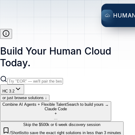
HUMA
Build Your Human Cloud
Today.
HC 3.2
or just browse solutions ↓
Combine AI Agents + Flexible Talent
Search to build yours →
Claude Code
+
...
Skip the $500k or 6 week discovery session
/Shortlist
to save the exact right solutions in less than 3 minutes