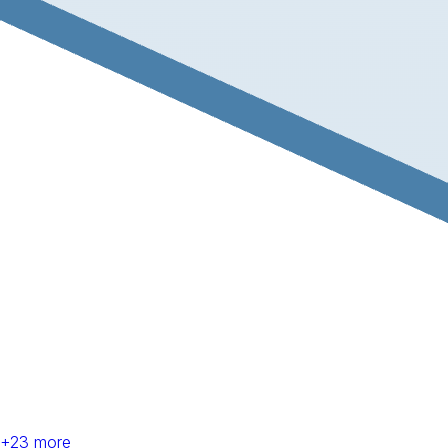
+
23
more