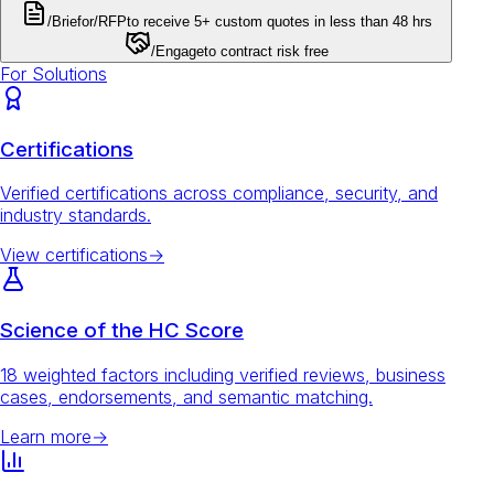
/Brief
or
/RFP
to receive 5+ custom quotes in less than 48 hrs
/Engage
to contract risk free
For Solutions
Certifications
Verified certifications across compliance, security, and
industry standards.
View certifications
→
Science of the HC Score
18 weighted factors including verified reviews, business
cases, endorsements, and semantic matching.
Learn more
→