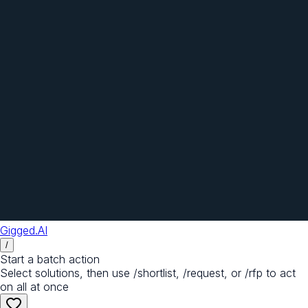
Gigged.AI
/
Start a batch action
Select solutions, then use /shortlist, /request, or /rfp to act
on all at once