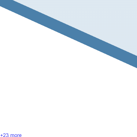
+
23
more