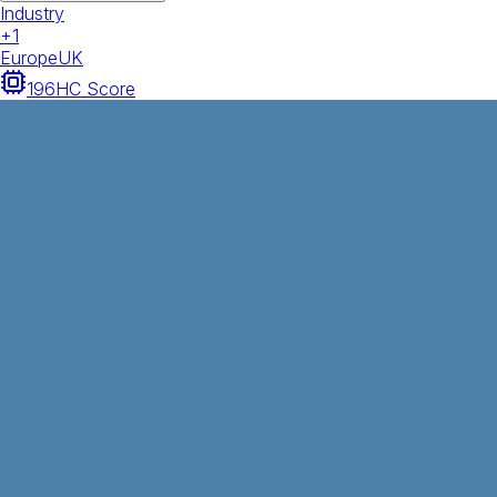
Industry
+
1
Europe
UK
196
HC Score