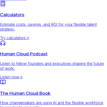
Calculators
Estimate costs, savings, and ROI for your flexible talent
strategy.
Try calculators
→
Human Cloud Podcast
Listen to fellow founders and executives shaping the future
of work.
Listen now
→
The Human Cloud Book
How changemakers are using AI and the flexible workforce