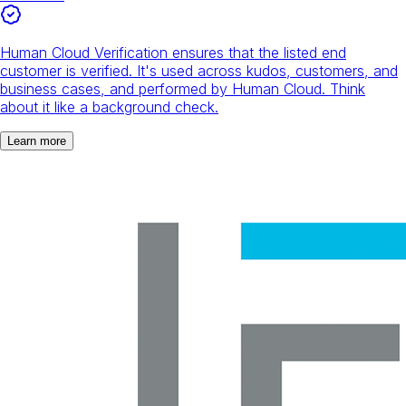
Human Cloud Verification ensures that the listed end
customer is verified. It's used across kudos, customers, and
business cases, and performed by Human Cloud. Think
about it like a background check.
Learn more