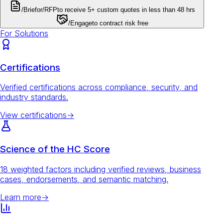
/Brief
or
/RFP
to receive 5+ custom quotes in less than 48 hrs
/Engage
to contract risk free
For Solutions
Certifications
Verified certifications across compliance, security, and
industry standards.
View certifications
→
Science of the HC Score
18 weighted factors including verified reviews, business
cases, endorsements, and semantic matching.
Learn more
→