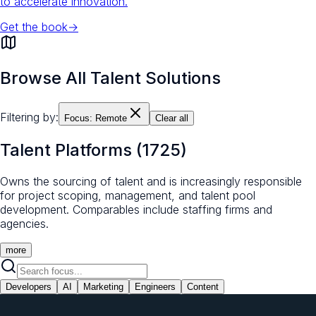
to accelerate innovation.
Get the book
→
Browse All Talent Solutions
Filtering by:
Focus:
Remote
Clear all
Talent Platforms
(
1725
)
Owns the sourcing of talent and is increasingly responsible
for project scoping, management, and talent pool
development. Comparables include staffing firms and
agencies.
more
Developers
AI
Marketing
Engineers
Content