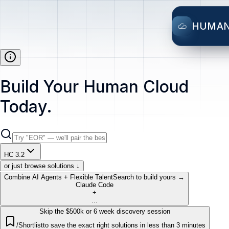
HUMA
Build Your Human Cloud
Today.
HC 3.2
or just browse solutions ↓
Combine AI Agents + Flexible Talent
Search to build yours →
Claude Code
+
...
Skip the $500k or 6 week discovery session
/Shortlist
to save the exact right solutions in less than 3 minutes