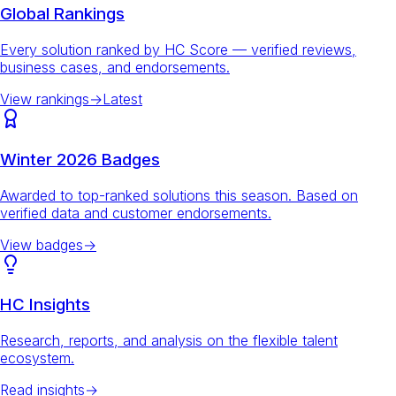
Global Rankings
Every solution ranked by HC Score — verified reviews,
business cases, and endorsements.
View rankings
→
Latest
Winter 2026 Badges
Awarded to top-ranked solutions this season. Based on
verified data and customer endorsements.
View badges
→
HC Insights
Research, reports, and analysis on the flexible talent
ecosystem.
Read insights
→