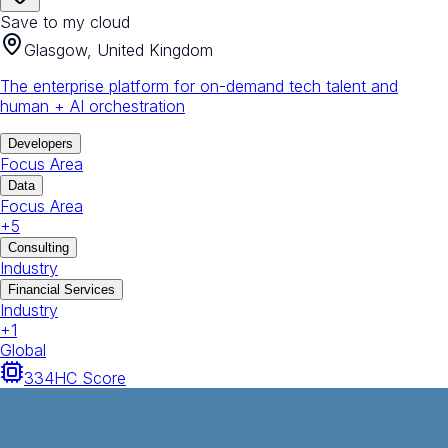
Save to my cloud
Glasgow, United Kingdom
The enterprise platform for on-demand tech talent and
human + AI orchestration
Developers
Focus Area
Data
Focus Area
+
5
Consulting
Industry
Financial Services
Industry
+
1
Global
334
HC Score