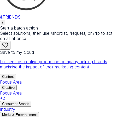
&FRIENDS
/
Start a batch action
Select solutions, then use /shortlist, /request, or /rfp to act
on all at once
Save to my cloud
Full service creative production company helping brands
maximise the impact of their marketing content
Content
Focus Area
Creative
Focus Area
+
2
Consumer Brands
Industry
Media & Entertainment