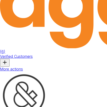
(
6
)
Verified Customers
More actions