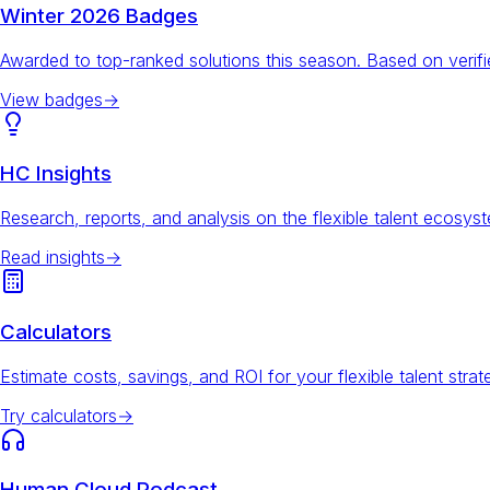
Winter 2026 Badges
Awarded to top-ranked solutions this season. Based on veri
View badges
→
HC Insights
Research, reports, and analysis on the flexible talent ecosys
Read insights
→
Calculators
Estimate costs, savings, and ROI for your flexible talent strat
Try calculators
→
Human Cloud Podcast