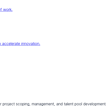
of work.
 accelerate innovation.
for project scoping, management, and talent pool development