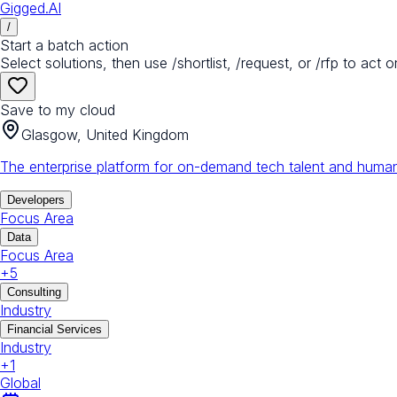
Gigged.AI
/
Start a batch action
Select solutions, then use /shortlist, /request, or /rfp to act o
Save to my cloud
Glasgow, United Kingdom
The enterprise platform for on-demand tech talent and human
Developers
Focus Area
Data
Focus Area
+
5
Consulting
Industry
Financial Services
Industry
+
1
Global