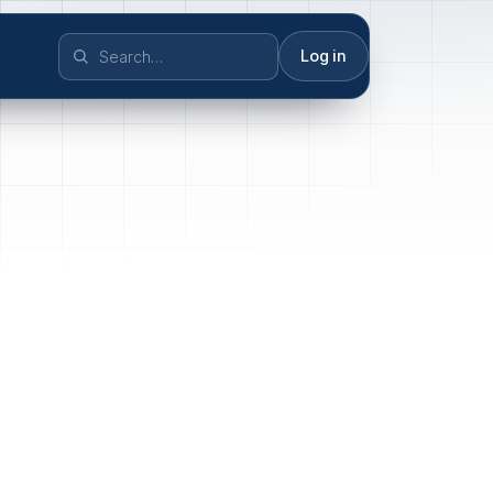
Log in