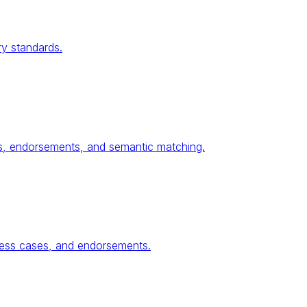
ry standards.
ses, endorsements, and semantic matching.
ness cases, and endorsements.