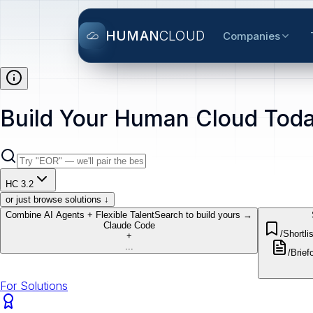
HUMAN
CLOUD
Companies
Build Your Human Cloud Toda
HC 3.2
or just browse solutions ↓
Combine AI Agents + Flexible Talent
Search to build yours →
Claude Code
/Shortlis
+
...
/Brief
o
For Solutions