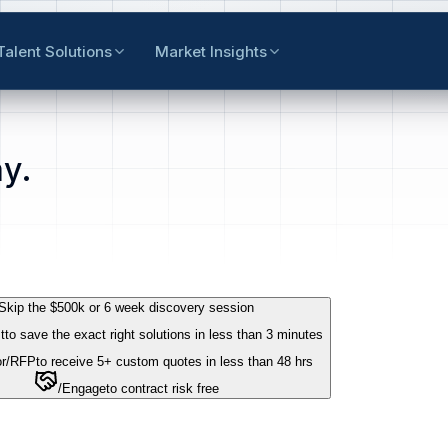
Talent Solutions
Market Insights
y.
Skip the $500k or 6 week discovery session
t
to save the exact right solutions in less than 3 minutes
r
/RFP
to receive 5+ custom quotes in less than 48 hrs
/Engage
to contract risk free