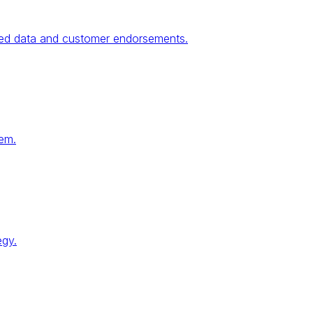
fied data and customer endorsements.
tem.
egy.