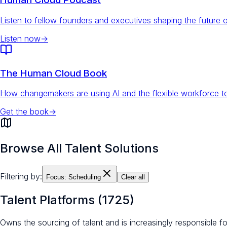
Listen to fellow founders and executives shaping the future 
Listen now
→
The Human Cloud Book
How changemakers are using AI and the flexible workforce to
Get the book
→
Browse All Talent Solutions
Filtering by:
Focus:
Scheduling
Clear all
Talent Platforms
(
1725
)
Owns the sourcing of talent and is increasingly responsible 