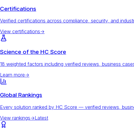
Certifications
Verified certifications across compliance, security, and indust
View certifications
→
Science of the HC Score
18 weighted factors including verified reviews, business ca
Learn more
→
Global Rankings
Every solution ranked by HC Score — verified reviews, busi
View rankings
→
Latest