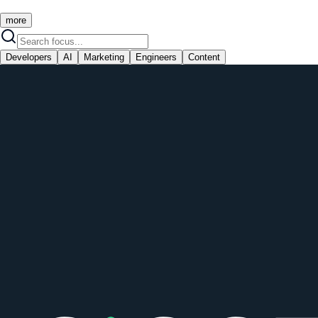
more
Developers
AI
Marketing
Engineers
Content