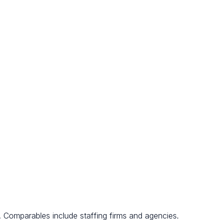
. Comparables include staffing firms and agencies.