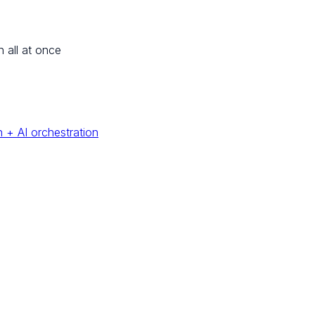
n all at once
 + AI orchestration