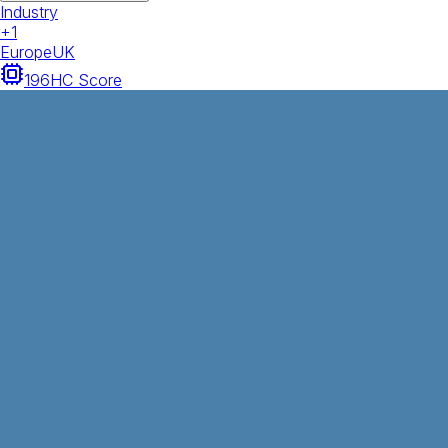
Industry
+
1
Europe
UK
196
HC Score