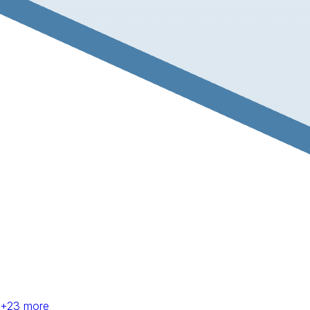
+
23
more