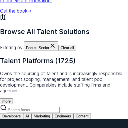
to accelerate innovation.
Get the book
→
Browse All Talent Solutions
Filtering by:
Focus:
Senior
Clear all
Talent Platforms
(
1725
)
Owns the sourcing of talent and is increasingly responsible
for project scoping, management, and talent pool
development. Comparables include staffing firms and
agencies.
more
Developers
AI
Marketing
Engineers
Content