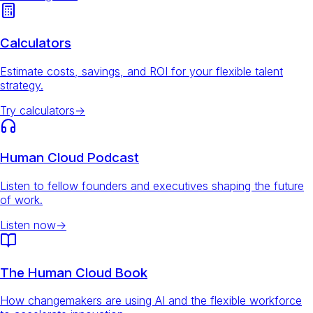
Calculators
Estimate costs, savings, and ROI for your flexible talent
strategy.
Try calculators
→
Human Cloud Podcast
Listen to fellow founders and executives shaping the future
of work.
Listen now
→
The Human Cloud Book
How changemakers are using AI and the flexible workforce