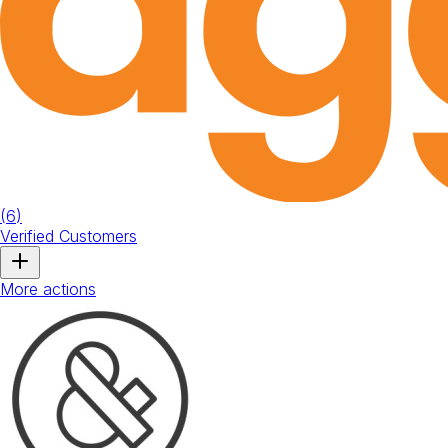
(
6
)
Verified Customers
More actions