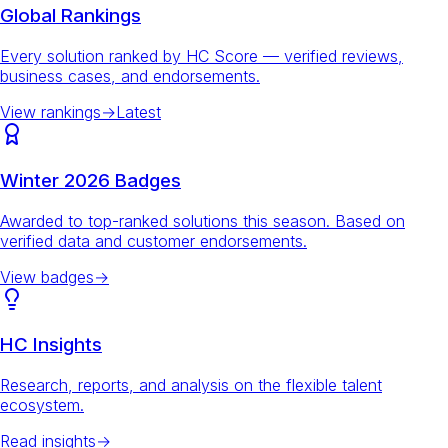
Global Rankings
Every solution ranked by HC Score — verified reviews,
business cases, and endorsements.
View rankings
→
Latest
Winter 2026 Badges
Awarded to top-ranked solutions this season. Based on
verified data and customer endorsements.
View badges
→
HC Insights
Research, reports, and analysis on the flexible talent
ecosystem.
Read insights
→