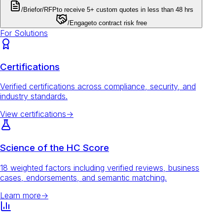
/Brief
or
/RFP
to receive 5+ custom quotes in less than 48 hrs
/Engage
to contract risk free
For Solutions
Certifications
Verified certifications across compliance, security, and
industry standards.
View certifications
→
Science of the HC Score
18 weighted factors including verified reviews, business
cases, endorsements, and semantic matching.
Learn more
→