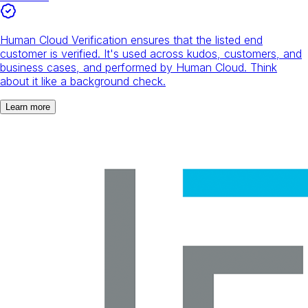
Human Cloud Verification ensures that the listed end
customer is verified. It's used across kudos, customers, and
business cases, and performed by Human Cloud. Think
about it like a background check.
Learn more