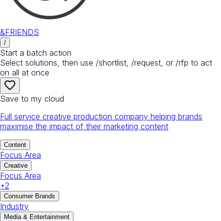
&FRIENDS
/
Start a batch action
Select solutions, then use /shortlist, /request, or /rfp to act
on all at once
Save to my cloud
Full service creative production company helping brands
maximise the impact of their marketing content
Content
Focus Area
Creative
Focus Area
+
2
Consumer Brands
Industry
Media & Entertainment