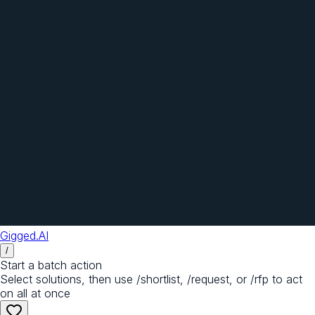
Gigged.AI
/
Start a batch action
Select solutions, then use /shortlist, /request, or /rfp to act
on all at once