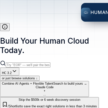
HUMA
Build Your Human Cloud
Today.
HC 3.2
or just browse solutions ↓
Combine AI Agents + Flexible Talent
Search to build yours →
Claude Code
+
...
Skip the $500k or 6 week discovery session
/Shortlist
to save the exact right solutions in less than 3 minutes