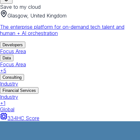
Save to my cloud
Glasgow, United Kingdom
The enterprise platform for on-demand tech talent and
human + AI orchestration
Developers
Focus Area
Data
Focus Area
+
5
Consulting
Industry
Financial Services
Industry
+
1
Global
334
HC Score