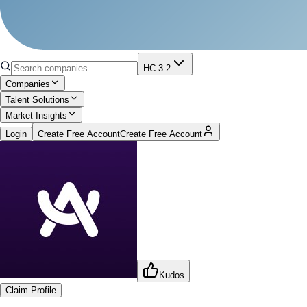
HC 3.2
Companies
Talent Solutions
Market Insights
Login
Create Free Account
Create Free Account
Kudos
Claim Profile