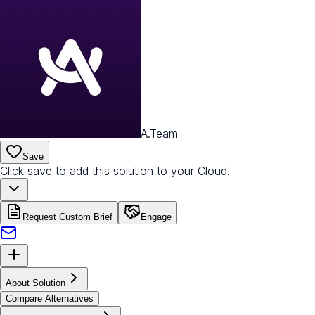
A.Team
Save
Click save to add this solution to your Cloud.
Request Custom Brief
Engage
About Solution
Compare Alternatives