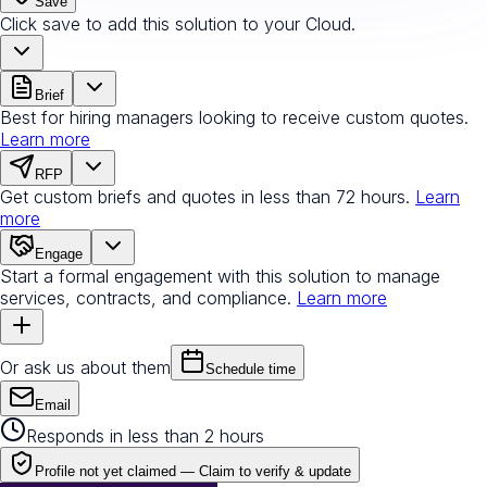
Save
Click save to add this solution to your Cloud.
Brief
Best for hiring managers looking to receive custom quotes.
Learn more
RFP
Get custom briefs and quotes in less than 72 hours.
Learn
more
Engage
Start a formal engagement with this solution to manage
services, contracts, and compliance.
Learn more
Or ask us about them
Schedule time
Email
Responds in less than 2 hours
Profile not yet claimed —
Claim to verify & update