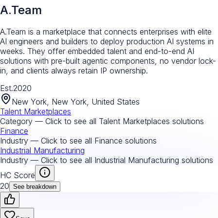
A.Team
A.Team is a marketplace that connects enterprises with elite
AI engineers and builders to deploy production AI systems in
weeks. They offer embedded talent and end-to-end AI
solutions with pre-built agentic components, no vendor lock-
in, and clients always retain IP ownership.
Est.
2020
New York, New York, United States
Talent Marketplaces
Category — Click to see all
Talent Marketplaces
solutions
Finance
Industry — Click to see all
Finance
solutions
Industrial Manufacturing
Industry — Click to see all
Industrial Manufacturing
solutions
HC Score
20
See breakdown