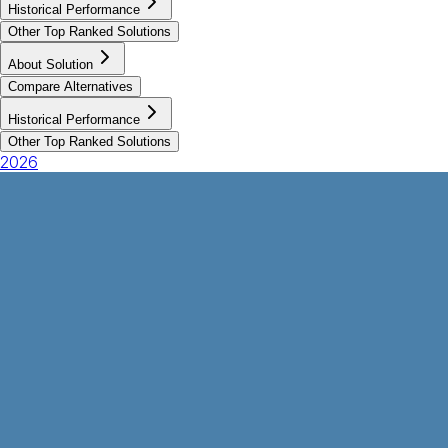
Historical Performance
Other Top Ranked Solutions
About Solution
Compare Alternatives
Historical Performance
Other Top Ranked Solutions
2026