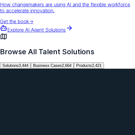
How changemakers are using AI and the flexible workforce
to accelerate innovation.
Get the book
→
Explore AI Agent Solutions
Browse All Talent Solutions
Solutions
3,444
Business Cases
2,664
Products
2,421