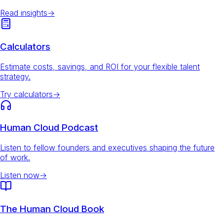
Read insights
→
Calculators
Estimate costs, savings, and ROI for your flexible talent
strategy.
Try calculators
→
Human Cloud Podcast
Listen to fellow founders and executives shaping the future
of work.
Listen now
→
The Human Cloud Book