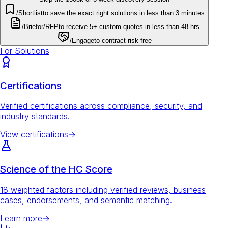
/Shortlist
to save the exact right solutions in less than 3 minutes
/Brief
or
/RFP
to receive 5+ custom quotes in less than 48 hrs
/Engage
to contract risk free
For Solutions
Certifications
Verified certifications across compliance, security, and
industry standards.
View certifications
→
Science of the HC Score
18 weighted factors including verified reviews, business
cases, endorsements, and semantic matching.
Learn more
→