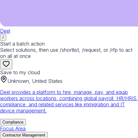
Deel
/
Start a batch action
Select solutions, then use /shortlist, /request, or /rfp to act
on all at once
Save to my cloud
Unknown, United States
Deel provides a platform to hire, manage, pay, and equip
workers across locations, combining global payroll, HR/HRIS,
compliance, and related services like immigration and IT
device management.
Compliance
Focus Area
Contractor Management