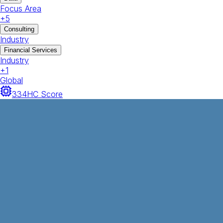
Focus Area
+
5
Consulting
Industry
Financial Services
Industry
+
1
Global
334
HC Score