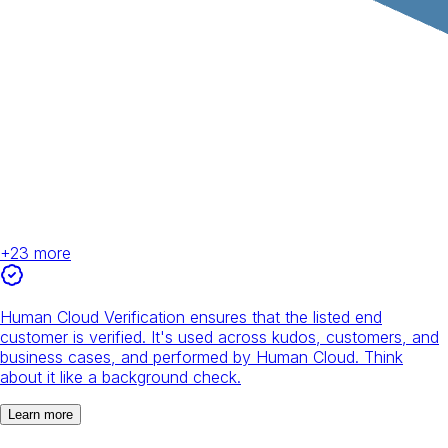
+
23
more
Human Cloud Verification ensures that the listed end
customer is verified. It's used across kudos, customers, and
business cases, and performed by Human Cloud. Think
about it like a background check.
Learn more