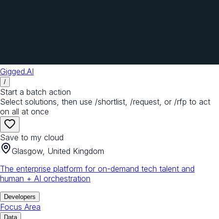
Gigged.AI
/
Start a batch action
Select solutions, then use /shortlist, /request, or /rfp to act
on all at once
Save to my cloud
Glasgow, United Kingdom
The enterprise platform for on-demand tech talent and
human + AI orchestration
Developers
Focus Area
Data