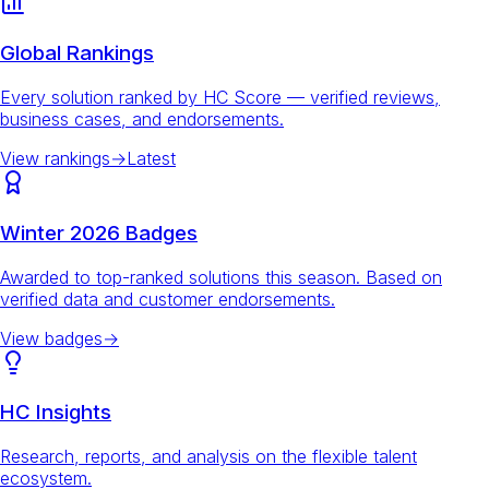
Global Rankings
Every solution ranked by HC Score — verified reviews,
business cases, and endorsements.
View rankings
→
Latest
Winter 2026 Badges
Awarded to top-ranked solutions this season. Based on
verified data and customer endorsements.
View badges
→
HC Insights
Research, reports, and analysis on the flexible talent
ecosystem.