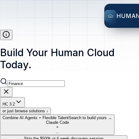
HUMA
Build Your Human Cloud
Today.
HC 3.2
or just browse solutions ↓
Combine AI Agents + Flexible Talent
Search to build yours →
Claude Code
+
...
Skip the $500k or 6 week discovery session