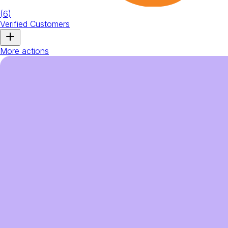
(
6
)
Verified Customers
More actions