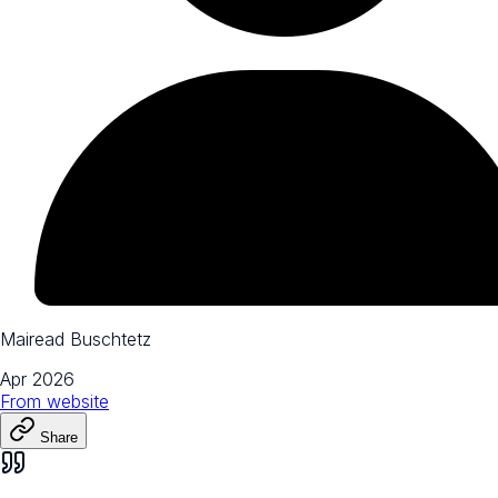
Mairead Buschtetz
Apr 2026
From
website
Share