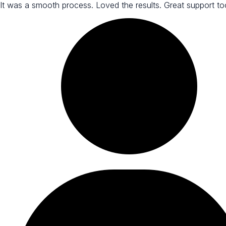
It was a smooth process. Loved the results. Great support to