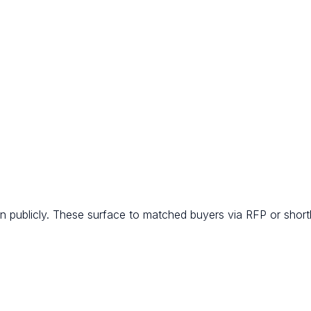
 publicly. These surface to matched buyers via RFP or shortli