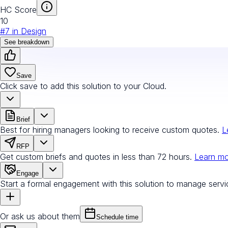
HC Score
10
#
7
in
Design
See breakdown
Save
Click save to add this solution to your Cloud.
Brief
Best for hiring managers looking to receive custom quotes.
L
RFP
Get custom briefs and quotes in less than 72 hours.
Learn m
Engage
Start a formal engagement with this solution to manage servi
Or ask us about them
Schedule time