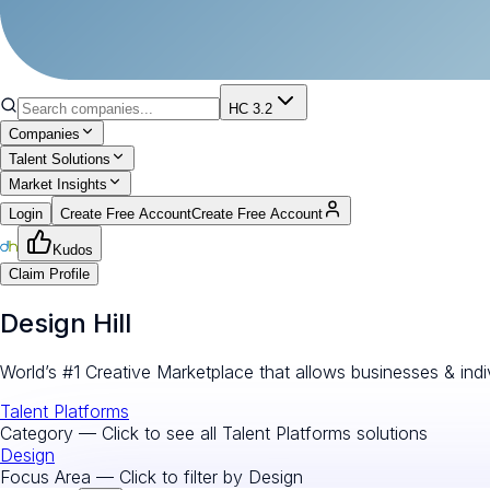
HC 3.2
Companies
Talent Solutions
Market Insights
Login
Create Free Account
Create Free Account
Kudos
Claim Profile
Design Hill
World’s #1 Creative Marketplace that allows businesses & indi
Talent Platforms
Category — Click to see all
Talent Platforms
solutions
Design
Focus Area — Click to filter by
Design