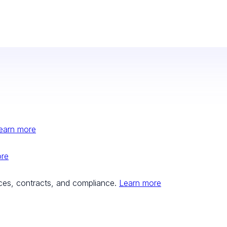
earn more
ore
ces, contracts, and compliance.
Learn more