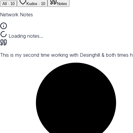
All
· 10
Kudos
· 10
Notes
Network Notes
Loading notes…
This is my second time working with Desinghill & both times 