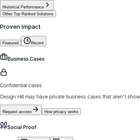
Historical Performance
Other Top Ranked Solutions
Proven Impact
Featured
Recent
Business Cases
Confidential cases
Design Hill may have private business cases that aren't shown
Request access
How privacy works
Social Proof