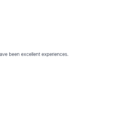
have been excellent experiences.