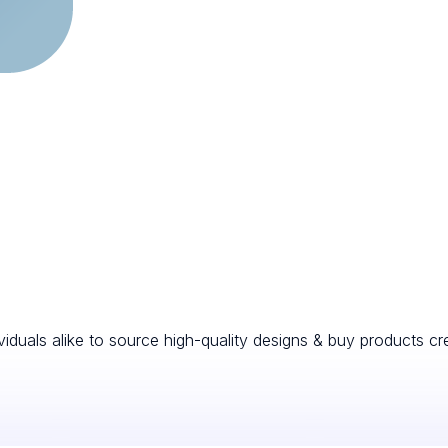
viduals alike to source high-quality designs & buy products cr