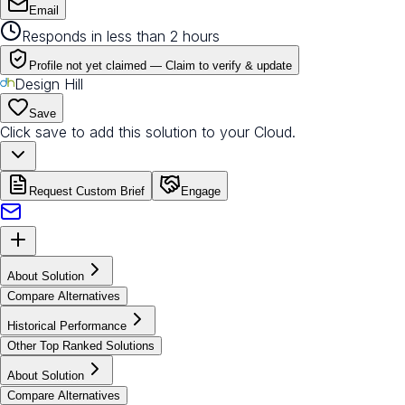
Email
Responds in less than 2 hours
Profile not yet claimed —
Claim to verify & update
Design Hill
Save
Click save to add this solution to your Cloud.
Request Custom Brief
Engage
About Solution
Compare Alternatives
Historical Performance
Other Top Ranked Solutions
About Solution
Compare Alternatives