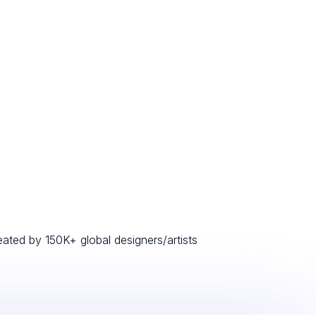
eated by 150K+ global designers/artists