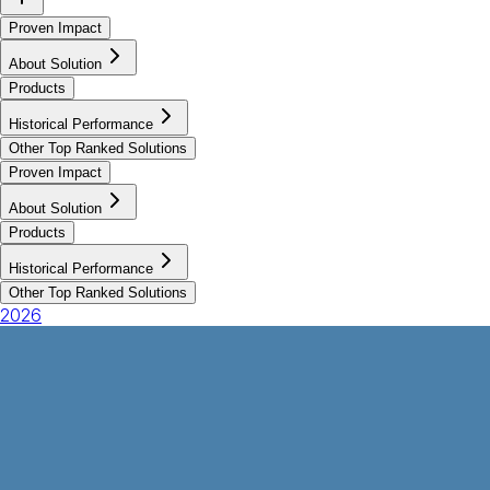
Proven Impact
About Solution
Products
Historical Performance
Other Top Ranked Solutions
Proven Impact
About Solution
Products
Historical Performance
Other Top Ranked Solutions
2026