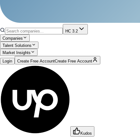
HC 3.2
Companies
Talent Solutions
Market Insights
Login
Create Free Account
Create Free Account
Kudos