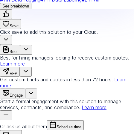
See breakdown
Save
Click save to add this solution to your Cloud.
Brief
Best for hiring managers looking to receive custom quotes.
Learn more
RFP
Get custom briefs and quotes in less than 72 hours.
Learn
more
Engage
Start a formal engagement with this solution to manage
services, contracts, and compliance.
Learn more
Or ask us about them
Schedule time