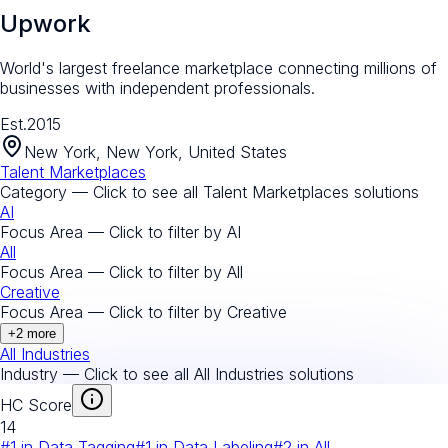
Upwork
World's largest freelance marketplace connecting millions of
businesses with independent professionals.
Est.
2015
New York, New York, United States
Talent Marketplaces
Category — Click to see all
Talent Marketplaces
solutions
AI
Focus Area — Click to filter by
AI
All
Focus Area — Click to filter by
All
Creative
Focus Area — Click to filter by
Creative
+
2
more
All Industries
Industry — Click to see all
All Industries
solutions
HC Score
14
#
1
in
Data Tagging
#
1
in
Data Labeling
#
2
in
All