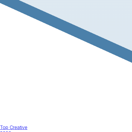
Top Creative