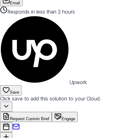
Email
Responds in less than 2 hours
Upwork
Save
Click save to add this solution to your Cloud.
Request Custom Brief
Engage