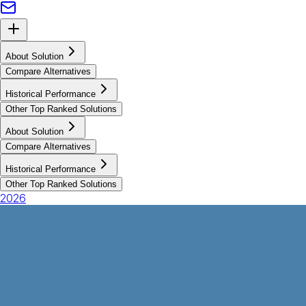
About Solution
Compare Alternatives
Historical Performance
Other Top Ranked Solutions
About Solution
Compare Alternatives
Historical Performance
Other Top Ranked Solutions
2026