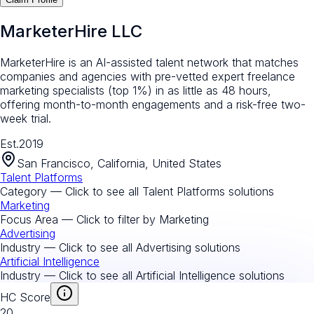
MarketerHire LLC
MarketerHire is an AI-assisted talent network that matches
companies and agencies with pre-vetted expert freelance
marketing specialists (top 1%) in as little as 48 hours,
offering month-to-month engagements and a risk-free two-
week trial.
Est.
2019
San Francisco, California, United States
Talent Platforms
Category — Click to see all
Talent Platforms
solutions
Marketing
Focus Area — Click to filter by
Marketing
Advertising
Industry — Click to see all
Advertising
solutions
Artificial Intelligence
Industry — Click to see all
Artificial Intelligence
solutions
HC Score
20