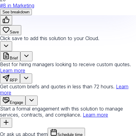
#
8
in
Marketing
See breakdown
Save
Click save to add this solution to your Cloud.
Brief
Best for hiring managers looking to receive custom quotes.
Learn more
RFP
Get custom briefs and quotes in less than 72 hours.
Learn
more
Engage
Start a formal engagement with this solution to manage
services, contracts, and compliance.
Learn more
Or ask us about them
Schedule time