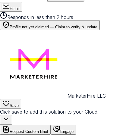
Email
Responds in less than 2 hours
Profile not yet claimed —
Claim to verify & update
MarketerHire LLC
Save
Click save to add this solution to your Cloud.
Request Custom Brief
Engage