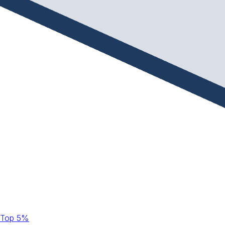
Top 5%