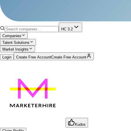
HC 3.2
Companies
Talent Solutions
Market Insights
Login
Create Free Account
Create Free Account
Kudos
Claim Profile