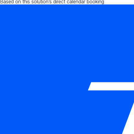
Based on this solution’s direct calendar booking