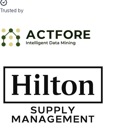
Trusted by