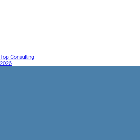
Top Consulting
2026