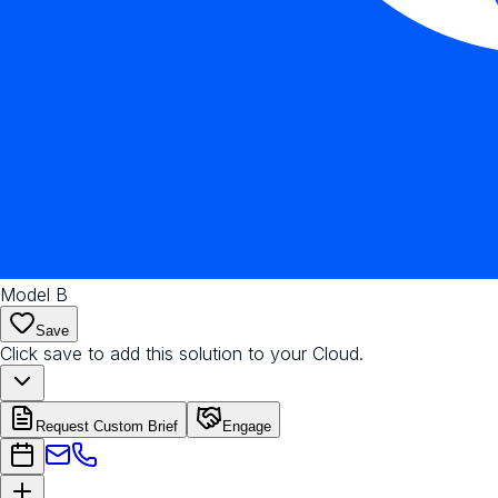
Model B
Save
Click save to add this solution to your Cloud.
Request Custom Brief
Engage