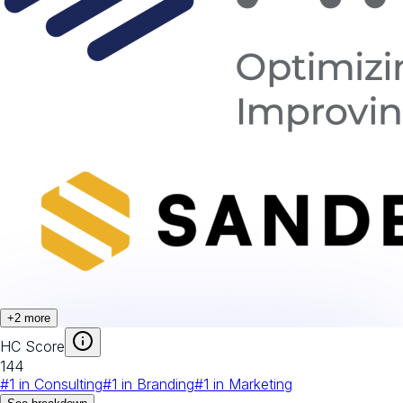
+
2
more
HC Score
144
#
1
in
Consulting
#
1
in
Branding
#
1
in
Marketing