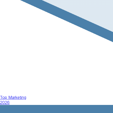
Top Marketing
2026