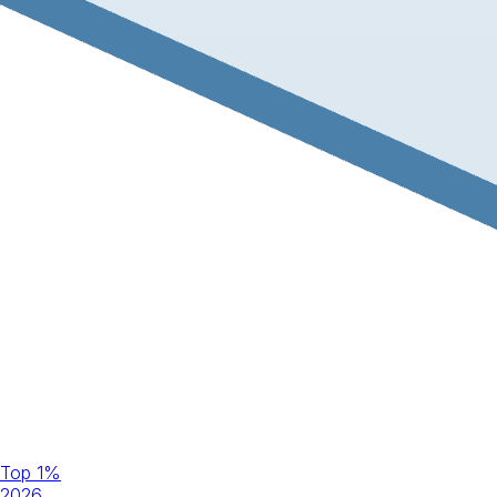
Top 1%
2026