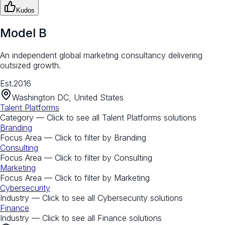
Kudos
Model B
An independent global marketing consultancy delivering
outsized growth.
Est.
2016
Washington DC, United States
Talent Platforms
Category — Click to see all
Talent Platforms
solutions
Branding
Focus Area — Click to filter by
Branding
Consulting
Focus Area — Click to filter by
Consulting
Marketing
Focus Area — Click to filter by
Marketing
Cybersecurity
Industry — Click to see all
Cybersecurity
solutions
Finance
Industry — Click to see all
Finance
solutions