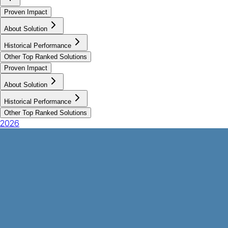
Proven Impact
About Solution
Historical Performance
Other Top Ranked Solutions
Proven Impact
About Solution
Historical Performance
Other Top Ranked Solutions
2026