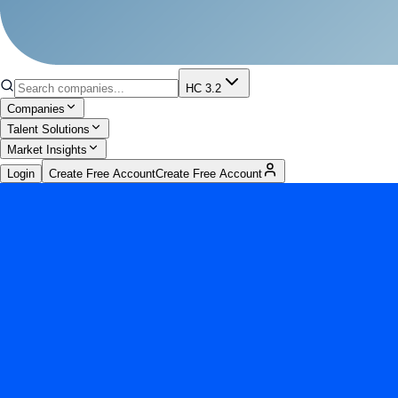
HC 3.2
Companies
Talent Solutions
Market Insights
Login
Create Free Account
Create Free Account