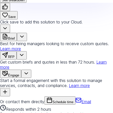
See breakdown
Save
Click save to add this solution to your Cloud.
Brief
Best for hiring managers looking to receive custom quotes.
Learn more
RFP
Get custom briefs and quotes in less than 72 hours.
Learn
more
Engage
Start a formal engagement with this solution to manage
services, contracts, and compliance.
Learn more
Or contact them directly
Email
Schedule time
Responds within 2 hours