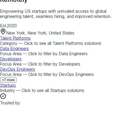
Empowering US startups with unrivaled access to global
engineering talent, seamless hiring, and improved retention.
Est.
2020
New York, New York, United States
Talent Platforms
Category — Click to see all
Talent Platforms
solutions
Data Engineers
Focus Area — Click to filter by
Data Engineers
Developers
Focus Area — Click to filter by
Developers
DevOps Engineers
Focus Area — Click to filter by
DevOps Engineers
+
7
more
Startups
Industry — Click to see all
Startups
solutions
Trusted by