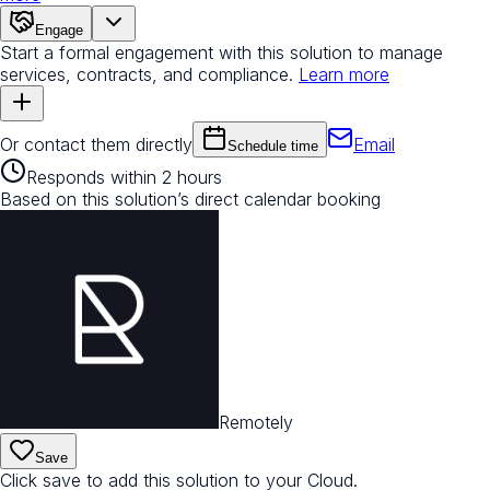
Engage
Start a formal engagement with this solution to manage
services, contracts, and compliance.
Learn more
Or contact them directly
Email
Schedule time
Responds within 2 hours
Based on this solution’s direct calendar booking
Remotely
Save
Click save to add this solution to your Cloud.