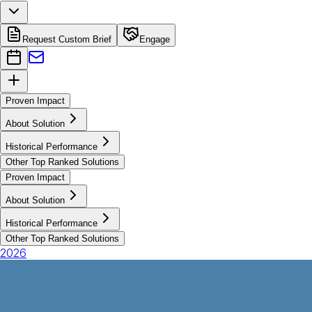
Request Custom Brief
Engage
Proven Impact
About Solution
Historical Performance
Other Top Ranked Solutions
Proven Impact
About Solution
Historical Performance
Other Top Ranked Solutions
2026