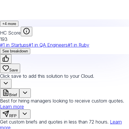
+
4
more
HC Score
193
#
1
in
Startups
#
1
in
QA Engineers
#
1
in
Ruby
See breakdown
Save
Click save to add this solution to your Cloud.
Brief
Best for hiring managers looking to receive custom quotes.
Learn more
RFP
Get custom briefs and quotes in less than 72 hours.
Learn
more