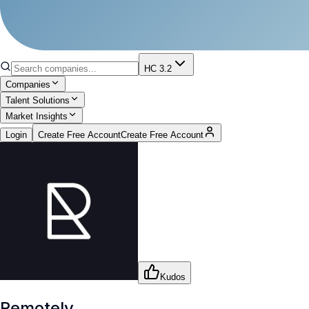
HC 3.2
Companies
Talent Solutions
Market Insights
Login
Create Free Account
Create Free Account
Kudos
Remotely