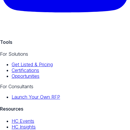
Tools
For Solutions
Get Listed & Pricing
Certifications
Opportunities
For Consultants
Launch Your Own RFP
Resources
HC Events
HC Insights