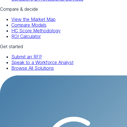
Compare & decide
View the Market Map
Compare Models
HC Score Methodology
ROI Calculator
Get started
Submit an RFP
Speak to a Workforce Analyst
Browse All Solutions