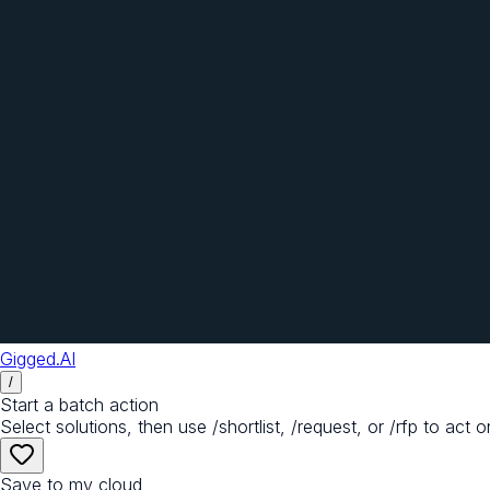
Gigged.AI
/
Start a batch action
Select solutions, then use /shortlist, /request, or /rfp to act o
Save to my cloud