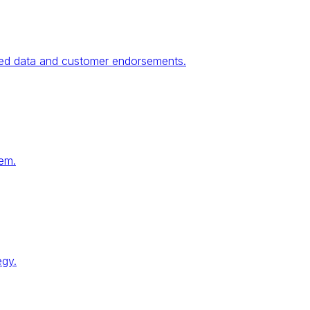
fied data and customer endorsements.
tem.
egy.