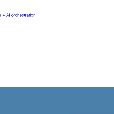
 + AI orchestration