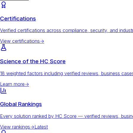
Certifications
Verified certifications across compliance, security, and indust
View certifications
→
Science of the HC Score
18 weighted factors including verified reviews, business ca
Learn more
→
Global Rankings
Every solution ranked by HC Score — verified reviews, busi
View rankings
→
Latest