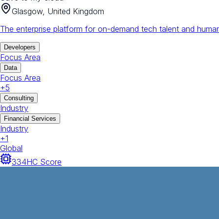
Glasgow, United Kingdom
The enterprise platform for on-demand tech talent and human
Developers
Focus Area
Data
Focus Area
+
5
Consulting
Industry
Financial Services
Industry
+
1
Global
334
HC Score