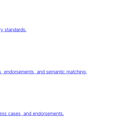
ry standards.
ses, endorsements, and semantic matching.
ness cases, and endorsements.