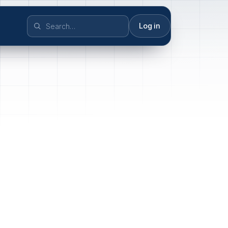
Log in