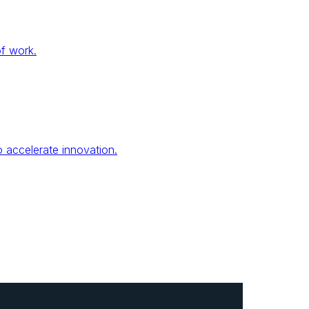
of work.
 accelerate innovation.