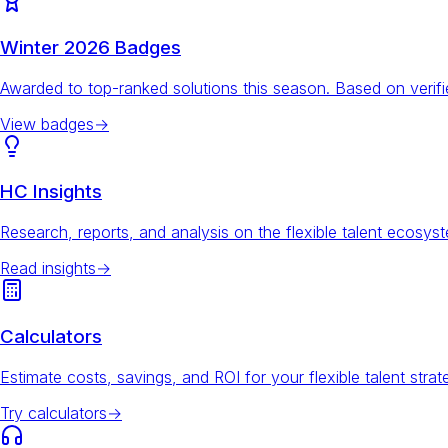
Winter 2026 Badges
Awarded to top-ranked solutions this season. Based on veri
View badges
→
HC Insights
Research, reports, and analysis on the flexible talent ecosys
Read insights
→
Calculators
Estimate costs, savings, and ROI for your flexible talent strat
Try calculators
→