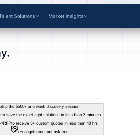
Talent Solutions
Market Insights
y.
Skip the $500k or 6 week discovery session
t
to save the exact right solutions in less than 3 minutes
r
/RFP
to receive 5+ custom quotes in less than 48 hrs
/Engage
to contract risk free