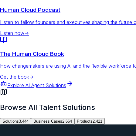
Human Cloud Podcast
Listen to fellow founders and executives shaping the future 
Listen now
→
The Human Cloud Book
How changemakers are using AI and the flexible workforce to
Get the book
→
Explore AI Agent Solutions
Browse All Talent Solutions
Solutions
3,444
Business Cases
2,664
Products
2,421