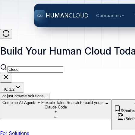
HUMAN
CLOUD
Companies
Build Your Human Cloud Toda
HC 3.2
or just browse solutions ↓
Combine AI Agents + Flexible Talent
Search to build yours →
Claude Code
/Shortlis
+
...
/Brief
o
For Solutions