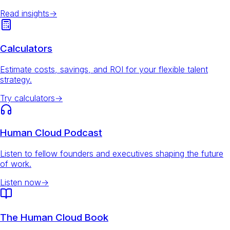
Read insights
→
Calculators
Estimate costs, savings, and ROI for your flexible talent
strategy.
Try calculators
→
Human Cloud Podcast
Listen to fellow founders and executives shaping the future
of work.
Listen now
→
The Human Cloud Book