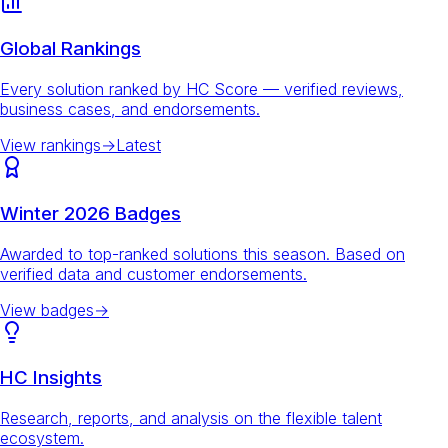
Global Rankings
Every solution ranked by HC Score — verified reviews,
business cases, and endorsements.
View rankings
→
Latest
Winter 2026 Badges
Awarded to top-ranked solutions this season. Based on
verified data and customer endorsements.
View badges
→
HC Insights
Research, reports, and analysis on the flexible talent
ecosystem.