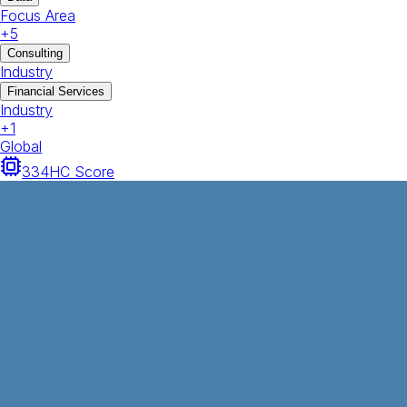
Focus Area
+
5
Consulting
Industry
Financial Services
Industry
+
1
Global
334
HC Score