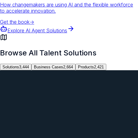
How changemakers are using AI and the flexible workforce
to accelerate innovation.
Get the book
→
Explore AI Agent Solutions
Browse All Talent Solutions
Solutions
3,444
Business Cases
2,664
Products
2,421