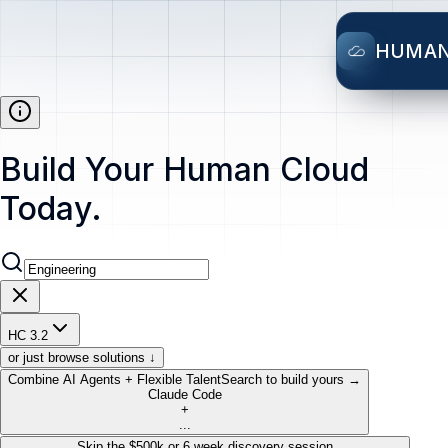
HUMA
Build Your Human Cloud
Today.
HC 3.2
or just browse solutions ↓
Combine AI Agents + Flexible Talent
Search to build yours →
Claude Code
+
...
Skip the $500k or 6 week discovery session