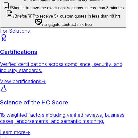
/Shortlist
to save the exact right solutions in less than 3 minutes
/Brief
or
/RFP
to receive 5+ custom quotes in less than 48 hrs
/Engage
to contract risk free
For Solutions
Certifications
Verified certifications across compliance, security, and
industry standards.
View certifications
→
Science of the HC Score
18 weighted factors including verified reviews, business
cases, endorsements, and semantic matching.
Learn more
→