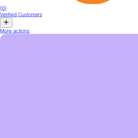
(
6
)
Verified Customers
More actions