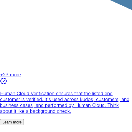
+
23
more
Human Cloud Verification ensures that the listed end
customer is verified. It's used across kudos, customers, and
business cases, and performed by Human Cloud. Think
about it like a background check.
Learn more