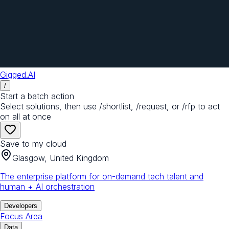
Gigged.AI
/
Start a batch action
Select solutions, then use /shortlist, /request, or /rfp to act
on all at once
Save to my cloud
Glasgow, United Kingdom
The enterprise platform for on-demand tech talent and
human + AI orchestration
Developers
Focus Area
Data