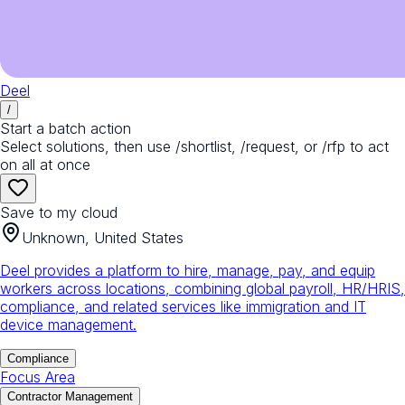
Deel
/
Start a batch action
Select solutions, then use /shortlist, /request, or /rfp to act
on all at once
Save to my cloud
Unknown, United States
Deel provides a platform to hire, manage, pay, and equip
workers across locations, combining global payroll, HR/HRIS,
compliance, and related services like immigration and IT
device management.
Compliance
Focus Area
Contractor Management